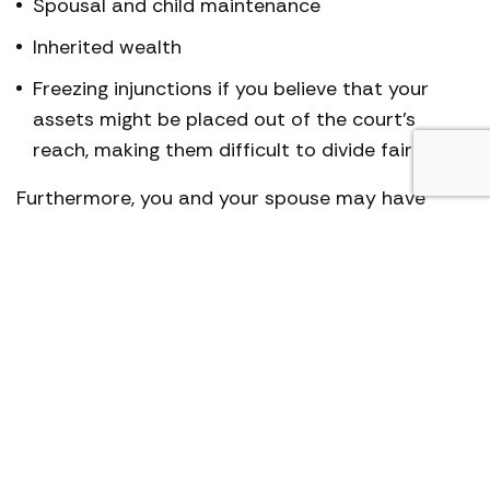
Spousal and child maintenance
Inherited wealth
Freezing injunctions if you believe that your
assets might be placed out of the court’s
reach, making them difficult to divide fairly
Furthermore, you and your spouse may have
international connections, in which case, our high
net worth divorce attorney can advise you on
which country to file for divorce so that the
wealth, finances, and assets can be divided fairly
as well as reasonably.
Our high net worth divorce lawyers can also help
you secure an agreement out of court. In fact, we
advise nearly all HNW couples looking to get
divorced to initially seek mediation and