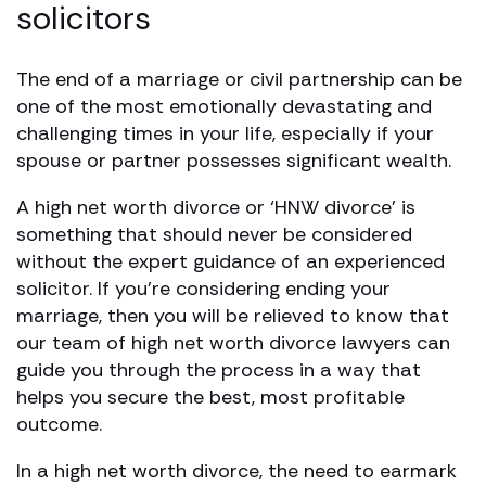
solicitors
The end of a marriage or civil partnership can be
one of the most emotionally devastating and
challenging times in your life, especially if your
spouse or partner possesses significant wealth.
A high net worth divorce or ‘HNW divorce’ is
something that should never be considered
without the expert guidance of an experienced
solicitor. If you’re considering ending your
marriage, then you will be relieved to know that
our team of high net worth divorce lawyers can
guide you through the process in a way that
helps you secure the best, most profitable
outcome.
In a high net worth divorce, the need to earmark