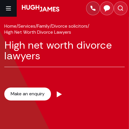
Home
/
Services
/
Family
/
Divorce solicitors
/
High Net Worth Divorce Lawyers
High net worth divorce
lawyers
Make an enquiry