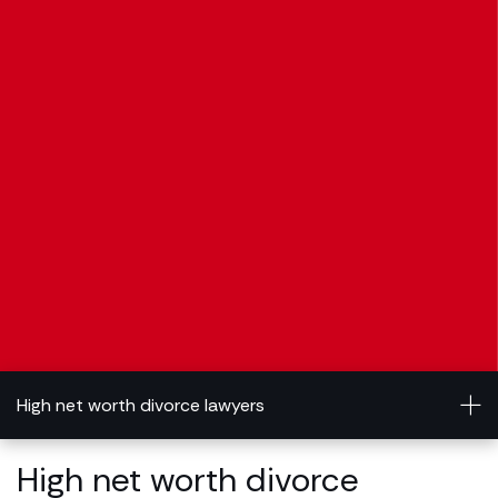
High net worth divorce lawyers
High net worth divorce