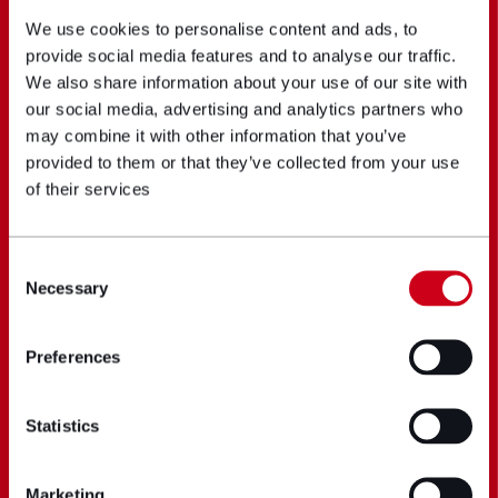
We use cookies to personalise content and ads, to
provide social media features and to analyse our traffic.
We also share information about your use of our site with
our social media, advertising and analytics partners who
may combine it with other information that you’ve
provided to them or that they’ve collected from your use
of their services
Consent
Necessary
Selection
Preferences
Statistics
Marketing