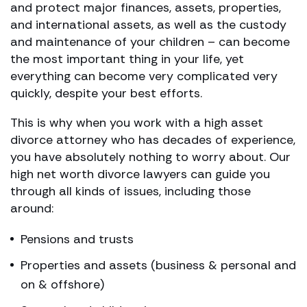
and protect major finances, assets, properties,
and international assets, as well as the custody
and maintenance of your children – can become
the most important thing in your life, yet
everything can become very complicated very
quickly, despite your best efforts.
This is why when you work with a high asset
divorce attorney who has decades of experience,
you have absolutely nothing to worry about. Our
high net worth divorce lawyers can guide you
through all kinds of issues, including those
around:
Pensions and trusts
Properties and assets (business & personal and
on & offshore)