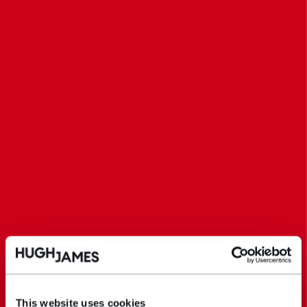
This website uses cookies