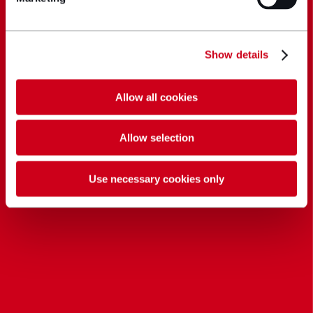
Show details
Allow all cookies
Allow selection
Use necessary cookies only