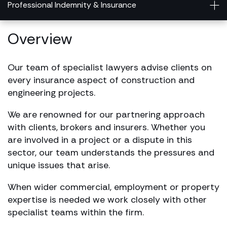
Professional Indemnity & Insurance
Overview
Our team of specialist lawyers advise clients on
every insurance aspect of construction and
engineering projects.
We are renowned for our partnering approach
with clients, brokers and insurers. Whether you
are involved in a project or a dispute in this
sector, our team understands the pressures and
unique issues that arise.
When wider commercial, employment or property
expertise is needed we work closely with other
specialist teams within the firm.