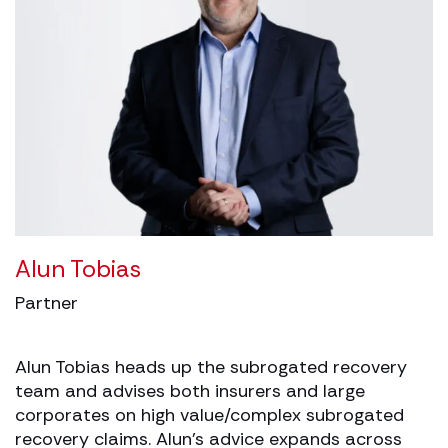
Alun Tobias
Partner
Alun Tobias heads up the subrogated recovery
team and advises both insurers and large
corporates on high value/complex subrogated
recovery claims. Alun’s advice expands across