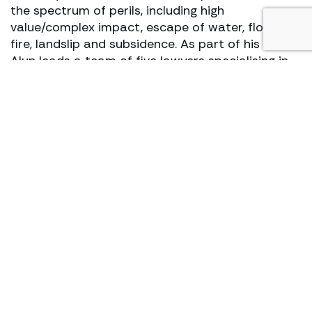
the spectrum of perils, including high
value/complex impact, escape of water, flood,
fire, landslip and subsidence. As part of his role,
Alun leads a team of five lawyers specialising in
recovering outlays for insurers, with a particular
focus on losses, in the construction industry.
View profile
Make an enquiry
Services to brokers
The team provides specialist transactional
advice to all industry sectors from inception to