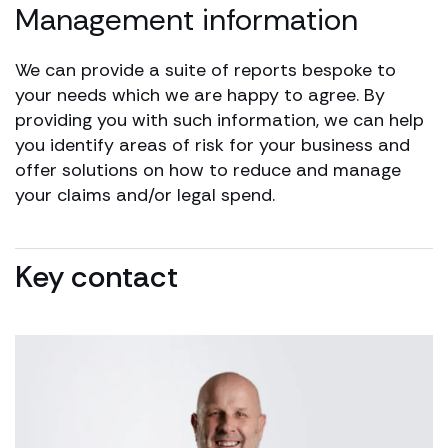
Management information
We can provide a suite of reports bespoke to
your needs which we are happy to agree. By
providing you with such information, we can help
you identify areas of risk for your business and
offer solutions on how to reduce and manage
your claims and/or legal spend.
Key contact