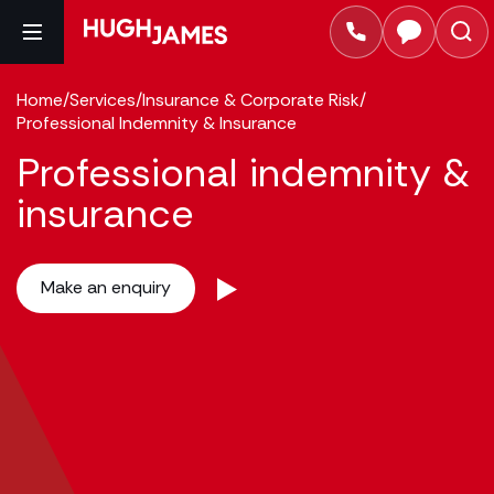
Home
/
Services
/
Insurance & Corporate Risk
/
Professional Indemnity & Insurance
Professional indemnity &
insurance
Make an enquiry