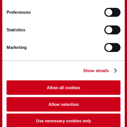
Preferences
Statistics
Marketing
Show details
Allow all cookies
Allow selection
Use necessary cookies only