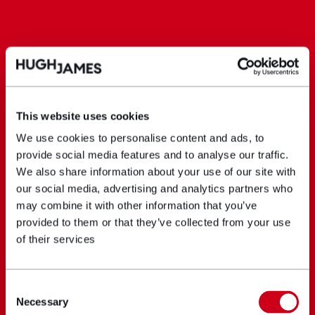
This website uses cookies
We use cookies to personalise content and ads, to
provide social media features and to analyse our traffic.
We also share information about your use of our site with
our social media, advertising and analytics partners who
may combine it with other information that you’ve
provided to them or that they’ve collected from your use
of their services
Consent
Necessary
Selection