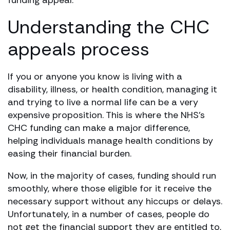
Understanding the CHC
appeals process
If you or anyone you know is living with a
disability, illness, or health condition, managing it
and trying to live a normal life can be a very
expensive proposition. This is where the NHS’s
CHC funding can make a major difference,
helping individuals manage health conditions by
easing their financial burden.
Now, in the majority of cases, funding should run
smoothly, where those eligible for it receive the
necessary support without any hiccups or delays.
Unfortunately, in a number of cases, people do
not get the financial support they are entitled to,