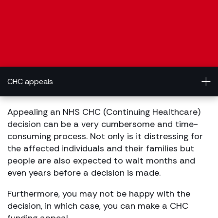
CHC appeals
Appealing an NHS CHC (Continuing Healthcare)
decision can be a very cumbersome and time-
consuming process. Not only is it distressing for
the affected individuals and their families but
people are also expected to wait months and
even years before a decision is made.
Furthermore, you may not be happy with the
decision, in which case, you can make a CHC
funding appeal.