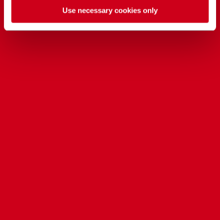
Use necessary cookies only