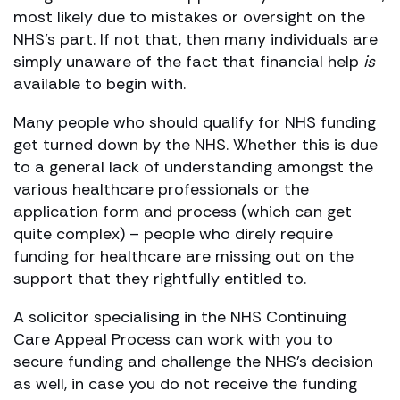
most likely due to mistakes or oversight on the
NHS’s part. If not that, then many individuals are
simply unaware of the fact that financial help
is
available to begin with.
Many people who should qualify for NHS funding
get turned down by the NHS. Whether this is due
to a general lack of understanding amongst the
various healthcare professionals or the
application form and process (which can get
quite complex) – people who direly require
funding for healthcare are missing out on the
support that they rightfully entitled to.
A solicitor specialising in the NHS Continuing
Care Appeal Process can work with you to
secure funding and challenge the NHS’s decision
as well, in case you do not receive the funding