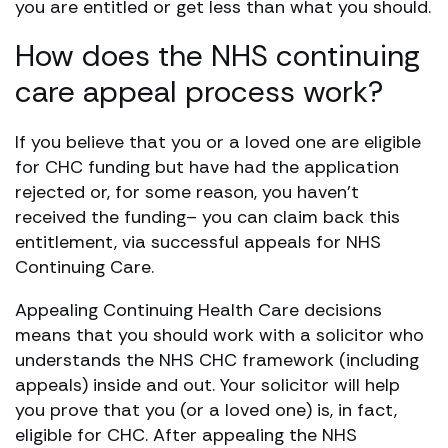
you are entitled or get less than what you should.
How does the NHS continuing
care appeal process work?
If you believe that you or a loved one are eligible
for CHC funding but have had the application
rejected or, for some reason, you haven’t
received the funding– you can claim back this
entitlement, via successful appeals for NHS
Continuing Care.
Appealing Continuing Health Care decisions
means that you should work with a solicitor who
understands the NHS CHC framework (including
appeals) inside and out. Your solicitor will help
you prove that you (or a loved one) is, in fact,
eligible for CHC. After appealing the NHS