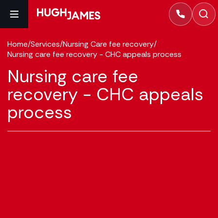
Home
/
Services
/
Nursing Care fee recovery
/
Nursing care fee recovery - CHC appeals process
Nursing care fee
recovery - CHC appeals
process