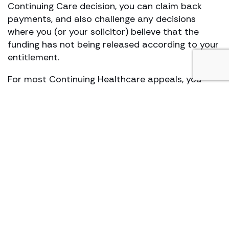
Continuing Care decision, you can claim back
payments, and also challenge any decisions
where you (or your solicitor) believe that the
funding has not being released according to your
entitlement.
For most Continuing Healthcare appeals, you
have approximately 6 months (starting from the
date your claim got rejected) to begin the NHS
Continuing Healthcare appeal process.
It’s worth noting that your medical records will
be assessed and/or scrutinised, should you
proceed with a CHC funding appeal. While all
‘appealing continuing health care’ decisions go
through the NHS initially and not through the
Courts, you can save yourself a lot of time,
energy, and trouble by speaking to a solicitor
who fully understands continuing healthcare