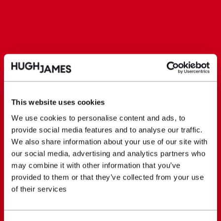
This website uses cookies
We use cookies to personalise content and ads, to
provide social media features and to analyse our traffic.
We also share information about your use of our site with
our social media, advertising and analytics partners who
may combine it with other information that you’ve
provided to them or that they’ve collected from your use
of their services