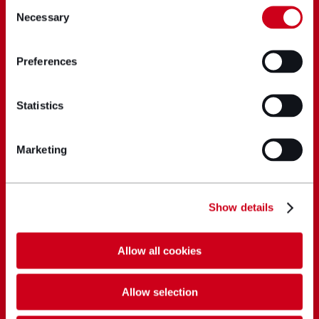
Consent
Necessary
Selection
Preferences
Statistics
Marketing
Show details
Allow all cookies
Allow selection