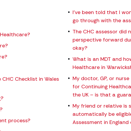
I’ve been told that I won
go through with the a
The CHC assessor did n
 Healthcare?
perspective forward du
are?
okay?
re?
What is an MDT and how 
Healthcare in Warwicksh
My doctor, GP, or nurse 
 CHC Checklist in Wales
for Continuing Healthca
the UK – is that a guaran
g?
My friend or relative is
?
automatically be eligib
ent process?
Assessment in England 