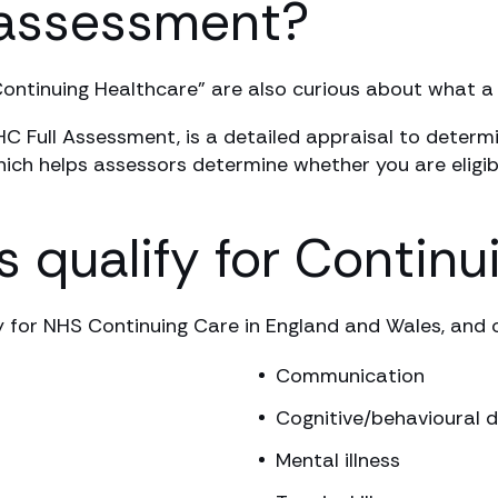
 assessment?
Continuing Healthcare” are also curious about what 
Full Assessment, is a detailed appraisal to determin
hich helps assessors determine whether you are eligib
 qualify for Continu
y for NHS Continuing Care in England and Wales, and o
Communication
Cognitive/behavioural d
Mental illness