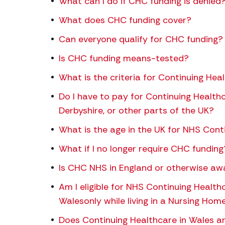
What can I do if CHC funding is denied
What does CHC funding cover?
Can everyone qualify for CHC funding?
Is CHC funding means-tested?
What is the criteria for Continuing Hea
Do I have to pay for Continuing Healthc
Derbyshire, or other parts of the UK?
What is the age in the UK for NHS Cont
What if I no longer require CHC funding
Is CHC NHS in England or otherwise awa
Am I eligible for NHS Continuing Health
Walesonly while living in a Nursing Hom
Does Continuing Healthcare in Wales an