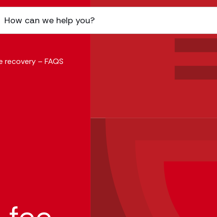
ee recovery – FAQS