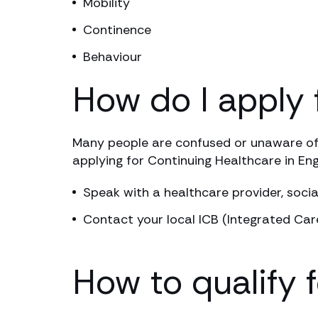
Mobility
Continence
Behaviour
How do I apply 
Many people are confused or unaware of 
applying for Continuing Healthcare in Eng
Speak with a healthcare provider, socia
Contact your local ICB (Integrated Car
How to qualify 