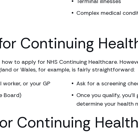
Terminal illnesses
Complex medical condi
for Continuing Healt
how to apply for NHS Continuing Healthcare. Howeve
land or Wales, for example, is fairly straightforward:
l worker, or your GP
Ask for a screening che
e Board)
Once you qualify, you’ll
determine your health 
for Continuing Healt