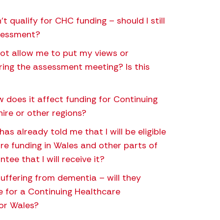
’t qualify for CHC funding – should I still
ssessment?
ot allow me to put my views or
ring the assessment meeting? Is this
does it affect funding for Continuing
ire or other regions?
has already told me that I will be eligible
re funding in Wales and other parts of
tee that I will receive it?
 suffering from dementia – will they
le for a Continuing Healthcare
or Wales?