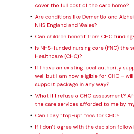
cover the full cost of the care home?
Are conditions like Dementia and Alzh
NHS England and Wales?
Can children benefit from CHC funding
Is NHS-funded nursing care (FNC) the 
Healthcare (CHC)?
If I have an existing local authority s
well but I am now eligible for CHC – wil
support package in any way?
What if I refuse a CHC assessment? Afte
the care services afforded to me by my
Can I pay “top-up” fees for CHC?
If I don’t agree with the decision foll