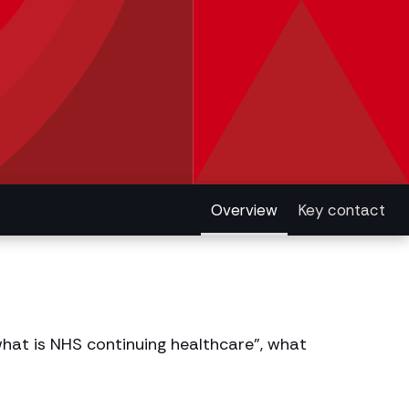
Overview
Key contact
hat is NHS continuing healthcare”, what