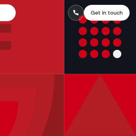
Get in touch