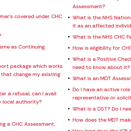
Assessment?
eimer’s covered under CHC
What is the NHS Nation
it as an affected indivi
?
What is the NHS CHC Fa
same as Continuing
How is eligibility for 
What is a Positive Chec
upport package which works
need to know about it?
l that change my existing
What is an MDT Asses
Do I have an active ro
r a refusal, can I avail
representative or solici
 local authority?
What is a DST? Do I nee
How does the MDT make
owing a CHC Assessment,