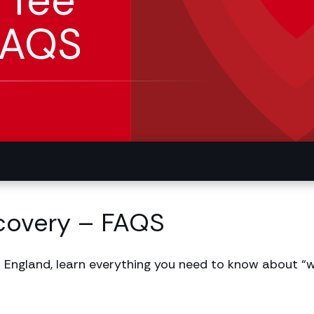
 fee
FAQS
covery – FAQS
 England, learn everything you need to know about “w