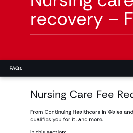
Nursing care
recovery – 
FAQs
Nursing Care Fee Re
From Continuing Healthcare in Wales and
qualifies you for it, and more.
In this section: