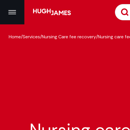
Home
/
Services
/
Nursing Care fee recovery
/
Nursing care f