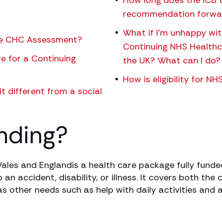
How long does the ICB t
recommendation forwa
What if I’m unhappy wi
the CHC Assessment?
Continuing NHS Healthca
re for a Continuing
the UK? What can I do?
How is eligibility for 
t different from a social
nding?
ales and Englandis a health care package fully funded
n accident, disability, or illness. It covers both the
s other needs such as help with daily activities and 