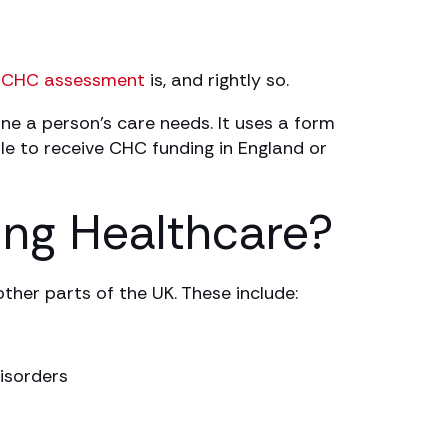
a
CHC assessment
is, and rightly so.
e a person’s care needs. It uses a form
le to receive CHC funding in England or
ing Healthcare?
ther parts of the UK. These include:
isorders