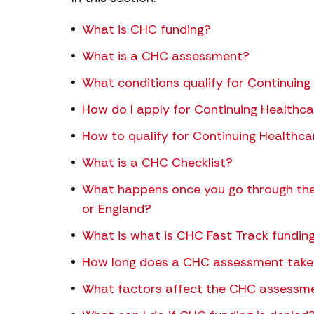
What is CHC funding?
What is a CHC assessment?
What conditions qualify for Continuing
How do I apply for Continuing Healthc
How to qualify for Continuing Healthca
What is a CHC Checklist?
What happens once you go through the
or England?
What is what is CHC Fast Track fundin
How long does a CHC assessment take
What factors affect the CHC assessm