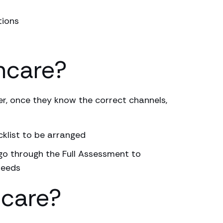
tions
hcare?
r, once they know the correct channels,
cklist to be arranged
 go through the Full Assessment to
needs
hcare?