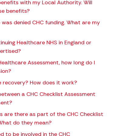
benefits with my Local Authority. Will
se benefits?
ne was denied CHC funding. What are my
tinuing Healthcare NHS in England or
vertised?
Healthcare Assessment, how long do I
sion?
e recovery? How does it work?
 between a CHC Checklist Assessment
ment?
are there as part of the CHC Checklist
 What do they mean?
 to be involved in the CHC