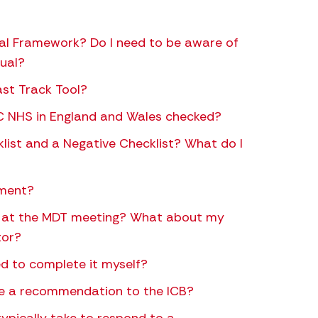
al Framework? Do I need to be aware of
dual?
st Track Tool?
CHC NHS in England and Wales checked?
klist and a Negative Checklist? What do I
sment?
le at the MDT meeting? What about my
tor?
d to complete it myself?
 a recommendation to the ICB?