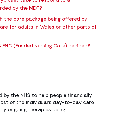
ypically take to respond to a
rded by the MDT?
th the care package being offered by
re for adults in Wales or other parts of
NHS FNC (Funded Nursing Care) decided?
 by the NHS to help people financially
 cost of the individual’s day-to-day care
any ongoing therapies being