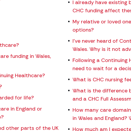
?
I already have existing 
CHC funding affect the
My relative or loved o
options?
I’ve never heard of Con
lthcare?
Wales. Why is it not ad
are funding in Wales,
Following a Continuing 
need to wait for a deci
inuing Healthcare?
What is CHC nursing fe
?
What is the difference
rded for life?
and a CHC Full Assess
care in England or
How many care domains 
e?
in Wales and England?
d other parts of the UK
How much am I expected