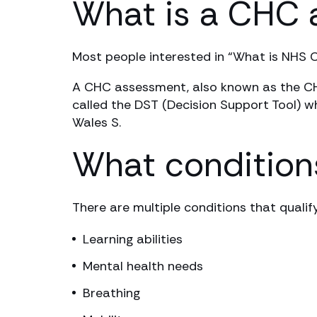
What is a CHC
Most people interested in “What is NHS 
A CHC assessment, also known as the CHC 
called the DST (Decision Support Tool) w
Wales S.
What conditions
There are multiple conditions that qualif
Learning abilities
Mental health needs
Breathing