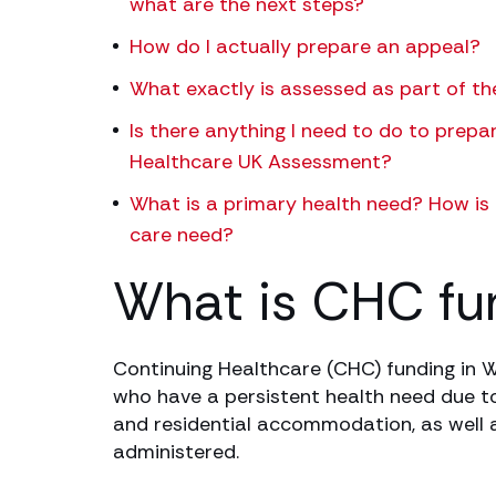
what are the next steps?
How do I actually prepare an appeal?
What exactly is assessed as part of 
Is there anything I need to do to prepa
Healthcare UK Assessment?
What is a primary health need? How is i
care need?
What is CHC fu
Continuing Healthcare (CHC) funding in W
who have a persistent health need due to a
and residential accommodation, as well a
administered.