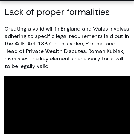
Lack of proper formalities
Creating a valid will in England and Wales involves
adhering to specific legal requirements laid out in
the Wills Act 1837. In this video, Partner and
Head of Private Wealth Disputes, Roman Kubiak,
discusses the key elements necessary for a will
to be legally valid.