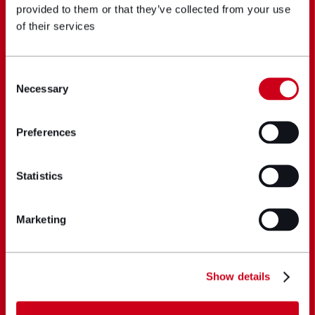
provided to them or that they’ve collected from your use
of their services
Consent
Necessary
Selection
Preferences
Statistics
Marketing
Show details