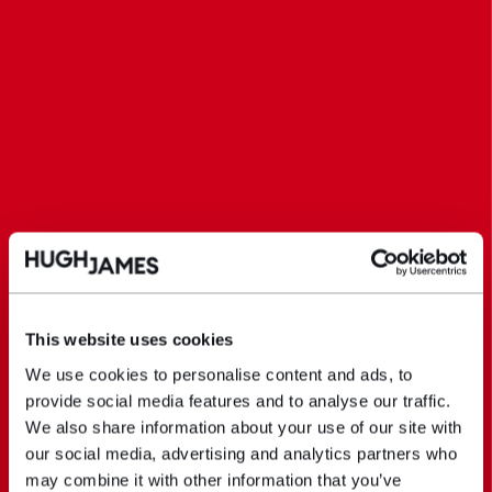
This website uses cookies
We use cookies to personalise content and ads, to
provide social media features and to analyse our traffic.
We also share information about your use of our site with
our social media, advertising and analytics partners who
may combine it with other information that you’ve