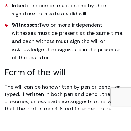
Intent:
The person must intend by their
signature to create a valid will.
Witnesses:
Two or more independent
witnesses must be present at the same time,
and each witness must sign the will or
acknowledge their signature in the presence
of the testator.
Form of the will
The will can be handwritten by pen or pencil, or
typed. If written in both pen and pencil, the law
presumes, unless evidence suggests otherwise,
that the part in pencil is not intended to be
included. The legal system strives to ensure a
person’s wishes are honoured, as demonstrated
in the case of Whiting v Turner (1903) 89 L. 71,