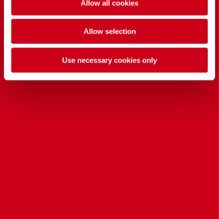
Allow all cookies
Allow selection
Use necessary cookies only