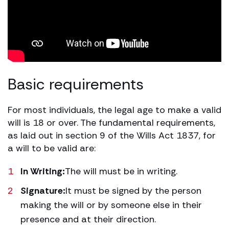
Basic requirements
For most individuals, the legal age to make a valid
will is 18 or over. The fundamental requirements,
as laid out in section 9 of the Wills Act 1837, for
a will to be valid are:
In Writing:
The will must be in writing.
Signature:
It must be signed by the person
making the will or by someone else in their
presence and at their direction.