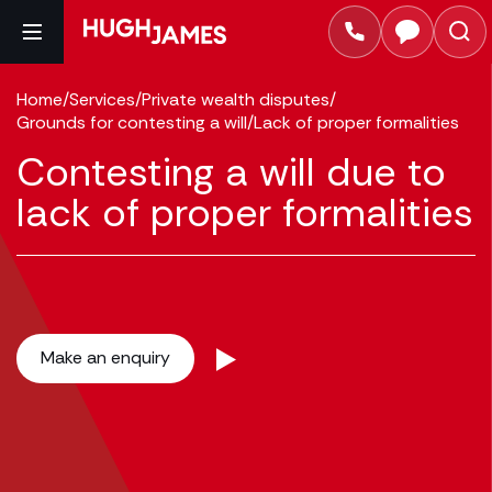
Home
/
Services
/
Private wealth disputes
/
Grounds for contesting a will
/
Lack of proper formalities
Contesting a will due to
lack of proper formalities
Make an enquiry