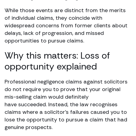
While those events are distinct from the merits
of individual claims, they coincide with
widespread concerns from former clients about
delays, lack of progression, and missed
opportunities to pursue claims.
Why this matters: Loss of
opportunity explained
Professional negligence claims against solicitors
do not require you to prove that your original
mis-selling claim would definitely
have succeeded. Instead, the law recognises
claims where a solicitor’s failures caused you to
lose the opportunity to pursue a claim that had
genuine prospects.