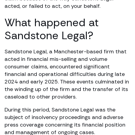
acted, or failed to act, on your behalf.
What happened at
Sandstone Legal?
Sandstone Legal, a Manchester-based firm that
acted in financial mis-selling and volume
consumer claims, encountered significant
financial and operational difficulties during late
2024 and early 2025. These events culminated in
the winding up of the firm and the transfer of its
caseload to other providers.
During this period, Sandstone Legal was the
subject of insolvency proceedings and adverse
press coverage concerning its financial position
and management of ongoing cases.