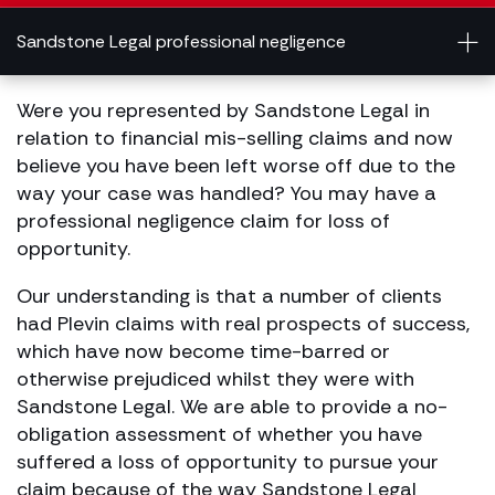
Sandstone Legal professional negligence
Were you represented by Sandstone Legal in
relation to financial mis-selling claims and now
believe you have been left worse off due to the
way your case was handled? You may have a
professional negligence claim for loss of
opportunity.
Our understanding is that a number of clients
had Plevin claims with real prospects of success,
which have now become time-barred or
otherwise prejudiced whilst they were with
Sandstone Legal. We are able to provide a no-
obligation assessment of whether you have
suffered a loss of opportunity to pursue your
claim because of the way Sandstone Legal