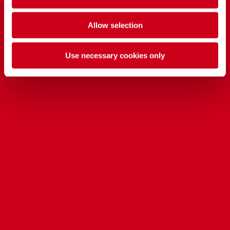
Allow selection
Use necessary cookies only