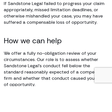
If Sandstone Legal failed to progress your claim
appropriately, missed limitation deadlines, or
otherwise mishandled your case, you may have
suffered a compensable loss of opportunity.
How we can help
We offer a fully no-obligation review of your
circumstances. Our role is to assess whether
Sandstone Legal’s conduct fell below the
standard reasonably expected of a competent
firm and whether that conduct caused you a loss
of opportunity.
If, following that assessment, we believe there
are reasonable prospects of success in a loss of
opportunity claim, Hugh James will act on a