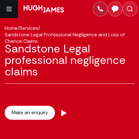
Home
/
Services
/
Sandstone Legal Professional Negligence and Loss of
Chance Claims
Sandstone Legal
professional negligence
claims
Make an enquiry