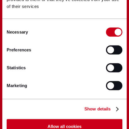
of their services
Consent
Necessary
Selection
Preferences
Statistics
Marketing
Show details
Allow all cookies