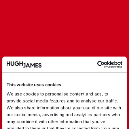
This website uses cookies
We use cookies to personalise content and ads, to
provide social media features and to analyse our traffic.
We also share information about your use of our site with
our social media, advertising and analytics partners who
may combine it with other information that you’ve
provided to them or that they’ve collected from your use