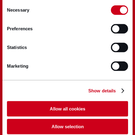
Consent
Necessary
Selection
Preferences
Statistics
Marketing
Show details
Allow all cookies
Allow selection