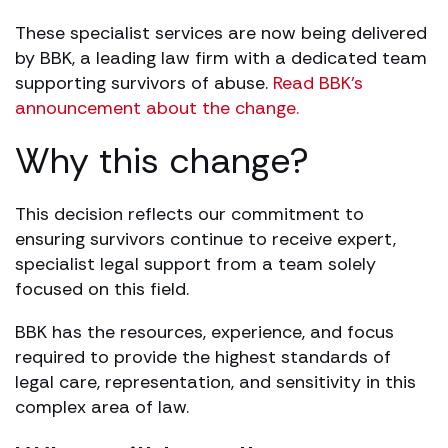
These specialist services are now being delivered
by BBK, a leading law firm with a dedicated team
supporting survivors of abuse.
Read BBK’s
announcement about the change.
Why this change?
This decision reflects our commitment to
ensuring survivors continue to receive expert,
specialist legal support from a team solely
focused on this field.
BBK has the resources, experience, and focus
required to provide the highest standards of
legal care, representation, and sensitivity in this
complex area of law.