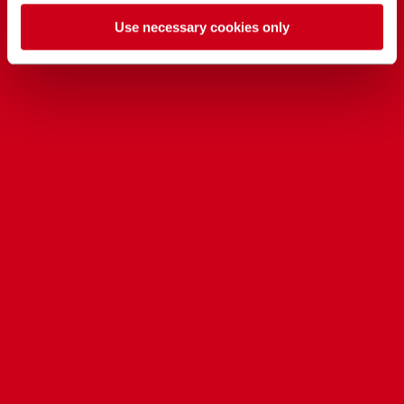
Use necessary cookies only