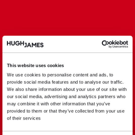
This website uses cookies
We use cookies to personalise content and ads, to
provide social media features and to analyse our traffic.
We also share information about your use of our site with
our social media, advertising and analytics partners who
may combine it with other information that you’ve
provided to them or that they’ve collected from your use
of their services