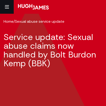
Home
/
Sexual abuse service update
Service update: Sexual
abuse claims now
handled by Bolt Burdon
Kemp (BBK)