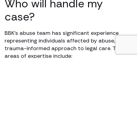
Who will handle my
case?
BBK’s abuse team has significant experience
representing individuals affected by abuse, with a
trauma-informed approach to legal care. Their
areas of expertise include:
Childhood and institutional abuse
Abuse in foster care, schools, and religious
settings
Medical and healthcare-related abuse
Workplace sexual harassment and misconduct
Abuse in sports environments
Online and image-based abuse