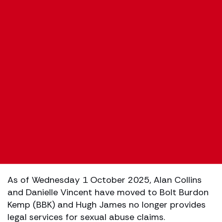
As of Wednesday 1 October 2025, Alan Collins
and Danielle Vincent have moved to Bolt Burdon
Kemp (BBK) and Hugh James no longer provides
legal services for sexual abuse claims.