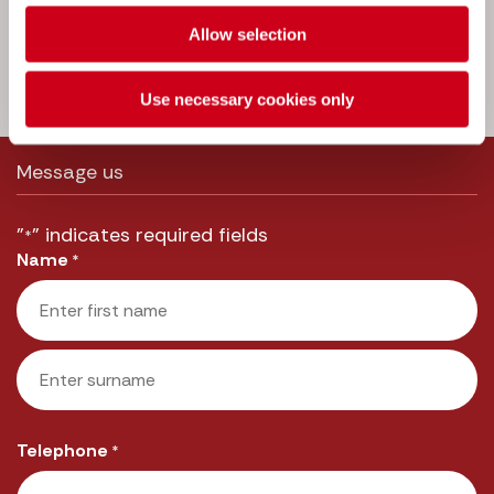
a message to one of our experts and
we’ll get straight back to you.
Allow selection
Call us:
033 3016 2222
Use necessary cookies only
Message us
"
" indicates required fields
*
Name
*
First
Last
Telephone
*