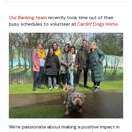
Our Banking team
recently took time out of their
busy schedules to volunteer at
Cardiff Dogs Home
.
We’re passionate about making a positive impact in