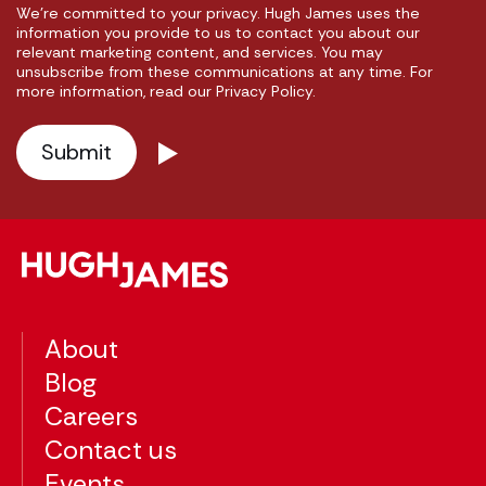
We're committed to your privacy. Hugh James uses the
information you provide to us to contact you about our
relevant marketing content, and services. You may
unsubscribe from these communications at any time. For
more information, read our Privacy Policy.
About
Blog
Careers
Contact us
Events