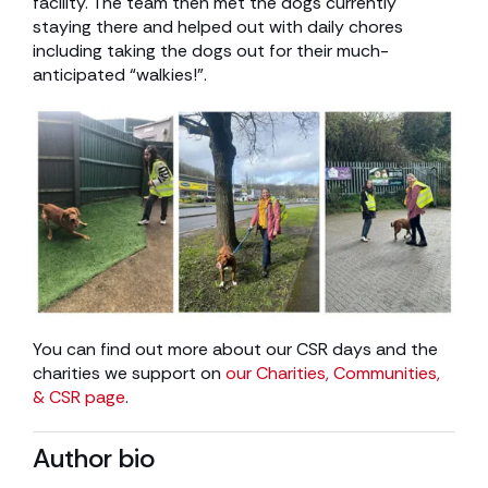
facility. The team then met the dogs currently
staying there and helped out with daily chores
including taking the dogs out for their much-
anticipated “walkies!”.
You can find out more about our CSR days and the
charities we support on
our Charities, Communities,
& CSR page
.
Author bio