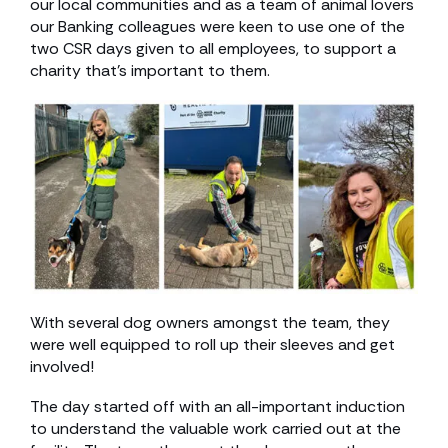
our local communities and as a team of animal lovers
our Banking colleagues were keen to use one of the
two CSR days given to all employees, to support a
charity that’s important to them.
With several dog owners amongst the team, they
were well equipped to roll up their sleeves and get
involved!
The day started off with an all-important induction
to understand the valuable work carried out at the