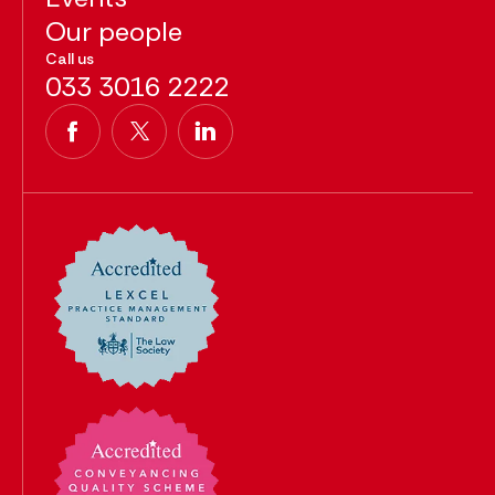
Our people
Call us
033 3016 2222