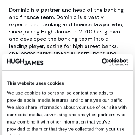
Dominic is a partner and head of the banking
and finance team. Dominic is a vastly
experienced banking and finance lawyer who,
since joining Hugh James in 2010 has grown
and developed the banking team into a
leading player, acting for high street banks,
challenger banks, financial institutions and
building societies.
View profile
This website uses cookies
Make an enquiry
We use cookies to personalise content and ads, to
provide social media features and to analyse our traffic.
We also share information about your use of our site with
Disclaimer: The information on the Hugh
our social media, advertising and analytics partners who
James website is for general information only
may combine it with other information that you’ve
and reflects the position at the date of
provided to them or that they’ve collected from your use