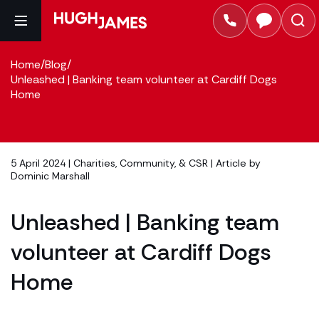
Home
/
Blog
/
Unleashed | Banking team volunteer at Cardiff Dogs
Home
5 April 2024 |
Charities, Community, & CSR
| Article by
Dominic Marshall
Unleashed | Banking team
volunteer at Cardiff Dogs
Home