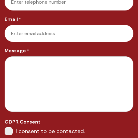
Email
*
Message
*
GDPR Consent
I consent to be contacted.