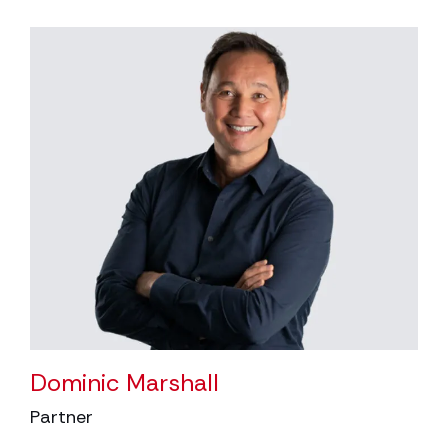
Dominic Marshall
Partner