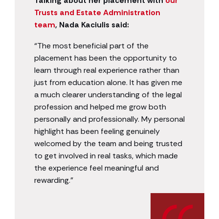
Talking about her placement with
our
Trusts and Estate Administration
team
, Nada Kaciulis said:
“The most beneficial part of the
placement has been the opportunity to
learn through real experience rather than
just from education alone. It has given me
a much clearer understanding of the legal
profession and helped me grow both
personally and professionally. My personal
highlight has been feeling genuinely
welcomed by the team and being trusted
to get involved in real tasks, which made
the experience feel meaningful and
rewarding.”