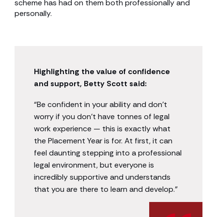
scheme has had on them both professionally and
personally.
Highlighting the value of confidence
and support, Betty Scott said:
“Be confident in your ability and don’t
worry if you don’t have tonnes of legal
work experience — this is exactly what
the Placement Year is for. At first, it can
feel daunting stepping into a professional
legal environment, but everyone is
incredibly supportive and understands
that you are there to learn and develop.”