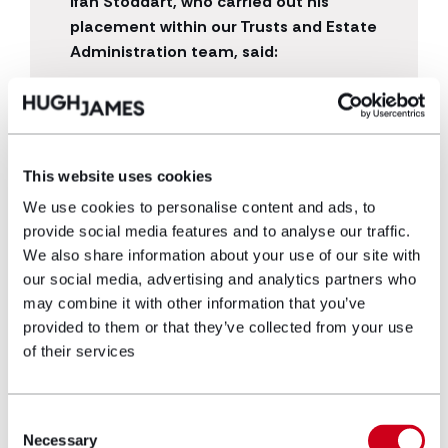
Ifan Stoddart, who carried out his
placement within our Trusts and Estate
Administration team, said:
“The practical experience of working in a
law firm full-time has greatly developed
my knowledge of the legal sector and has
reaffirmed my decision in wanting to
This website uses cookies
become a solicitor. Everyone is very
We use cookies to personalise content and ads, to
friendly and the open office plan makes
provide social media features and to analyse our traffic.
the job enjoyable. It makes you feel like
We also share information about your use of our site with
you are part of the team despite only
our social media, advertising and analytics partners who
being there for a year.”
may combine it with other information that you’ve
provided to them or that they’ve collected from your use
of their services
Consent
Necessary
Selection