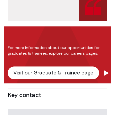
For more information about our opportunities for
graduates & trainees, explore our careers pages.
Visit our Graduate & Trainee page
Key contact