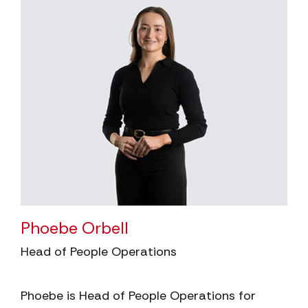
Phoebe Orbell
Head of People Operations
Phoebe is Head of People Operations for