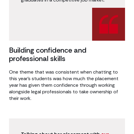
Building confidence and
professional skills
One theme that was consistent when chatting to
this year’s students was how much the placement
year has given them confidence through working
alongside legal professionals to take ownership of
their work.