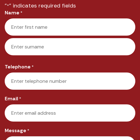
"
" indicates required fields
*
Name
*
First
Last
Telephone
*
Email
*
Message
*