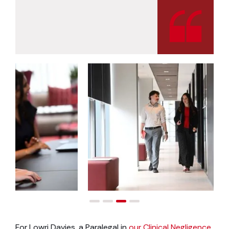
For Lowri Davies, a Paralegal in
our Clinical Negligence