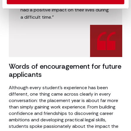
work you have done, knowing you have
had a positive impact on their lives during
a difficult time.”
Words of encouragement for future
applicants
Although every student’s experience has been
different, one thing came across clearly in every
conversation: the placement year is about far more
than simply gaining work experience. From building
confidence and friendships to discovering career
ambitions and developing practical legal skills,
students spoke passionately about the impact the