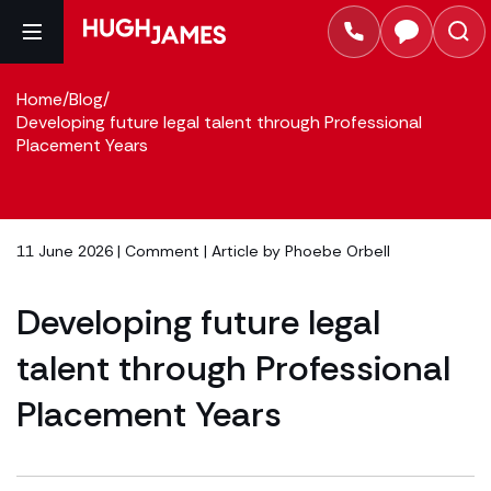
Home
/
Blog
/
Developing future legal talent through Professional
Placement Years
11 June 2026 |
Comment
| Article by
Phoebe Orbell
Developing future legal
talent through Professional
Placement Years