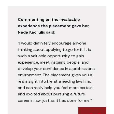
Commenting on the invaluable
experience the placement gave her,
Nada Kacilulis said:
“I would definitely encourage anyone
thinking about applying to go for it. It is
such a valuable opportunity to gain
experience, meet inspiring people, and
develop your confidence in a professional
environment. The placement gives you a
real insight into life at a leading law firm,
and can really help you feel more certain
and excited about pursuing a future
career in law, just as it has done for me.”