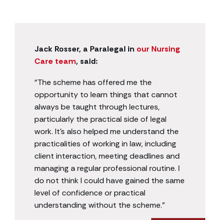
Jack Rosser, a Paralegal in
our Nursing
Care team
, said:
“The scheme has offered me the
opportunity to learn things that cannot
always be taught through lectures,
particularly the practical side of legal
work. It’s also helped me understand the
practicalities of working in law, including
client interaction, meeting deadlines and
managing a regular professional routine. I
do not think I could have gained the same
level of confidence or practical
understanding without the scheme.”