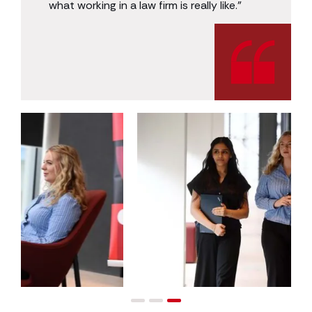
what working in a law firm is really like.”