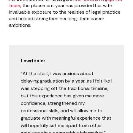
team
, the placement year has provided her with
invaluable exposure to the realities of legal practice
and helped strengthen her long-term career
ambitions.
Lowri said:
“At the start, I was anxious about
delaying graduation by a year, as I felt like I
was stepping off the traditional timeline,
but this experience has given me more
confidence, strengthened my
professional skills, and will allow me to
graduate with meaningful experience that
will hopefully set me apart from other
graduates in a competitive job market.”