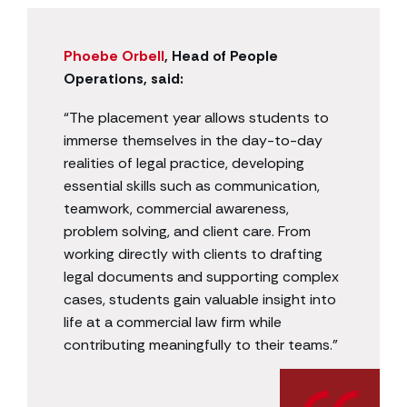
Phoebe Orbell
, Head of People
Operations, said:
“The placement year allows students to
immerse themselves in the day-to-day
realities of legal practice, developing
essential skills such as communication,
teamwork, commercial awareness,
problem solving, and client care. From
working directly with clients to drafting
legal documents and supporting complex
cases, students gain valuable insight into
life at a commercial law firm while
contributing meaningfully to their teams.”