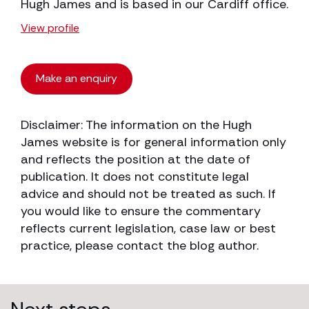
Hugh James and is based in our Cardiff office.
View profile
Make an enquiry
Disclaimer: The information on the Hugh
James website is for general information only
and reflects the position at the date of
publication. It does not constitute legal
advice and should not be treated as such. If
you would like to ensure the commentary
reflects current legislation, case law or best
practice, please contact the blog author.