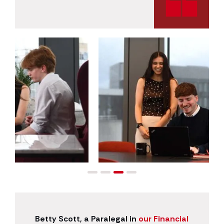
Betty Scott, a Paralegal in
our Financial