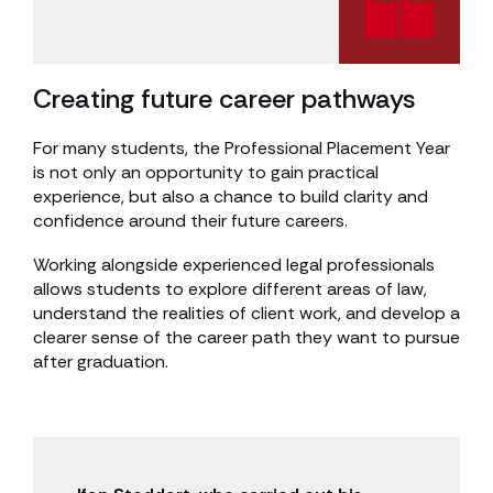
Creating future career pathways
For many students, the Professional Placement Year
is not only an opportunity to gain practical
experience, but also a chance to build clarity and
confidence around their future careers.
Working alongside experienced legal professionals
allows students to explore different areas of law,
understand the realities of client work, and develop a
clearer sense of the career path they want to pursue
after graduation.