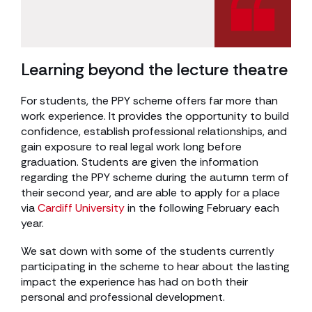
Learning beyond the lecture theatre
For students, the PPY scheme offers far more than
work experience. It provides the opportunity to build
confidence, establish professional relationships, and
gain exposure to real legal work long before
graduation. Students are given the information
regarding the PPY scheme during the autumn term of
their second year, and are able to apply for a place
via
Cardiff University
in the following February each
year.
We sat down with some of the students currently
participating in the scheme to hear about the lasting
impact the experience has had on both their
personal and professional development.