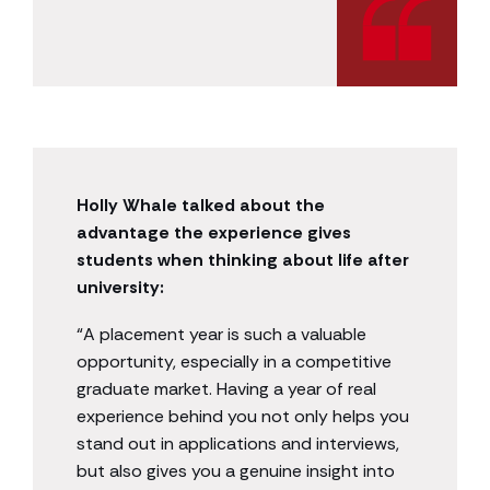
Holly Whale talked about the
advantage the experience gives
students when thinking about life after
university:
“A placement year is such a valuable
opportunity, especially in a competitive
graduate market. Having a year of real
experience behind you not only helps you
stand out in applications and interviews,
but also gives you a genuine insight into