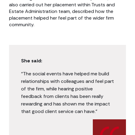
also carried out her placement within Trusts and
Estate Administration team, described how the
placement helped her feel part of the wider firm
community.
She said:
“The social events have helped me build
relationships with colleagues and feel part
of the firm, while hearing positive
feedback from clients has been really
rewarding and has shown me the impact
that good client service can have.”