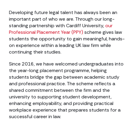
Developing future legal talent has always been an
important part of who we are. Through our long-
standing partnership with Cardiff University,
our
Professional Placement Year (PPY)
scheme gives law
students the opportunity to gain meaningful, hands-
on experience within a leading UK law firm while
continuing their studies.
Since 2016, we have welcomed undergraduates into
the year-long placement programme, helping
students bridge the gap between academic study
and professional practice. The scheme reflects a
shared commitment between the firm and the
university to supporting student development,
enhancing employability, and providing practical
workplace experience that prepares students for a
successful career in law.