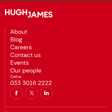
About
Blog
Careers
Contact us
Events
Our people
Call us
033 3016 2222