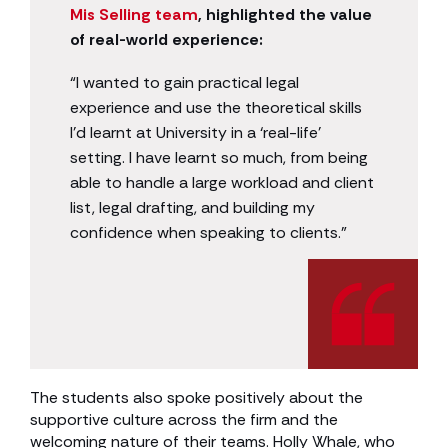
Mis Selling team
, highlighted the value
of real-world experience:
“I wanted to gain practical legal
experience and use the theoretical skills
I’d learnt at University in a ‘real-life’
setting. I have learnt so much, from being
able to handle a large workload and client
list, legal drafting, and building my
confidence when speaking to clients.”
The students also spoke positively about the
supportive culture across the firm and the
welcoming nature of their teams. Holly Whale, who