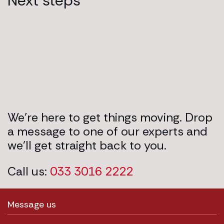
Next steps
We’re here to get things moving. Drop
a message to one of our experts and
we’ll get straight back to you.
Call us:
033 3016 2222
Message us