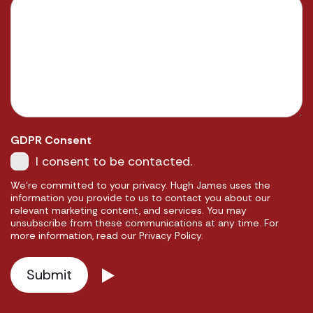
GDPR Consent
I consent to be contacted.
We're committed to your privacy. Hugh James uses the
information you provide to us to contact you about our
relevant marketing content, and services. You may
unsubscribe from these communications at any time. For
more information, read our Privacy Policy.