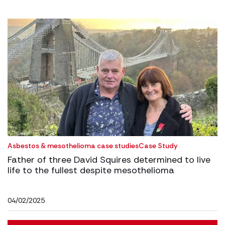
Asbestos & mesothelioma case studies
Case Study
Father of three David Squires determined to live
life to the fullest despite mesothelioma
04/02/2025