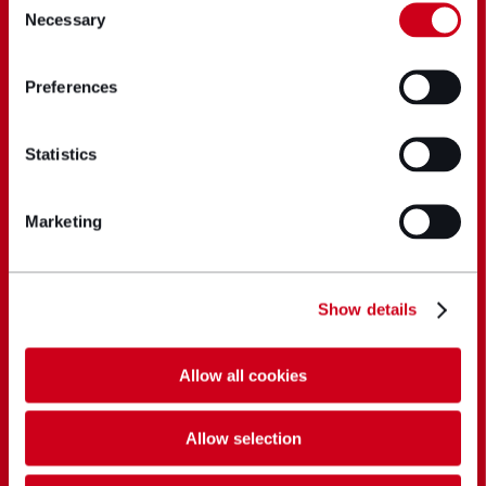
Necessary
Selection
Preferences
Statistics
Marketing
Show details
Allow all cookies
Allow selection