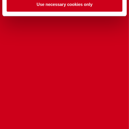
Use necessary cookies only