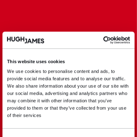
This website uses cookies
We use cookies to personalise content and ads, to
provide social media features and to analyse our traffic.
We also share information about your use of our site with
our social media, advertising and analytics partners who
may combine it with other information that you’ve
provided to them or that they’ve collected from your use
of their services
Consent