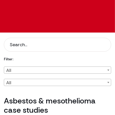
Filter:
Filter by Client Type
Filter by Content Type
All
All
Asbestos & mesothelioma
case studies