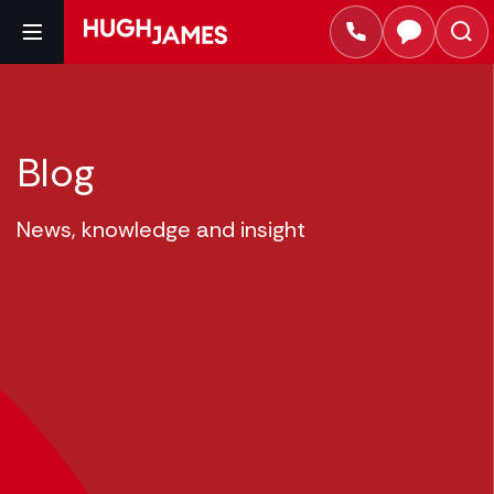
Blog
News, knowledge and insight