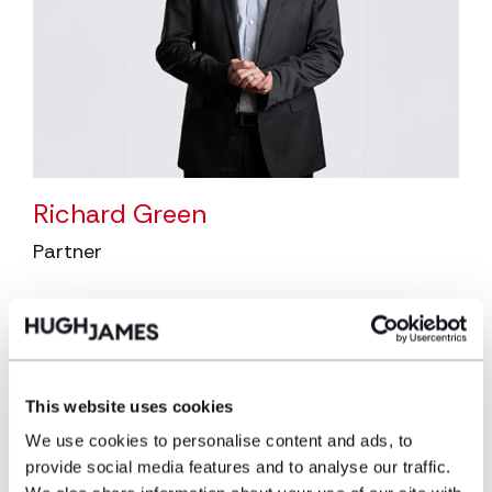
Richard Green
Partner
Richard is a Partner and Head of the
Asbestos Litigation team. Richard specialises
in asbestos-related disease claims and has
recovered millions of pounds in compensation
This website uses cookies
for his clients.
We use cookies to personalise content and ads, to
View profile
provide social media features and to analyse our traffic.