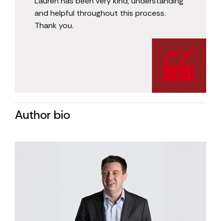
Lauren has been very kind, understanding
and helpful throughout this process.
Thank you.
Author bio