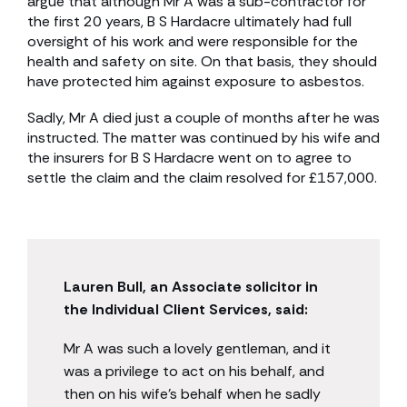
argue that although Mr A was a sub-contractor for
the first 20 years, B S Hardacre ultimately had full
oversight of his work and were responsible for the
health and safety on site. On that basis, they should
have protected him against exposure to asbestos.
Sadly, Mr A died just a couple of months after he was
instructed. The matter was continued by his wife and
the insurers for B S Hardacre went on to agree to
settle the claim and the claim resolved for £157,000.
Lauren Bull, an Associate solicitor in
the Individual Client Services, said:
Mr A was such a lovely gentleman, and it
was a privilege to act on his behalf, and
then on his wife’s behalf when he sadly