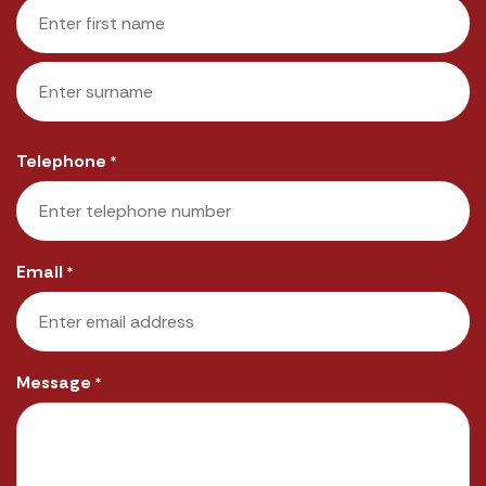
First
Last
Telephone
*
Email
*
Message
*