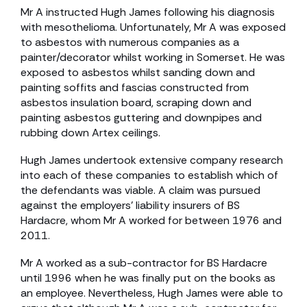
Mr A instructed Hugh James following his diagnosis
with mesothelioma. Unfortunately, Mr A was exposed
to asbestos with numerous companies as a
painter/decorator whilst working in Somerset. He was
exposed to asbestos whilst sanding down and
painting soffits and fascias constructed from
asbestos insulation board, scraping down and
painting asbestos guttering and downpipes and
rubbing down Artex ceilings.
Hugh James undertook extensive company research
into each of these companies to establish which of
the defendants was viable. A claim was pursued
against the employers’ liability insurers of BS
Hardacre, whom Mr A worked for between 1976 and
2011.
Mr A worked as a sub-contractor for BS Hardacre
until 1996 when he was finally put on the books as
an employee. Nevertheless, Hugh James were able to