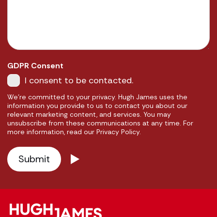
GDPR Consent
I consent to be contacted.
We're committed to your privacy. Hugh James uses the
information you provide to us to contact you about our
relevant marketing content, and services. You may
unsubscribe from these communications at any time. For
more information, read our Privacy Policy.