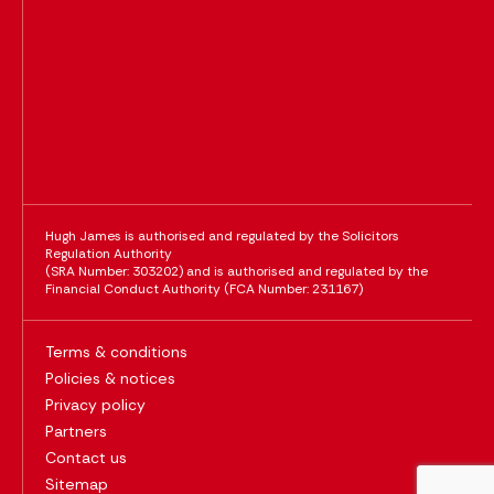
Hugh James is authorised and regulated by the Solicitors
Regulation Authority
(SRA Number: 303202) and is authorised and regulated by the
Financial Conduct Authority (FCA Number: 231167)
Terms & conditions
Policies & notices
Privacy policy
Partners
Contact us
Sitemap