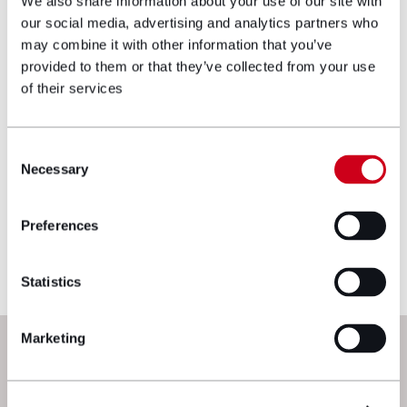
We also share information about your use of our site with
our social media, advertising and analytics partners who
Make an enquiry
may combine it with other information that you’ve
provided to them or that they’ve collected from your use
of their services
Disclaimer: The information on the Hugh
James website is for general information only
and reflects the position at the date of
Consent
Necessary
publication. It does not constitute legal
Selection
advice and should not be treated as such. If
you would like to ensure the commentary
Preferences
reflects current legislation, case law or best
practice, please contact the blog author.
Statistics
Marketing
Next steps