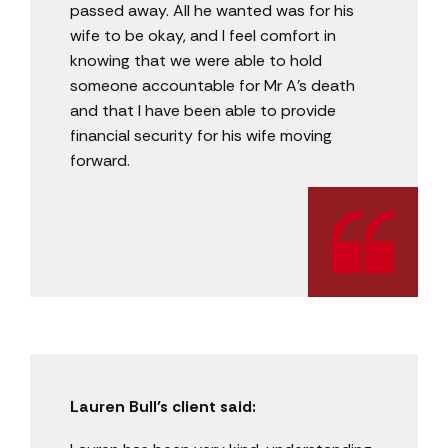
passed away. All he wanted was for his
wife to be okay, and I feel comfort in
knowing that we were able to hold
someone accountable for Mr A’s death
and that I have been able to provide
financial security for his wife moving
forward.
Lauren Bull’s client said: