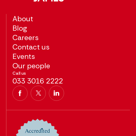
About
Blog
Careers
Contact us
Events
Our people
Call us
033 3016 2222