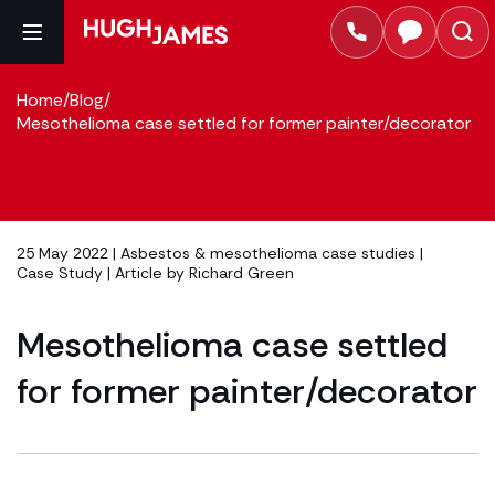
Home
/
Blog
/
Mesothelioma case settled for former painter/decorator
25 May 2022 |
Asbestos & mesothelioma case studies
|
Case Study
| Article by
Richard Green
Mesothelioma case settled
for former painter/decorator