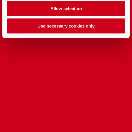
Allow selection
Use necessary cookies only