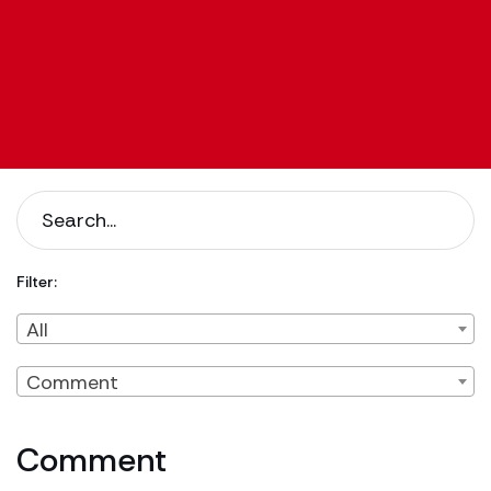
Filter:
Filter by Client Type
Filter by Content Type
All
Comment
Comment