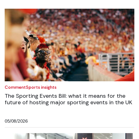
Comment
Sports insights
The Sporting Events Bill: what it means for the
future of hosting major sporting events in the UK
05/08/2026