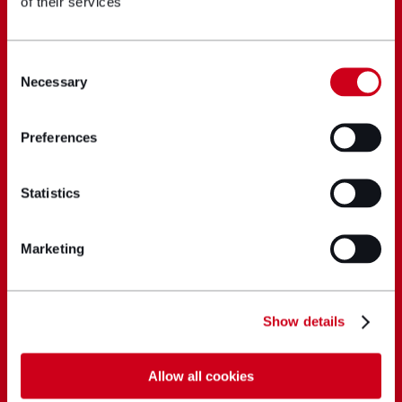
of their services
Consent
Necessary
Selection
Preferences
Statistics
Marketing
Show details
Allow all cookies