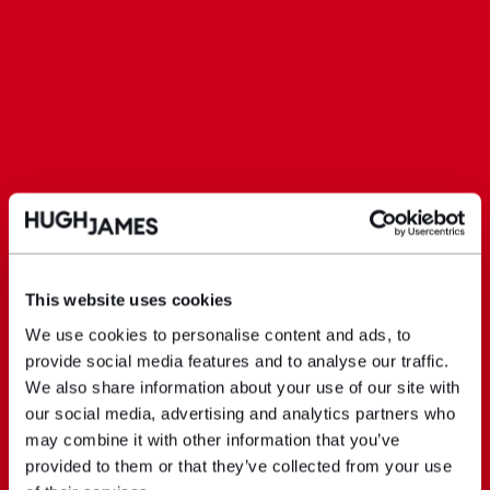
This website uses cookies
We use cookies to personalise content and ads, to
provide social media features and to analyse our traffic.
We also share information about your use of our site with
our social media, advertising and analytics partners who
may combine it with other information that you’ve
provided to them or that they’ve collected from your use