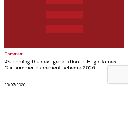
Comment
Welcoming the next generation to Hugh James:
Our summer placement scheme 2026
29/07/2026