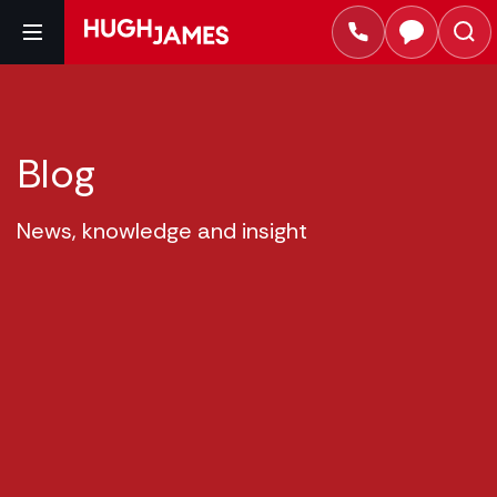
Blog
News, knowledge and insight