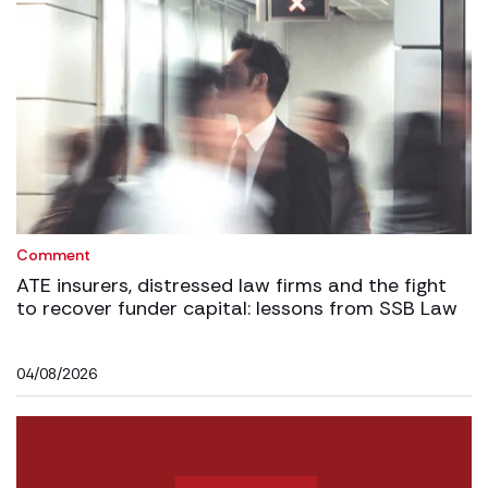
Comment
ATE insurers, distressed law firms and the fight
to recover funder capital: lessons from SSB Law
04/08/2026