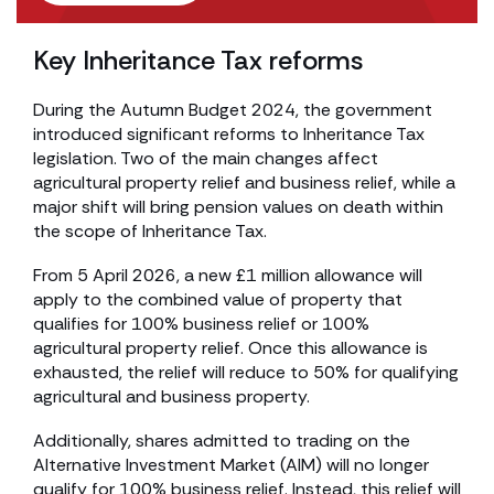
Key Inheritance Tax reforms
During the Autumn Budget 2024, the government
introduced significant reforms to Inheritance Tax
legislation. Two of the main changes affect
agricultural property relief and business relief, while a
major shift will bring pension values on death within
the scope of Inheritance Tax.
From 5 April 2026, a new £1 million allowance will
apply to the combined value of property that
qualifies for 100% business relief or 100%
agricultural property relief. Once this allowance is
exhausted, the relief will reduce to 50% for qualifying
agricultural and business property.
Additionally, shares admitted to trading on the
Alternative Investment Market (AIM) will no longer
qualify for 100% business relief. Instead, this relief will