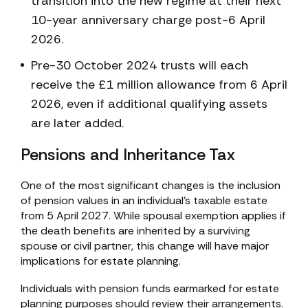
transition into the new regime at their next
10-year anniversary charge post-6 April
2026.
Pre-30 October 2024 trusts will each
receive the £1 million allowance from 6 April
2026, even if additional qualifying assets
are later added.
Pensions and Inheritance Tax
One of the most significant changes is the inclusion
of pension values in an individual’s taxable estate
from 5 April 2027. While spousal exemption applies if
the death benefits are inherited by a surviving
spouse or civil partner, this change will have major
implications for estate planning.
Individuals with pension funds earmarked for estate
planning purposes should review their arrangements.