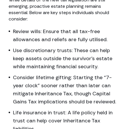
emerging, proactive estate planning remains
essential. Below are key steps individuals should
consider:
Review wills: Ensure that all tax-free
allowances and reliefs are fully utilised.
Use discretionary trusts: These can help
keep assets outside the survivor’s estate
while maintaining financial security.
Consider lifetime gifting: Starting the “7-
year clock” sooner rather than later can
mitigate Inheritance Tax, though Capital
Gains Tax implications should be reviewed.
Life insurance in trust: A life policy held in
trust can help cover Inheritance Tax
liabilities.