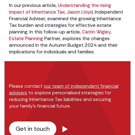
In our previous article,
Understanding the rising
impact of Inheritance Tax,
Jason Lloyd,
Independent
Financial Adviser, examined the growing Inheritance
Tax burden and strategies for effective estate
planning. In this follow-up article,
Catrin Wigley,
Estate Planning
Partner, explores the changes
announced in the Autumn Budget 2024 and their
implications for individuals and families.
Please contact
our team of independent financial
advisers
to explore personalised strategies for
reducing Inheritance Tax liabilities and securing
your family’s financial future.
Get in touch