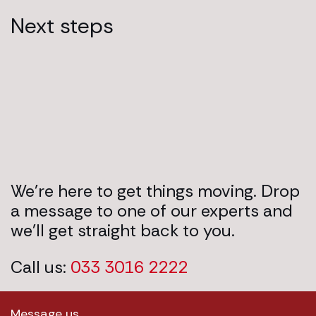
Next steps
We’re here to get things moving. Drop
a message to one of our experts and
we’ll get straight back to you.
Call us:
033 3016 2222
Message us