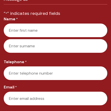
"
" indicates required fields
*
Name
*
First
Last
Telephone
*
Email
*