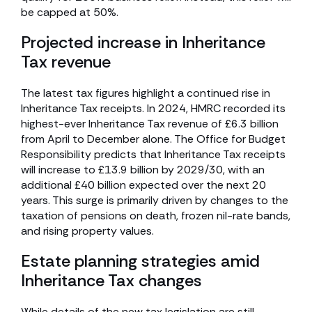
be capped at 50%.
Projected increase in Inheritance
Tax revenue
The latest tax figures highlight a continued rise in
Inheritance Tax receipts. In 2024, HMRC recorded its
highest-ever Inheritance Tax revenue of £6.3 billion
from April to December alone. The Office for Budget
Responsibility predicts that Inheritance Tax receipts
will increase to £13.9 billion by 2029/30, with an
additional £40 billion expected over the next 20
years. This surge is primarily driven by changes to the
taxation of pensions on death, frozen nil-rate bands,
and rising property values.
Estate planning strategies amid
Inheritance Tax changes
While details of the new tax legislation are still