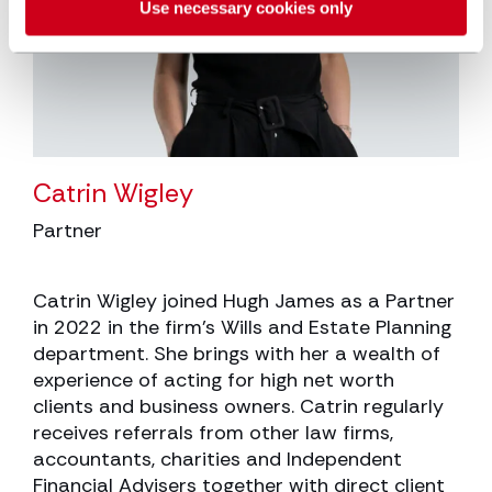
Use necessary cookies only
Catrin Wigley
Partner
Catrin Wigley joined Hugh James as a Partner
in 2022 in the firm’s Wills and Estate Planning
department. She brings with her a wealth of
experience of acting for high net worth
clients and business owners. Catrin regularly
receives referrals from other law firms,
accountants, charities and Independent
Financial Advisers together with direct client