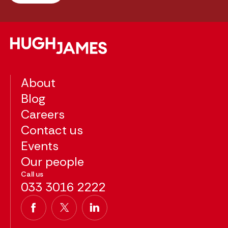
About
Blog
Careers
Contact us
Events
Our people
Call us
033 3016 2222