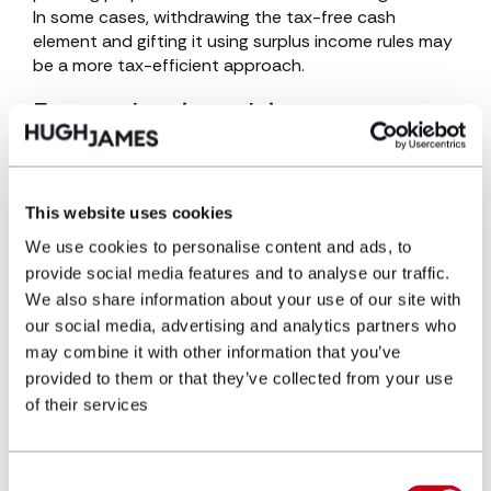
In some cases, withdrawing the tax-free cash
element and gifting it using surplus income rules may
be a more tax-efficient approach.
Estate planning advice
With Inheritance Tax changes set to reshape estate
planning, early action is crucial. Reviewing Wills,
restructuring business or farm ownership, and
This website uses cookies
exploring trust options can help mitigate tax
We use cookies to personalise content and ads, to
burdens. For personalised strategies,
speak with our
provide social media features and to analyse our traffic.
team of estate planning specialists.
We also share information about your use of our site with
For further insights,
read Understanding the rising
our social media, advertising and analytics partners who
impact of Inheritance Tax.
may combine it with other information that you’ve
provided to them or that they’ve collected from your use
of their services
Please contact
our team of independent financial
Consent