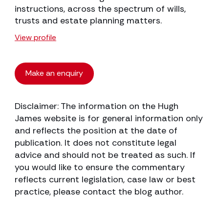
instructions, across the spectrum of wills,
trusts and estate planning matters.
View profile
Make an enquiry
Disclaimer: The information on the Hugh
James website is for general information only
and reflects the position at the date of
publication. It does not constitute legal
advice and should not be treated as such. If
you would like to ensure the commentary
reflects current legislation, case law or best
practice, please contact the blog author.