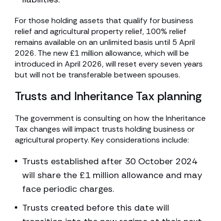
For those holding assets that qualify for business
relief and agricultural property relief, 100% relief
remains available on an unlimited basis until 5 April
2026. The new £1 million allowance, which will be
introduced in April 2026, will reset every seven years
but will not be transferable between spouses.
Trusts and Inheritance Tax planning
The government is consulting on how the Inheritance
Tax changes will impact trusts holding business or
agricultural property. Key considerations include:
Trusts established after 30 October 2024
will share the £1 million allowance and may
face periodic charges.
Trusts created before this date will