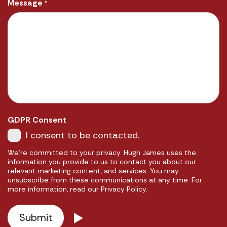
Message
*
GDPR Consent
I consent to be contacted.
We're committed to your privacy. Hugh James uses the
information you provide to us to contact you about our
relevant marketing content, and services. You may
unsubscribe from these communications at any time. For
more information, read our Privacy Policy.