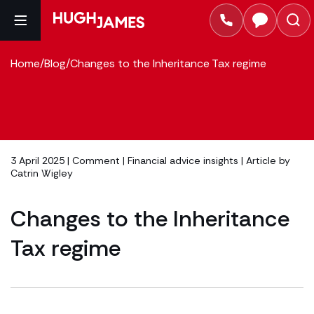
Home
/
Blog
/
Changes to the Inheritance Tax regime
3 April 2025 |
Comment
|
Financial advice insights
| Article by
Catrin Wigley
Changes to the Inheritance
Tax regime