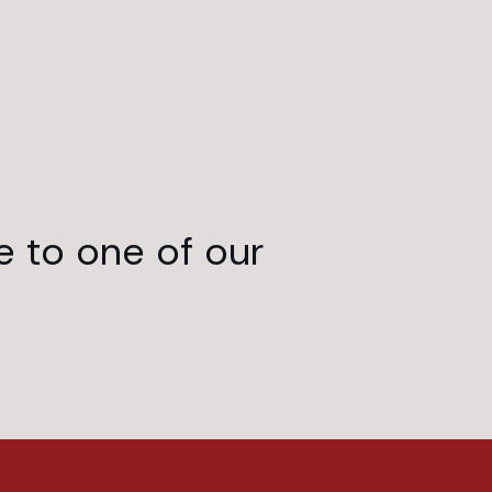
e to one of our