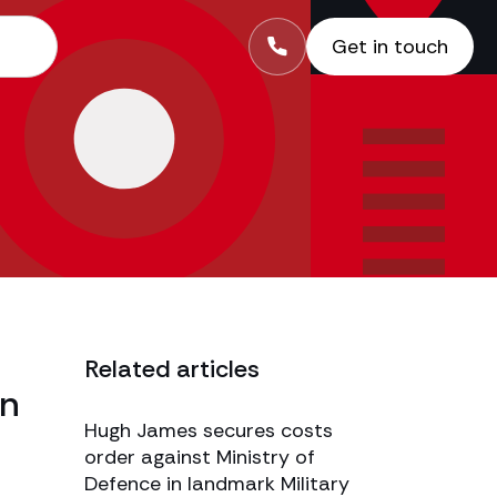
Get in touch
Related articles
In
Hugh James secures costs
order against Ministry of
Defence in landmark Military