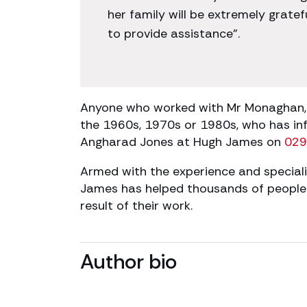
her family will be extremely grate
to provide assistance”.
Anyone who worked with Mr Monaghan, o
the 1960s, 1970s or 1980s, who has in
Angharad Jones at Hugh James on
029
Armed with the experience and speciali
James has helped thousands of people w
result of their work.
Author bio