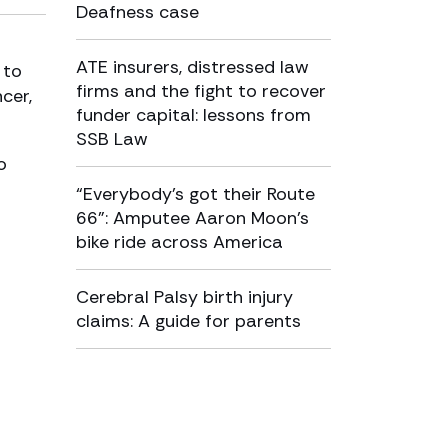
Deafness case
ATE insurers, distressed law
 to
firms and the fight to recover
cer,
funder capital: lessons from
SSB Law
o
“Everybody’s got their Route
66”: Amputee Aaron Moon’s
bike ride across America
Cerebral Palsy birth injury
claims: A guide for parents