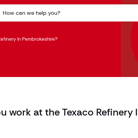
efinery In Pembrokeshire?
u work at the Texaco Refinery 