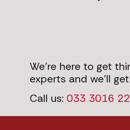
We’re here to get th
experts and we’ll get
Call us:
033 3016 2