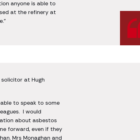
tion anyone is able to
ed at the refinery at
e.”
 solicitor at Hugh
e able to speak to some
eagues. I would
ation about asbestos
me forward, even if they
aghan. Mrs Monaghan and