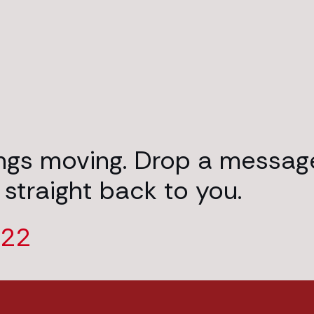
ings moving. Drop a messag
 straight back to you.
222