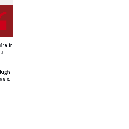
re in
ct
Hugh
as a