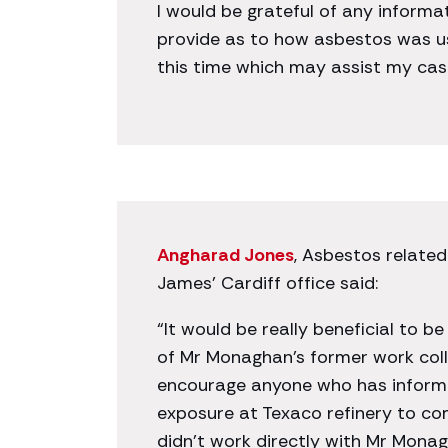
I would be grateful of any informa
provide as to how asbestos was us
this time which may assist my cas
Angharad Jones
, Asbestos related
James’ Cardiff office said:
“It would be really beneficial to b
of Mr Monaghan’s former work coll
encourage anyone who has inform
exposure at Texaco refinery to co
didn’t work directly with Mr Mon