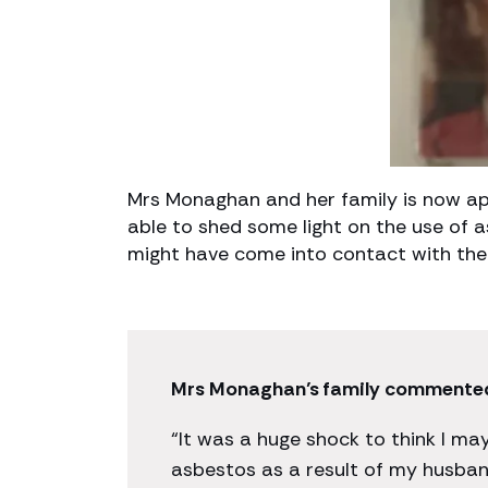
Mrs Monaghan and her family is now ap
able to shed some light on the use of
might have come into contact with the
Mrs Monaghan’s family commente
“It was a huge shock to think I m
asbestos as a result of my husband