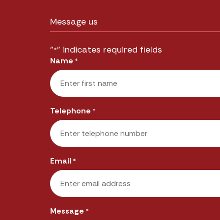
Message us
"
" indicates required fields
*
Name
*
First
Telephone
*
Email
*
Message
*