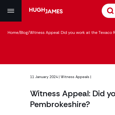
Home
/
Blog
/
Witness Appeal: Did you work at the Texaco R
11 January 2024 |
Witness Appeals
|
Witness Appeal: Did yo
Pembrokeshire?