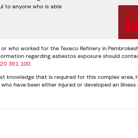
ful to anyone who is able
r who worked for the Texaco Refinery in Pembrokeshi
formation regarding asbestos exposure should conta
20 391 100
.
st knowledge that is required for this complex area, 
ho have been either injured or developed an illness 