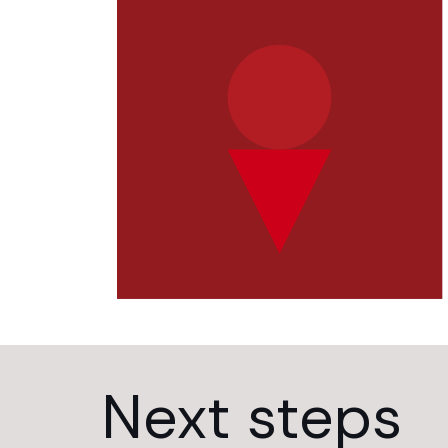
Next steps