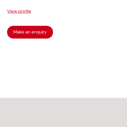
View profile
Make an enquiry