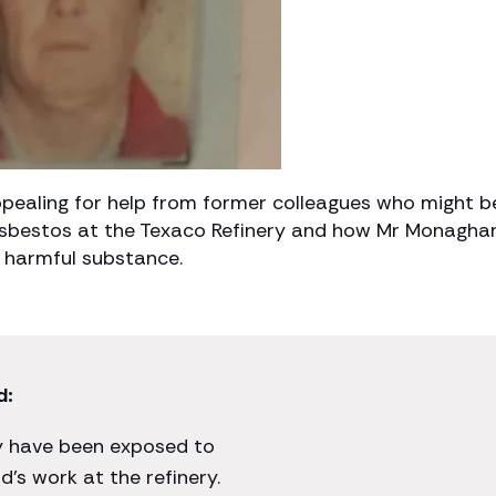
pealing for help from former colleagues who might b
 asbestos at the Texaco Refinery and how Mr Monagha
 harmful substance.
d:
ay have been exposed to
’s work at the refinery.