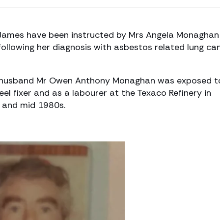
James have been instructed by Mrs Angela Monaghan
following her diagnosis with asbestos related lung can
te husband Mr Owen Anthony Monaghan was exposed t
el fixer and as a labourer at the Texaco Refinery in
 and mid 1980s.