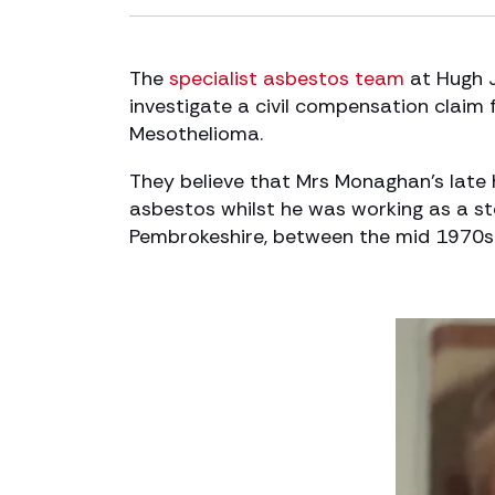
The
specialist asbestos team
at Hugh 
investigate a civil compensation claim 
Mesothelioma.
They believe that Mrs Monaghan’s la
asbestos whilst he was working as a ste
Pembrokeshire, between the mid 1970s