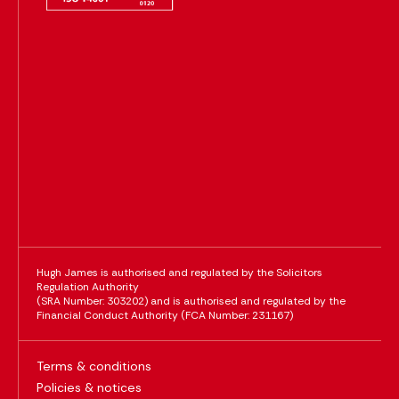
Hugh James is authorised and regulated by the Solicitors
Regulation Authority
(SRA Number: 303202) and is authorised and regulated by the
Financial Conduct Authority (FCA Number: 231167)
Terms & conditions
Policies & notices