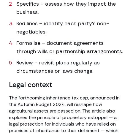
Specifics – assess how they impact the
business.
Red lines – identify each party’s non-
negotiables.
Formalise – document agreements
through wills or partnership arrangements.
Review – revisit plans regularly as
circumstances or laws change.
Legal context
The forthcoming inheritance tax cap, announced in
the Autumn Budget 2024, will reshape how
agricultural assets are passed on. The article also
explores the principle of proprietary estoppel — a
legal protection for individuals who have relied on
promises of inheritance to their detriment — which