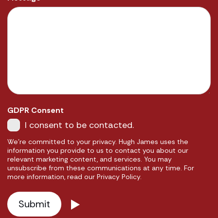
GDPR Consent
I consent to be contacted.
We're committed to your privacy. Hugh James uses the
information you provide to us to contact you about our
relevant marketing content, and services. You may
unsubscribe from these communications at any time. For
more information, read our Privacy Policy.