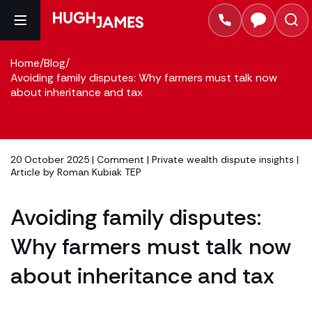
Home
/
Blog
/
Avoiding family disputes: Why farmers must talk now
about inheritance and tax
20 October 2025 |
Comment
|
Private wealth dispute insights
|
Article by
Roman Kubiak TEP
Avoiding family disputes:
Why farmers must talk now
about inheritance and tax