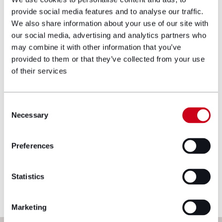
equitable relief under proprietary estoppel,
provide social media features and to analyse our traffic.
constructive trusts and resulting trusts.
We also share information about your use of our site with
View profile
our social media, advertising and analytics partners who
may combine it with other information that you’ve
provided to them or that they’ve collected from your use
Make an enquiry
of their services
Disclaimer: The information on the Hugh
Consent
James website is for general information only
Necessary
Selection
and reflects the position at the date of
publication. It does not constitute legal
Preferences
advice and should not be treated as such. If
you would like to ensure the commentary
reflects current legislation, case law or best
Statistics
practice, please contact the blog author.
Marketing