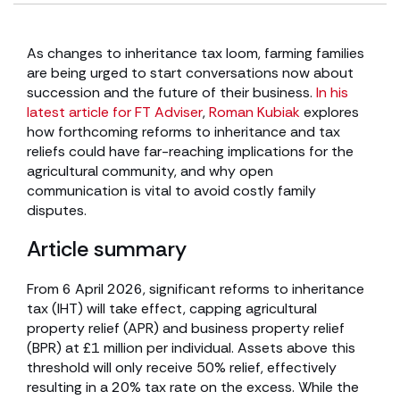
As changes to inheritance tax loom, farming families
are being urged to start conversations now about
succession and the future of their business.
In his
latest article for FT Adviser
,
Roman Kubiak
explores
how forthcoming reforms to inheritance and tax
reliefs could have far-reaching implications for the
agricultural community, and why open
communication is vital to avoid costly family
disputes.
Article summary
From 6 April 2026, significant reforms to inheritance
tax (IHT) will take effect, capping agricultural
property relief (APR) and business property relief
(BPR) at £1 million per individual. Assets above this
threshold will only receive 50% relief, effectively
resulting in a 20% tax rate on the excess. While the