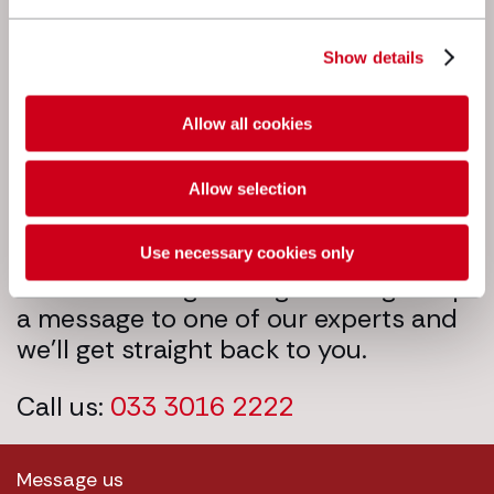
Next steps
Show details
Allow all cookies
Allow selection
Use necessary cookies only
We’re here to get things moving. Drop
a message to one of our experts and
we’ll get straight back to you.
Call us:
033 3016 2222
Message us