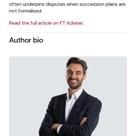
often underpins disputes when succession plans are
not formalised.
Read the full article on FT Adviser.
Author bio