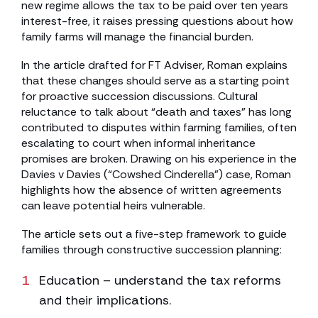
new regime allows the tax to be paid over ten years
interest-free, it raises pressing questions about how
family farms will manage the financial burden.
In the article drafted for FT Adviser, Roman explains
that these changes should serve as a starting point
for proactive succession discussions. Cultural
reluctance to talk about “death and taxes” has long
contributed to disputes within farming families, often
escalating to court when informal inheritance
promises are broken. Drawing on his experience in the
Davies v Davies (“Cowshed Cinderella”) case, Roman
highlights how the absence of written agreements
can leave potential heirs vulnerable.
The article sets out a five-step framework to guide
families through constructive succession planning:
Education – understand the tax reforms
and their implications.