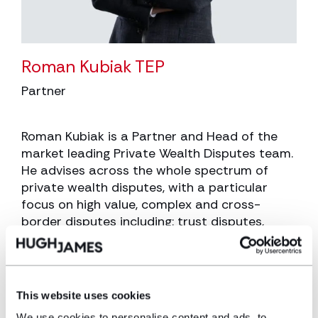
Roman Kubiak TEP
Partner
Roman Kubiak is a Partner and Head of the
market leading Private Wealth Disputes team.
He advises across the whole spectrum of
private wealth disputes, with a particular
focus on high value, complex and cross-
border disputes including: trust disputes,
breach of trust claims and applications to
remove trustees; will disputes, particularly
those with an international element; claims
under the Inheritance (Provision for Family
This website uses cookies
and Dependants) Act 1975; and claims for
We use cookies to personalise content and ads, to