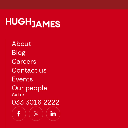
About
Blog
Careers
Contact us
Events
Our people
Call us
033 3016 2222