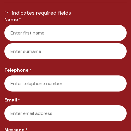
"
" indicates required fields
*
Name
*
First
Last
Telephone
*
Email
*
Message
*