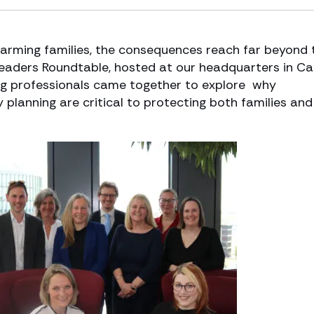
farming families, the consequences reach far beyond 
Leaders Roundtable, hosted at our headquarters in Car
being professionals came together to explore why
planning are critical to protecting both families and