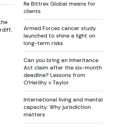
Re Bittrex Global means for
clients
the
Armed Forces cancer study
diff,
launched to shine a light on
long-term risks
Can you bring an Inheritance
Act claim after the six-month
deadline? Lessons from
O’Herlihy v Taylor
International living and mental
capacity: Why jurisdiction
matters