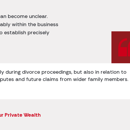
can become unclear.
ably within the business
to establish precisely
y during divorce proceedings, but also in relation to
isputes and future claims from wider family members.
ur Private Wealth