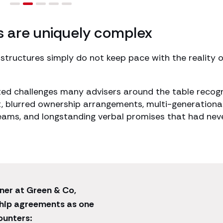
s are uniquely complex
 structures simply do not keep pace with the reality o
ted challenges many advisers around the table recog
, blurred ownership arrangements, multi-generationa
reams, and longstanding verbal promises that had nev
ner at Green & Co,
ship agreements as one
ounters: