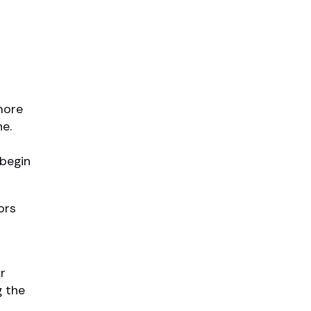
more
ne.
 begin
ors
r
g the