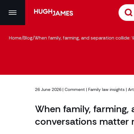
Home
/
Blog
/
When family, farming, and separation collide:
26 June 2026 |
Comment
|
Family law insights
| Ar
When family, farming, 
conversations matter 