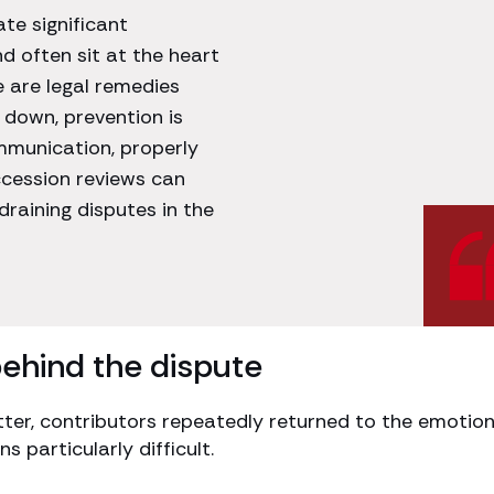
e significant
d often sit at the heart
e are legal remedies
 down, prevention is
mmunication, properly
cession reviews can
draining disputes in the
behind the dispute
tter, contributors repeatedly returned to the emotion
 particularly difficult.