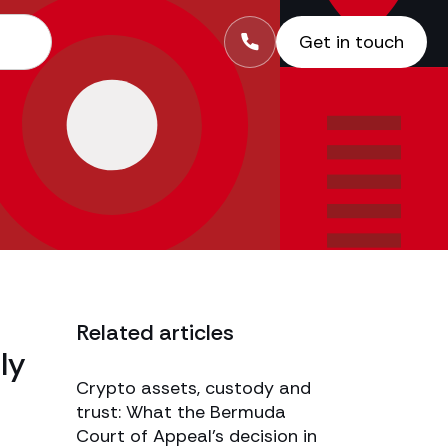
Get in touch
Related articles
ly
Crypto assets, custody and
trust: What the Bermuda
Court of Appeal’s decision in