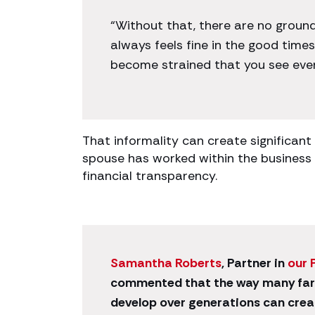
“Without that, there are no ground
always feels fine in the good times.
become strained that you see every
That informality can create significant
spouse has worked within the business 
financial transparency.
Samantha Roberts
, Partner in
our 
commented that the way many far
develop over generations can crea