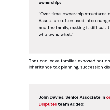
ownership:
“Over time, ownership structures 
Assets are often used interchange
and the family, making it difficult 
who owns what.”
That can leave families exposed not onl
inheritance tax planning, succession d
John Davies, Senior Associate in
o
Disputes
team added: