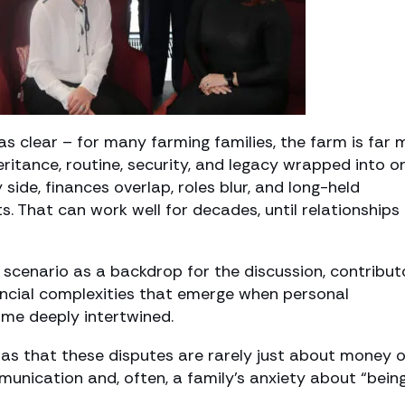
s clear – for many farming families, the farm is far 
heritance, routine, security, and legacy wrapped into o
side, finances overlap, roles blur, and long-held
 That can work well for decades, until relationships
 scenario as a backdrop for the discussion, contribut
nancial complexities that emerge when personal
ome deeply intertwined.
s that these disputes are rarely just about money o
mmunication and, often, a family’s anxiety about “bein