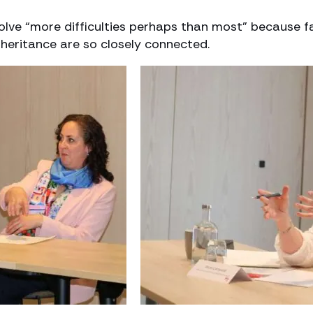
olve “more difficulties perhaps than most” because f
nheritance are so closely connected.