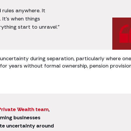
 rules anywhere. It
 It’s when things
thing start to unravel.”
 uncertainty during separation, particularly where on
for years without formal ownership, pension provisio
Private Wealth team
,
ming businesses
te uncertainty around