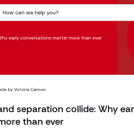
 Why early conversations matter more than ever
ticle by
Victoria Cannon
and separation collide: Why ear
more than ever