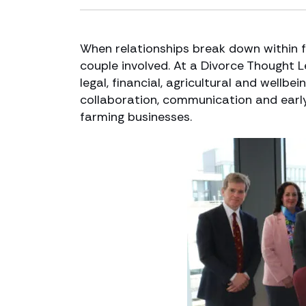
When relationships break down within 
couple involved. At a Divorce Thought 
legal, financial, agricultural and well
collaboration, communication and early 
farming businesses.