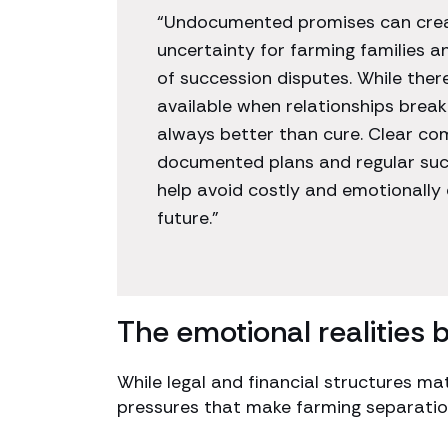
“Undocumented promises can creat
uncertainty for farming families an
of succession disputes. While ther
available when relationships break
always better than cure. Clear co
documented plans and regular suc
help avoid costly and emotionally 
future.”
The emotional realities 
While legal and financial structures ma
pressures that make farming separations