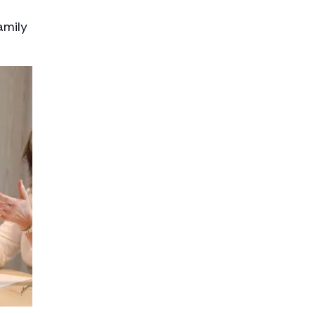
amily