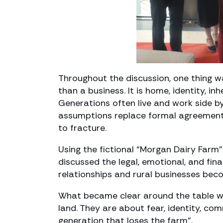
Throughout the discussion, one thing wa
than a business. It is home, identity, in
Generations often live and work side by 
assumptions replace formal agreements.
to fracture.
Using the fictional “Morgan Dairy Farm”
discussed the legal, emotional, and fi
relationships and rural businesses bec
What became clear around the table wa
land. They are about fear, identity, co
generation that loses the farm”.