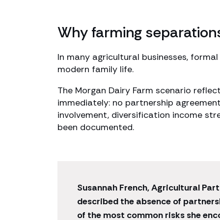
Why farming separation
In many agricultural businesses, formal
modern family life.
The Morgan Dairy Farm scenario reflec
immediately: no partnership agreement
involvement, diversification income st
been documented.
Susannah French, Agricultural Part
described the absence of partner
of the most common risks she enc