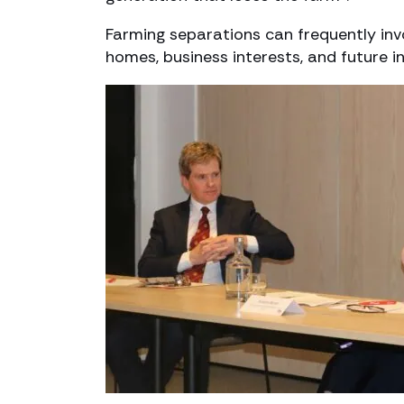
Farming separations can frequently inv
homes, business interests, and future i