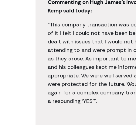
Commenting on Hugh James’s invol
Kemp said today:
“This company transaction was c
of it I felt I could not have been 
dealt with issues that I would no
attending to and were prompt in d
as they arose. As important to me
and his colleagues kept me inform
appropriate. We were well served 
were protected for the future. Wo
again for a complex company tran
a resounding ‘YES’”.