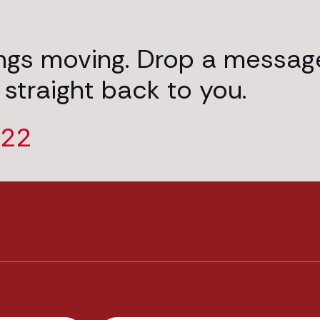
ings moving. Drop a messag
 straight back to you.
222