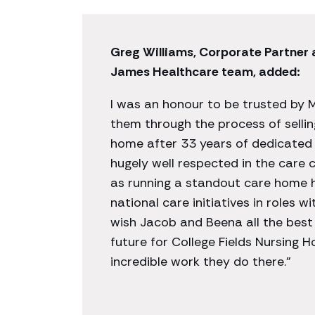
Greg Williams, Corporate Partner
James Healthcare team, added:
I was an honour to be trusted by 
them through the process of selli
home after 33 years of dedicated 
hugely well respected in the care
as running a standout care home h
national care initiatives in roles 
wish Jacob and Beena all the best
future for College Fields Nursing 
incredible work they do there.”