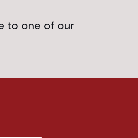
e to one of our