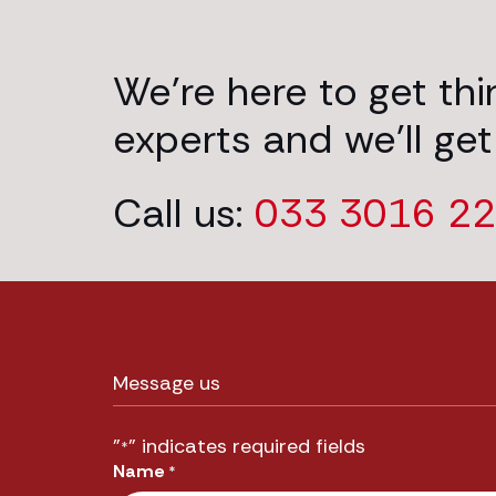
We’re here to get th
experts and we’ll get
Call us:
033 3016 2
Message us
"
" indicates required fields
*
Name
*