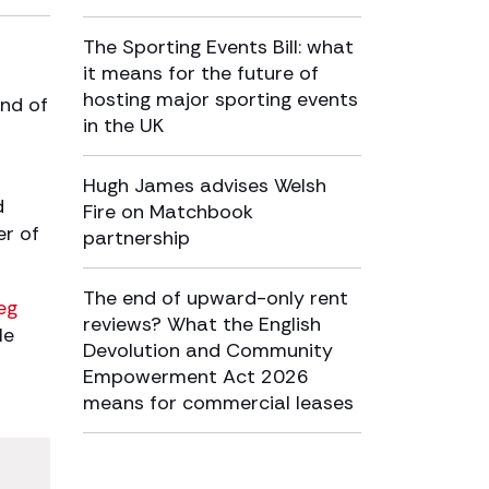
The Sporting Events Bill: what
it means for the future of
hosting major sporting events
end of
in the UK
Hugh James advises Welsh
d
Fire on Matchbook
er of
partnership
The end of upward-only rent
eg
reviews? What the English
le
Devolution and Community
Empowerment Act 2026
means for commercial leases