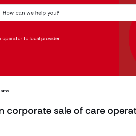
 operator to local provider
liams
 corporate sale of care opera