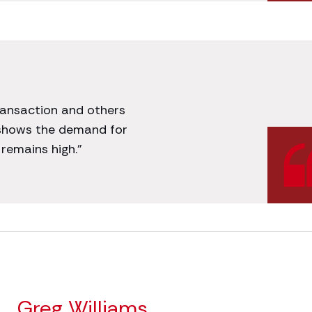
transaction and others
 shows the demand for
remains high.”
Greg Williams