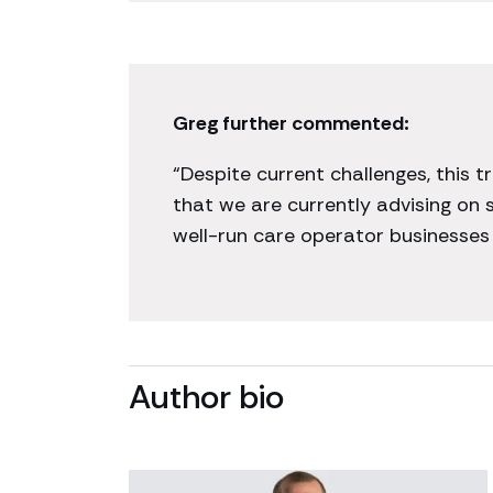
Greg further commented:
“Despite current challenges, this 
that we are currently advising on
well-run care operator businesses 
Author bio