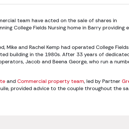
rcial team have acted on the sale of shares in
nning College Fields Nursing home in Barry providing 
ed, Mike and Rachel Kemp had operated College Fields
isted building in the 1980s. After 33 years of dedicate
d operators, Jacob and Beena George, who run a numb
te
and
Commercial property team
, led by Partner
Gr
le, provided advice to the couple throughout the sa