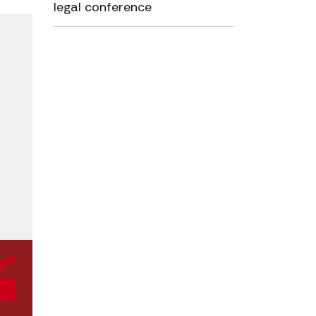
legal conference