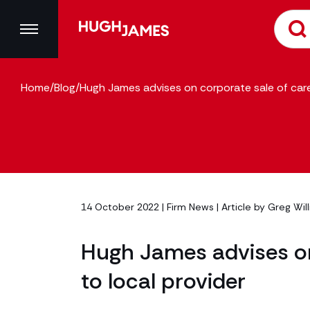
Home
/
Blog
/
Hugh James advises on corporate sale of care
14 October 2022 |
Firm News
| Article by
Greg Wil
Hugh James advises on
to local provider