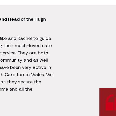
 and Head of the Hugh
Mike and Rachel to guide
ng their much-loved care
service. They are both
 community and as well
ave been very active in
with Care forum Wales. We
 as they secure the
Home and all the