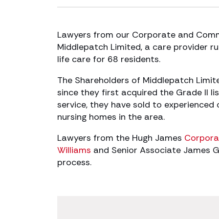
Lawyers from our Corporate and Comme
Middlepatch Limited, a care provider ru
life care for 68 residents.
The Shareholders of Middlepatch Limit
since they first acquired the Grade II l
service, they have sold to experience
nursing homes in the area.
Lawyers from the Hugh James
Corpora
Williams
and Senior Associate James Gui
process.