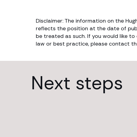
Disclaimer: The information on the Hug
reflects the position at the date of pub
be treated as such. If you would like t
law or best practice, please contact th
Next steps