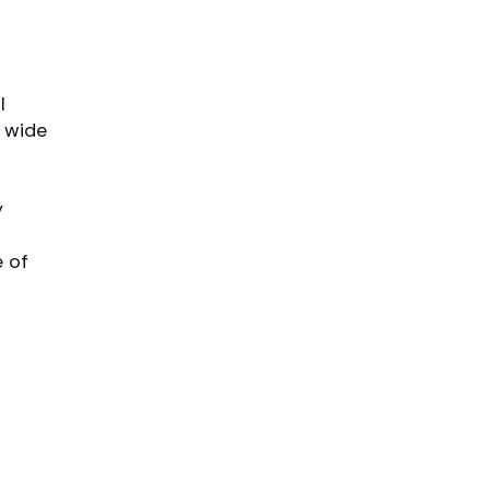
l
a wide
y
e
e of
s