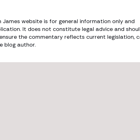
h James website is for general information only and
lication. It does not constitute legal advice and shou
o ensure the commentary reflects current legislation, 
e blog author.