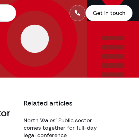
Get in touch
Related articles
tor
North Wales’ Public sector
comes together for full-day
legal conference