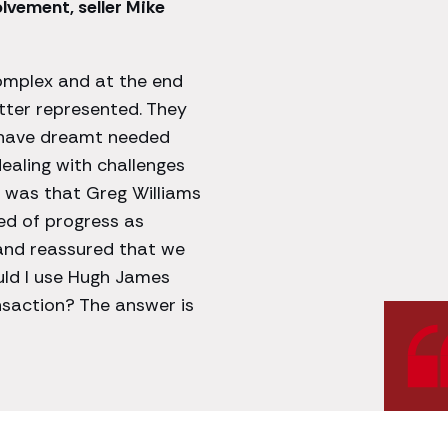
vement, seller Mike
omplex and at the end
better represented. They
t have dreamt needed
ealing with challenges
 was that Greg Williams
ed of progress as
and reassured that we
uld I use Hugh James
saction? The answer is