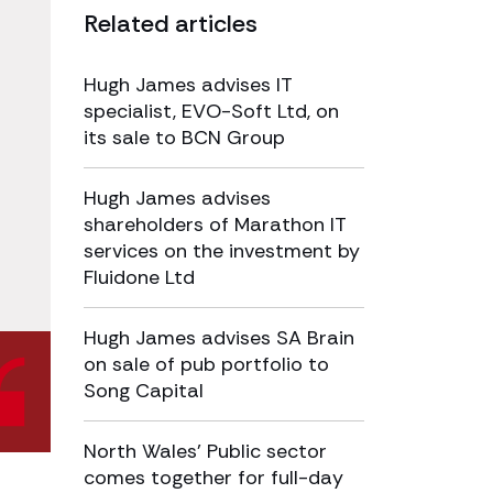
Related articles
Hugh James advises IT
specialist, EVO-Soft Ltd, on
its sale to BCN Group
Hugh James advises
shareholders of Marathon IT
services on the investment by
Fluidone Ltd
Hugh James advises SA Brain
on sale of pub portfolio to
Song Capital
North Wales’ Public sector
comes together for full-day