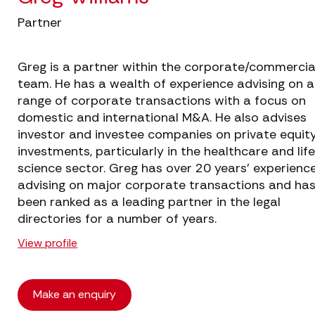
Partner
Greg is a partner within the corporate/commercia
team. He has a wealth of experience advising on 
range of corporate transactions with a focus on
domestic and international M&A. He also advises
investor and investee companies on private equit
investments, particularly in the healthcare and lif
science sector. Greg has over 20 years’ experienc
advising on major corporate transactions and ha
been ranked as a leading partner in the legal
directories for a number of years.
View profile
Make an enquiry