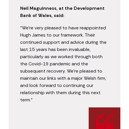
Neil Maguinness, at the Development
Bank of Wales, said:
“We’re very pleased to have reappointed
Hugh James to our framework. Their
continued support and advice during the
last 15 years has been invaluable,
particularly as we worked through both
the Covid-19 pandemic and the
subsequent recovery. We’re pleased to
maintain our links with a major Welsh firm,
and look forward to continuing our
relationship with them during this next
term.”