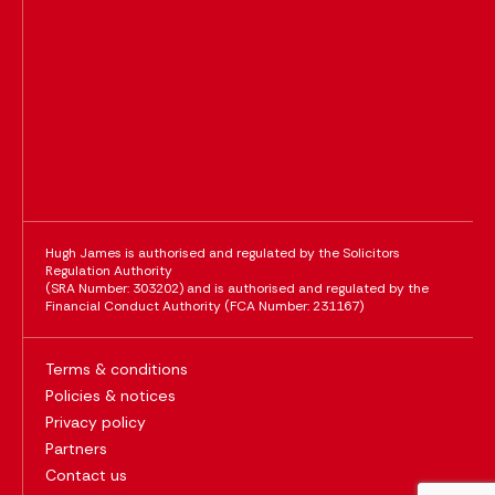
Hugh James is authorised and regulated by the Solicitors
Regulation Authority
(SRA Number: 303202) and is authorised and regulated by the
Financial Conduct Authority (FCA Number: 231167)
Terms & conditions
Policies & notices
Privacy policy
Partners
Contact us