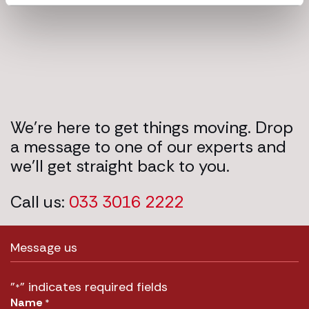
We’re here to get things moving. Drop
a message to one of our experts and
we’ll get straight back to you.
Call us:
033 3016 2222
Message us
"
" indicates required fields
*
Name
*