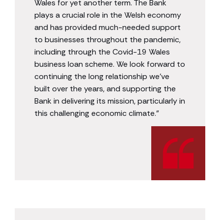
Wales for yet another term. The Bank
plays a crucial role in the Welsh economy
and has provided much-needed support
to businesses throughout the pandemic,
including through the Covid-19 Wales
business loan scheme. We look forward to
continuing the long relationship we’ve
built over the years, and supporting the
Bank in delivering its mission, particularly in
this challenging economic climate.”