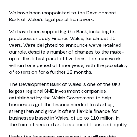
We have been reappointed to the Development
Bank of Wales’s legal panel framework.
We have been supporting the Bank, including its
predecessor body Finance Wales, for almost 15
years. We’re delighted to announce we’ve retained
our role, despite a number of changes to the make-
up of this latest panel of five firms. The framework
will run for a period of three years, with the possibility
of extension for a further 12 months.
The Development Bank of Wales is one of the UK’s
largest regional SME investment companies,
established by the Welsh Government to help
businesses get the finance needed to start up,
strengthen and grow. It offers flexible finance for
businesses based in Wales, of up to £10 million, in
the form of secured and unsecured loans and equity.
Under the framework agreement, we will provide