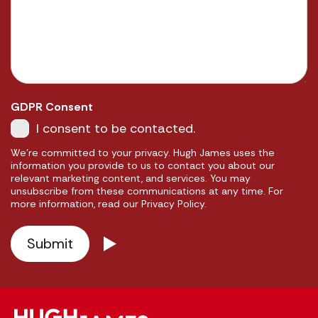
GDPR Consent
I consent to be contacted.
We're committed to your privacy. Hugh James uses the
information you provide to us to contact you about our
relevant marketing content, and services. You may
unsubscribe from these communications at any time. For
more information, read our Privacy Policy.