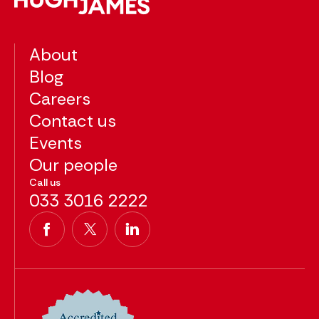
About
Blog
Careers
Contact us
Events
Our people
Call us
033 3016 2222