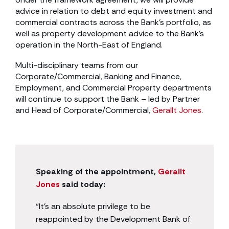
advice in relation to debt and equity investment and
commercial contracts across the Bank’s portfolio, as
well as property development advice to the Bank’s
operation in the North-East of England.
Multi-disciplinary teams from our
Corporate/Commercial, Banking and Finance,
Employment, and Commercial Property departments
will continue to support the Bank – led by Partner
and Head of Corporate/Commercial,
Gerallt Jones
.
Speaking of the appointment,
Gerallt
Jones
said today:
“It’s an absolute privilege to be
reappointed by the Development Bank of