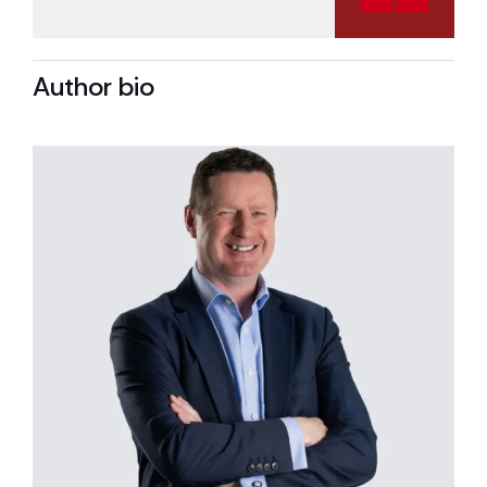
Author bio