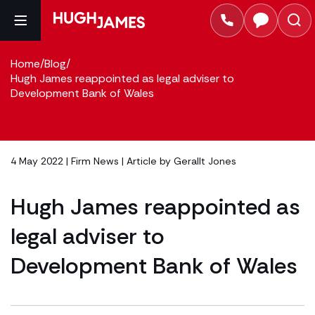
Home
/
Blog
/
Hugh James reappointed as legal adviser to
Development Bank of Wales
4 May 2022 |
Firm News
| Article by
Gerallt Jones
Hugh James reappointed as
legal adviser to
Development Bank of Wales