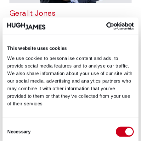
Gerallt Jones
Partner
Gerallt is a partner and head of the
This website uses cookies
corporate and commercial team. Since joining
Hugh James in 2005, Gerallt has led the team
We use cookies to personalise content and ads, to
to be a leading player within the corporate
provide social media features and to analyse our traffic.
and commercial market, advising clients
We also share information about your use of our site with
including the Welsh Government, Princes Gate
our social media, advertising and analytics partners who
Water and the Development Bank of Wales.
may combine it with other information that you’ve
Gerallt also has particular expertise in the
provided to them or that they’ve collected from your use
sport and food & drink sectors, leading Hugh
of their services
James’s relationships with clients in these
sectors including the Welsh Rugby Union and
Consent
Braces Bakery.
Necessary
Selection
View profile