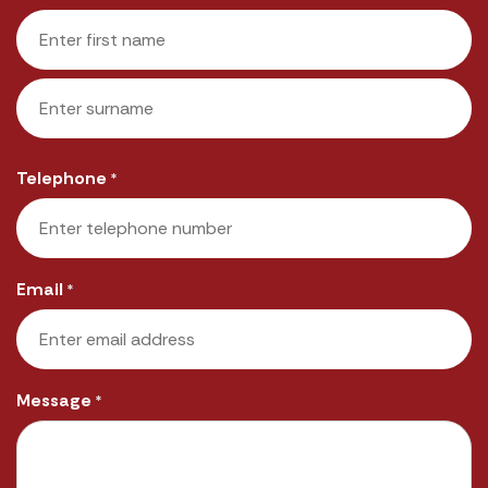
First
Last
Telephone
*
Email
*
Message
*