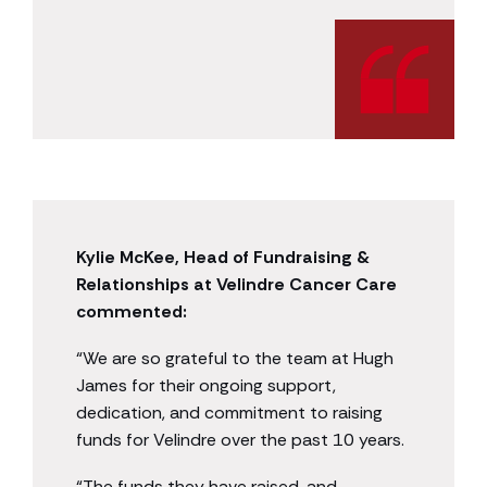
Kylie McKee, Head of Fundraising &
Relationships at Velindre Cancer Care
commented:
“We are so grateful to the team at Hugh
James for their ongoing support,
dedication, and commitment to raising
funds for Velindre over the past 10 years.
“The funds they have raised, and