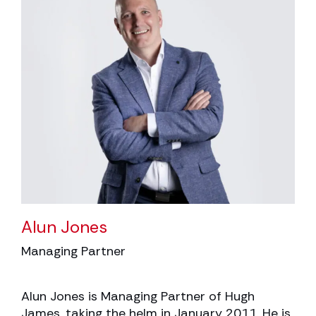
Alun Jones
Managing Partner
Alun Jones is Managing Partner of Hugh
James, taking the helm in January 2011. He is