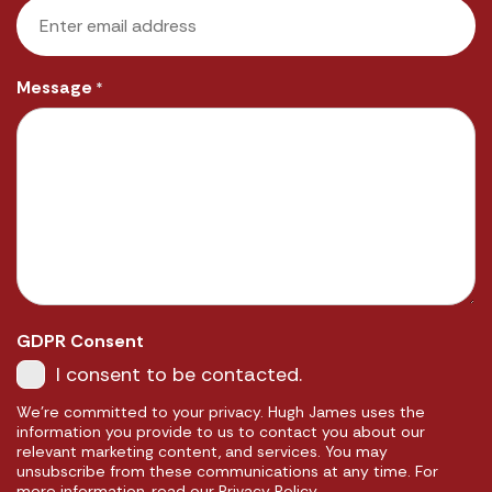
Message
*
GDPR Consent
I consent to be contacted.
We're committed to your privacy. Hugh James uses the
information you provide to us to contact you about our
relevant marketing content, and services. You may
unsubscribe from these communications at any time. For
more information, read our Privacy Policy.