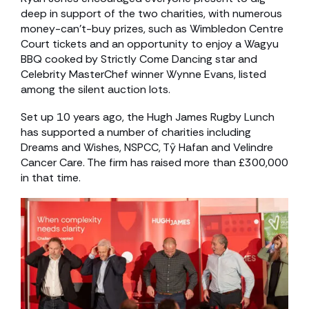
deep in support of the two charities, with numerous
money-can’t-buy prizes, such as Wimbledon Centre
Court tickets and an opportunity to enjoy a Wagyu
BBQ cooked by Strictly Come Dancing star and
Celebrity MasterChef winner Wynne Evans, listed
among the silent auction lots.
Set up 10 years ago, the Hugh James Rugby Lunch
has supported a number of charities including
Dreams and Wishes, NSPCC, Tŷ Hafan and Velindre
Cancer Care. The firm has raised more than £300,000
in that time.