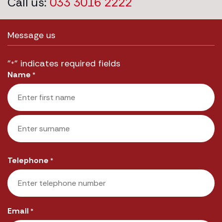
Call us:
033 3016 2222
Message us
"
" indicates required fields
*
Name
*
First
Last
Telephone
*
Email
*