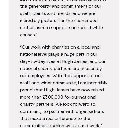
the generosity and commitment of our
staff, clients and friends, and we are
incredibly grateful for their continued
enthusiasm to support such worthwhile
causes.”
“Our work with charities on a local and
national level plays a huge part in our
day-to-day lives at Hugh James, and our
national charity partners are chosen by
our employees. With the support of our
staff and wider community, I am incredibly
proud that Hugh James have now raised
more than £300,000 for our national
charity partners. We look forward to
continuing to partner with organisations
that make a real difference to the
communities in which we live and work.”