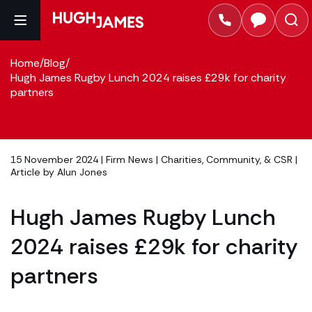
Home
/
Blog
/
Hugh James Rugby Lunch 2024 raises £29k for charity
partners
15 November 2024 |
Firm News
|
Charities, Community, & CSR
|
Article by
Alun Jones
Hugh James Rugby Lunch
2024 raises £29k for charity
partners