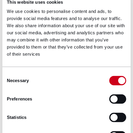
This website uses cookies
Lynne Phelps, Head of Family Wellbeing
We use cookies to personalise content and ads, to
and Outreach Services at Ty Hafan,
provide social media features and to analyse our traffic.
said:
We also share information about your use of our site with
our social media, advertising and analytics partners who
“Too many families in Wales are struggling
may combine it with other information that you’ve
through the fear, exhaustion and
provided to them or that they’ve collected from your use
uncertainty that comes with caring for a
of their services
child whose life will be short.
“When a child’s life is going to be a short
Consent
life, Tŷ Hafan will walk alongside the family
Necessary
Selection
every step of the way. Tŷ Hafan is there
to make sure that when every day could
be their child’s last, families are supported
Preferences
to make memories together and live life to
the fullest.
Statistics
“At the moment we are only able to