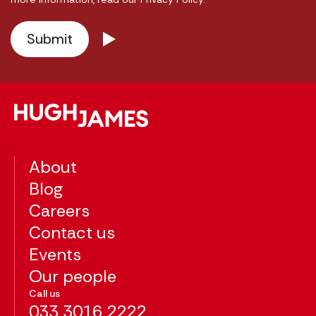
About
Blog
Careers
Contact us
Events
Our people
Call us
033 3016 2222