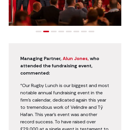
Managing Partner,
Alun Jones,
who
attended the fundraising event,
commented:
“Our Rugby Lunch is our biggest and most
notable annual fundraising event in the
firm’s calendar, dedicated again this year
to tremendous work of Velindre and Tŷ
Hafan. This year’s event was another
record success. To have raised over
£29,000 at a single event is testament to