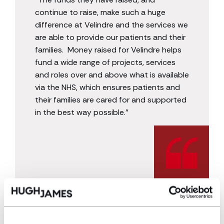
continue to raise, make such a huge
difference at Velindre and the services we
are able to provide our patients and their
families. Money raised for Velindre helps
fund a wide range of projects, services
and roles over and above what is available
via the NHS, which ensures patients and
their families are cared for and supported
in the best way possible.”