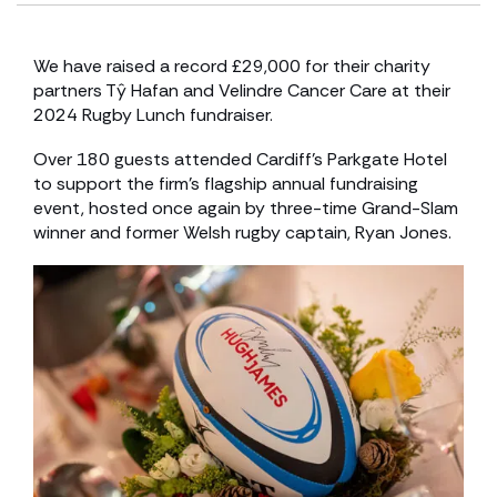
We have raised a record £29,000 for their charity
partners Tŷ Hafan and Velindre Cancer Care at their
2024 Rugby Lunch fundraiser.
Over 180 guests attended Cardiff’s Parkgate Hotel
to support the firm’s flagship annual fundraising
event, hosted once again by three-time Grand-Slam
winner and former Welsh rugby captain, Ryan Jones.