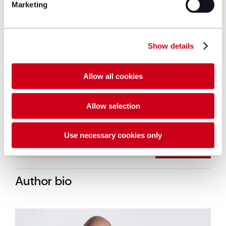
support one in ten families who need our
Marketing
help. We are so grateful to Hugh James
for their ongoing support of Tŷ Hafan.
Long term partnerships, like ours, make a
Show details
huge difference in our ability to raise
awareness of what we do and raise vital
funds to help us to reach every family
Allow all cookies
who needs us.”
Allow selection
Use necessary cookies only
Author bio