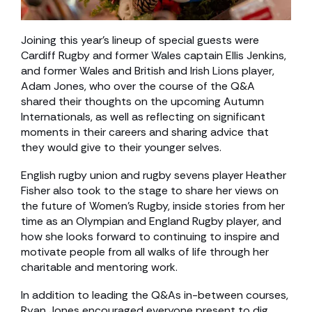
Joining this year’s lineup of special guests were
Cardiff Rugby and former Wales captain Ellis Jenkins,
and former Wales and British and Irish Lions player,
Adam Jones, who over the course of the Q&A
shared their thoughts on the upcoming Autumn
Internationals, as well as reflecting on significant
moments in their careers and sharing advice that
they would give to their younger selves.
English rugby union and rugby sevens player Heather
Fisher also took to the stage to share her views on
the future of Women’s Rugby, inside stories from her
time as an Olympian and England Rugby player, and
how she looks forward to continuing to inspire and
motivate people from all walks of life through her
charitable and mentoring work.
In addition to leading the Q&As in-between courses,
Ryan Jones encouraged everyone present to dig