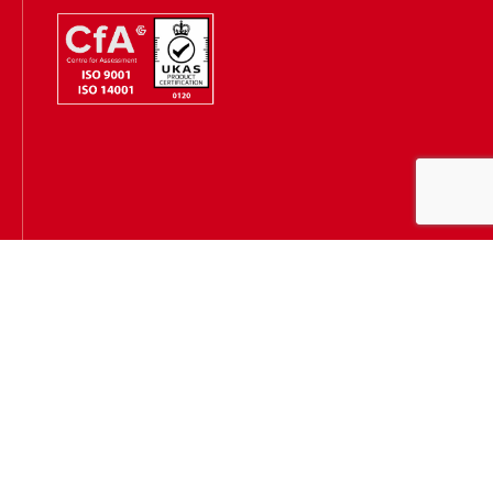
Hugh James is authorised and regulated by the Solicitors
Regulation Authority
(SRA Number: 303202) and is authorised and regulated by the
Financial Conduct Authority (FCA Number: 231167)