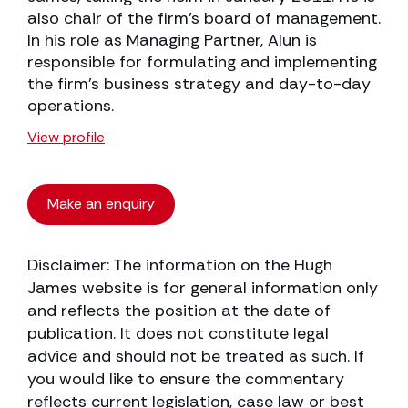
also chair of the firm’s board of management.
In his role as Managing Partner, Alun is
responsible for formulating and implementing
the firm’s business strategy and day-to-day
operations.
View profile
Make an enquiry
Disclaimer: The information on the Hugh
James website is for general information only
and reflects the position at the date of
publication. It does not constitute legal
advice and should not be treated as such. If
you would like to ensure the commentary
reflects current legislation, case law or best