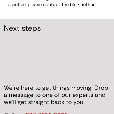
practice, please contact the blog author.
Next steps
We’re here to get things moving. Drop
a message to one of our experts and
we’ll get straight back to you.