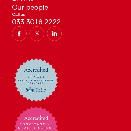
Our people
Call us
033 3016 2222