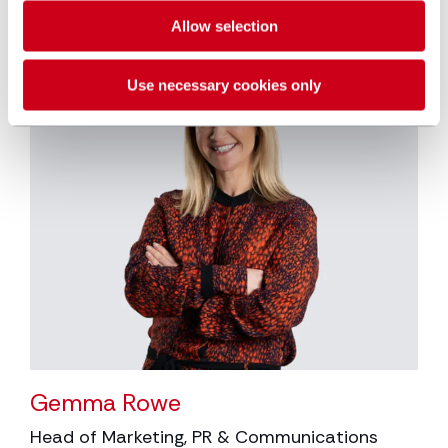
Allow selection
Use necessary cookies only
Gemma Rowe
Head of Marketing, PR & Communications