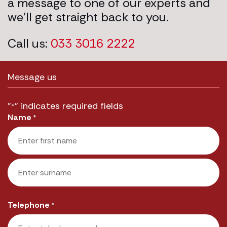
a message to one of our experts and
we’ll get straight back to you.
Call us:
033 3016 2222
Message us
"
" indicates required fields
*
Name
*
First
Last
Telephone
*