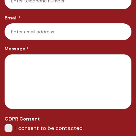
Email
*
Message
*
GDPR Consent
I consent to be contacted.