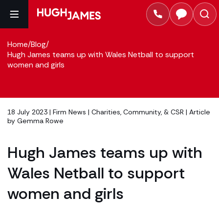
Home
/
Blog
/
Hugh James teams up with Wales Netball to support
women and girls
18 July 2023 |
Firm News
|
Charities, Community, & CSR
| Article
by
Gemma Rowe
Hugh James teams up with
Wales Netball to support
women and girls