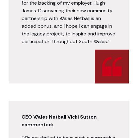
for the backing of my employer, Hugh
James. Discovering their new community
partnership with Wales Netball is an
added bonus, and I hope I can engage in
the legacy project, to inspire and improve
participation throughout South Wales.”
CEO Wales Netball Vicki Sutton
commented:
“We are thrilled to have such a supportive