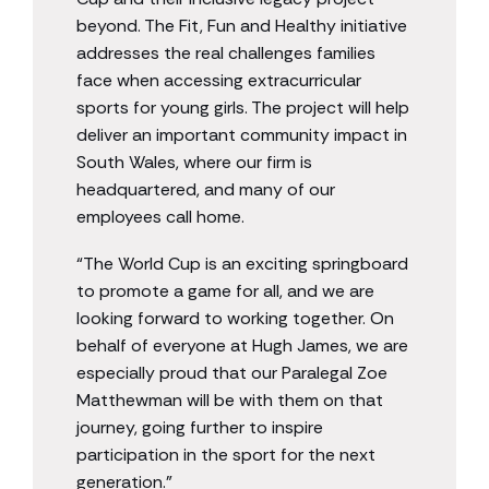
beyond. The Fit, Fun and Healthy initiative
addresses the real challenges families
face when accessing extracurricular
sports for young girls. The project will help
deliver an important community impact in
South Wales, where our firm is
headquartered, and many of our
employees call home.
“The World Cup is an exciting springboard
to promote a game for all, and we are
looking forward to working together. On
behalf of everyone at Hugh James, we are
especially proud that our Paralegal Zoe
Matthewman will be with them on that
journey, going further to inspire
participation in the sport for the next
generation.”