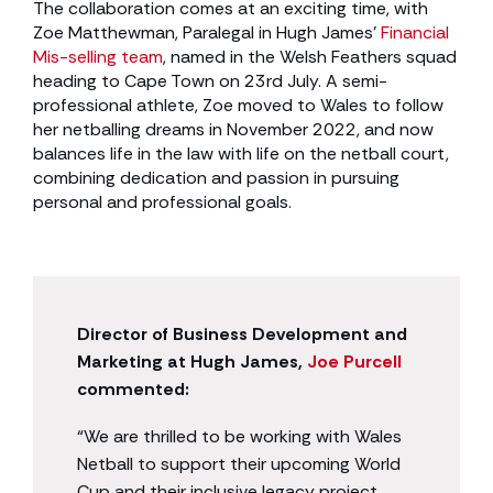
The collaboration comes at an exciting time, with
Zoe Matthewman, Paralegal in Hugh James’
Financial
Mis-selling team
, named in the Welsh Feathers squad
heading to Cape Town on 23rd July. A semi-
professional athlete, Zoe moved to Wales to follow
her netballing dreams in November 2022, and now
balances life in the law with life on the netball court,
combining dedication and passion in pursuing
personal and professional goals.
Director of Business Development and
Marketing at Hugh James,
Joe Purcell
commented:
“We are thrilled to be working with Wales
Netball to support their upcoming World
Cup and their inclusive legacy project