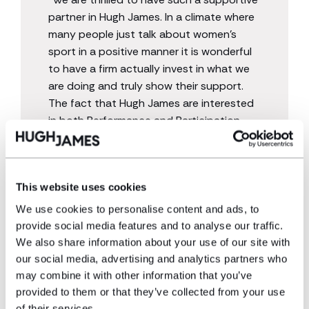
partner in Hugh James. In a climate where
many people just talk about women’s
sport in a positive manner it is wonderful
to have a firm actually invest in what we
are doing and truly show their support.
The fact that Hugh James are interested
in both Performance and Participation
Netball is such a welcome sight and will
really allow us to make meaningful impact
in both pathways”
This website uses cookies
We use cookies to personalise content and ads, to
provide social media features and to analyse our traffic.
We also share information about your use of our site with
our social media, advertising and analytics partners who
may combine it with other information that you’ve
Hugh James has a proud history of supporting
provided to them or that they’ve collected from your use
communities and causes that align with the values of
of their services