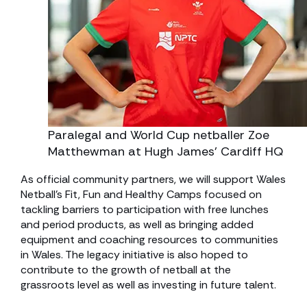
Paralegal and World Cup netballer Zoe
Matthewman at Hugh James’ Cardiff HQ
As official community partners, we will support Wales
Netball’s Fit, Fun and Healthy Camps focused on
tackling barriers to participation with free lunches
and period products, as well as bringing added
equipment and coaching resources to communities
in Wales. The legacy initiative is also hoped to
contribute to the growth of netball at the
grassroots level as well as investing in future talent.