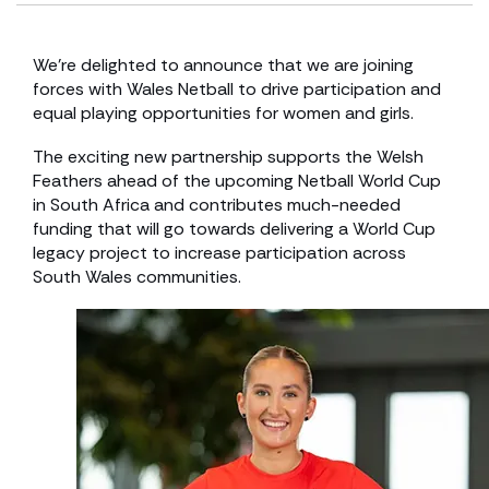
We’re delighted to announce that we are joining
forces with Wales Netball to drive participation and
equal playing opportunities for women and girls.
The exciting new partnership supports the Welsh
Feathers ahead of the upcoming Netball World Cup
in South Africa and contributes much-needed
funding that will go towards delivering a World Cup
legacy project to increase participation across
South Wales communities.