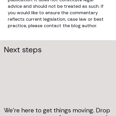
advice and should not be treated as such. If
you would like to ensure the commentary
reflects current legislation, case law or best
practice, please contact the blog author.
Next steps
We’re here to get things moving. Drop