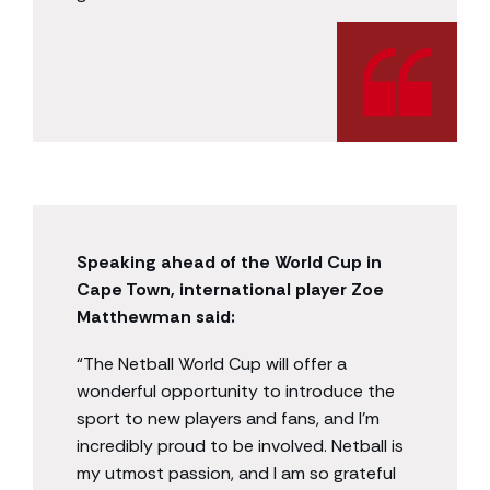
Speaking ahead of the World Cup in
Cape Town, international player Zoe
Matthewman said:
“The Netball World Cup will offer a
wonderful opportunity to introduce the
sport to new players and fans, and I’m
incredibly proud to be involved. Netball is
my utmost passion, and I am so grateful