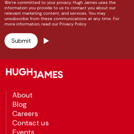
We're committed to your privacy. Hugh James uses the
information you provide to us to contact you about our
relevant marketing content, and services. You may
unsubscribe from these communications at any time. For
more information, read our Privacy Policy.
About
Blog
Careers
Contact us
Events