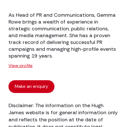
As Head of PR and Communications, Gemma
Rowe brings a wealth of experience in
strategic communication, public relations,
and media management. She has a proven
track record of delivering successful PR
campaigns and managing high-profile events
spanning 19 years.
View profile
Make an enquiry
Disclaimer: The information on the Hugh
James website is for general information only
and reflects the position at the date of
publication. It does not constitute legal