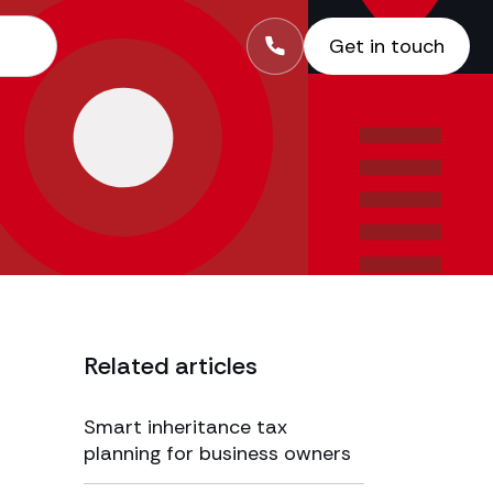
Get in touch
Related articles
Smart inheritance tax
planning for business owners