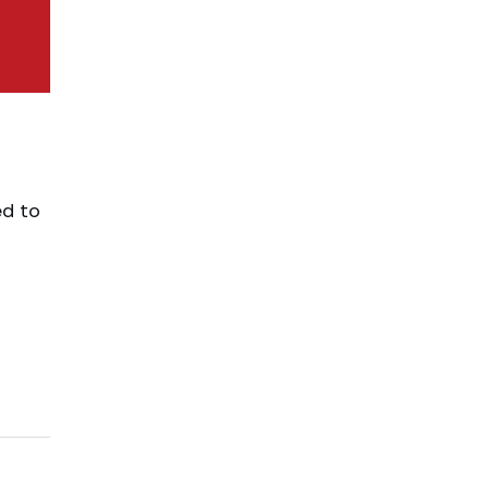
ed to