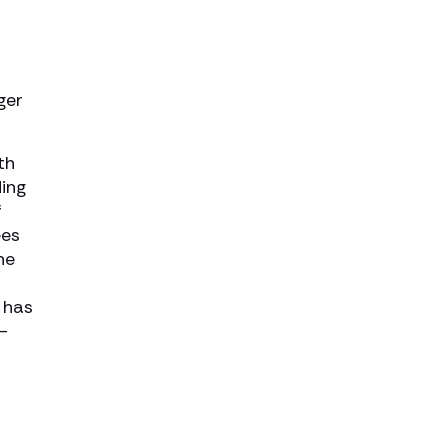
ger
th
ding
f
ees
he
 has
-