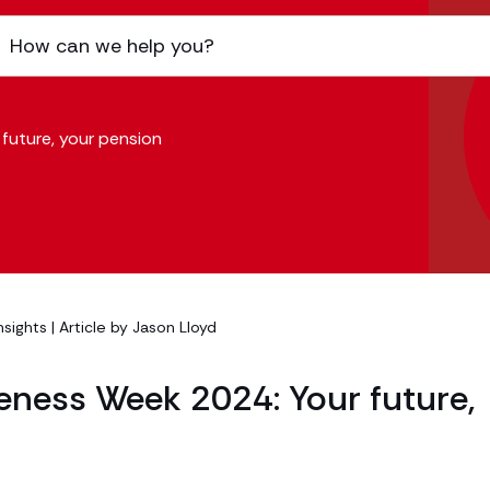
future, your pension
nsights
| Article by
Jason Lloyd
eness Week 2024: Your future,