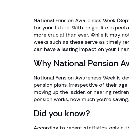
National Pension Awareness Week (Septe
for your future. With longer life expect
more crucial than ever. While it may no
weeks such as these serve as timely r
can have a lasting impact on your financi
Why National Pension 
National Pension Awareness Week is des
pension plans, irrespective of their age
moving up the ladder, or nearing retire
pension works, how much you’re saving, 
Did you know?
According to recent statistics, only a 