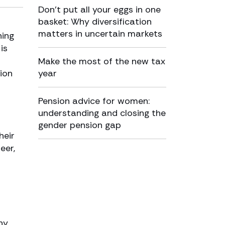
Don’t put all your eggs in one
basket: Why diversification
matters in uncertain markets
ning
is
Make the most of the new tax
ion
year
Pension advice for women:
understanding and closing the
gender pension gap
heir
eer,
ny