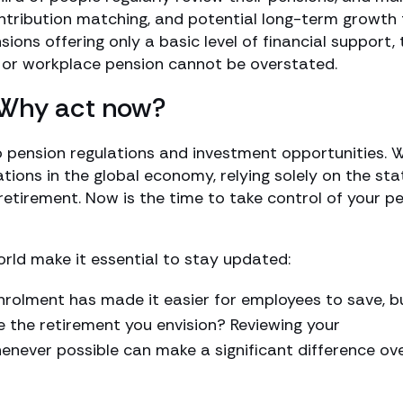
ntribution matching, and potential long-term growth
ions offering only a basic level of financial support, 
 or workplace pension cannot be overstated.
 Why act now?
 pension regulations and investment opportunities. W
tions in the global economy, relying solely on the sta
retirement. Now is the time to take control of your p
rld make it essential to stay updated:
rolment has made it easier for employees to save, b
e the retirement you envision? Reviewing your
enever possible can make a significant difference ov