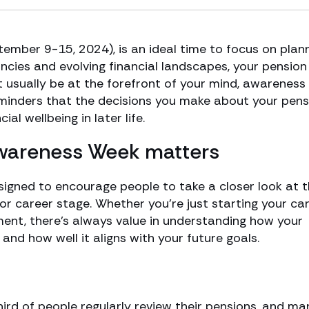
mber 9-15, 2024), is an ideal time to focus on plan
ancies and evolving financial landscapes, your pension 
t usually be at the forefront of your mind, awareness
eminders that the decisions you make about your pens
al wellbeing in later life.
Awareness Week matters
igned to encourage people to take a closer look at t
 or career stage. Whether you’re just starting your car
ment, there’s always value in understanding how your
and how well it aligns with your future goals.
third of people regularly review their pensions, and ma