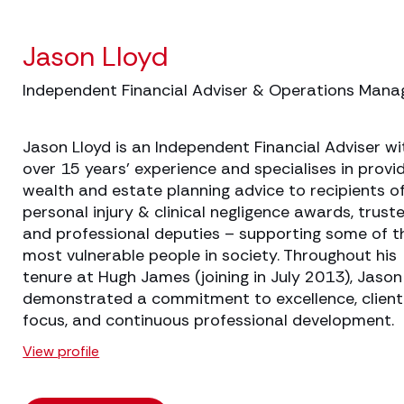
Jason Lloyd
Independent Financial Adviser & Operations Mana
Jason Lloyd is an Independent Financial Adviser wi
over 15 years' experience and specialises in provi
wealth and estate planning advice to recipients o
personal injury & clinical negligence awards, trust
and professional deputies – supporting some of t
most vulnerable people in society. Throughout his
tenure at Hugh James (joining in July 2013), Jason
demonstrated a commitment to excellence, client
focus, and continuous professional development.
View profile