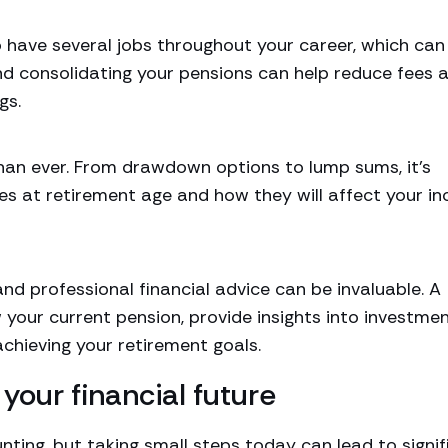
o have several jobs throughout your career, which can
and consolidating your pensions can help reduce fees 
gs.
than ever. From drawdown options to lump sums, it’s
s at retirement age and how they will affect your i
d professional financial advice can be invaluable. A
w your current pension, provide insights into investme
chieving your retirement goals.
your financial future
ting, but taking small steps today can lead to signif