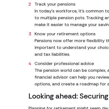
Track your pensions
In today’s workforce, it’s common t
to multiple pension pots. Tracking 
make it easier to manage your savin
Know your retirement options
Pensions now offer more flexibility 
important to understand your choice
and tax liabilities.
Consider professional advice
The pension world can be complex, an
financial advisor can help you revie
options, and create a roadmap for a
Looking ahead: Securing 
Planning for retirement might seem daun