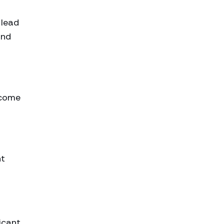
 lead
and
ncome
nt
icant