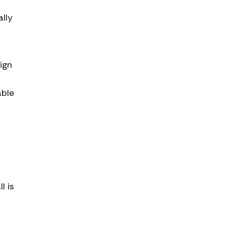
ally
ign
able
l is