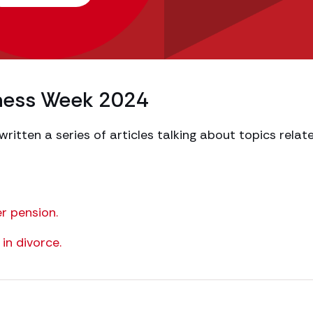
eness Week 2024
itten a series of articles talking about topics relat
er pension.
in divorce.