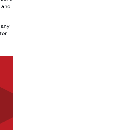
, and
 any
for