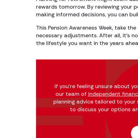
rewards tomorrow. By reviewing your pe
making informed decisions, you can buil
This Pension Awareness Week, take the 
necessary adjustments. After all, it’s n
the lifestyle you want in the years ahea
If you’re feeling unsure about y
our team of
independent financi
planning advice tailored to your
to discuss your options and