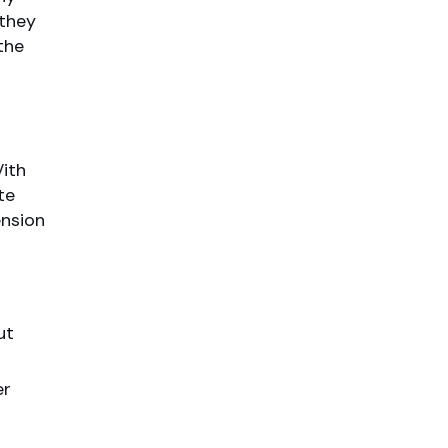
 they
the
ith
te
ension
ut
er