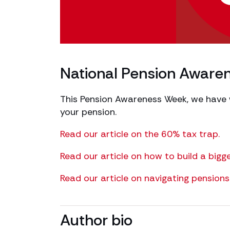
National Pension Awar
This Pension Awareness Week, we have wr
your pension.
Read our article on the 60% tax trap.
Read our article on how to build a bigg
Read our article on navigating pensions 
Author bio