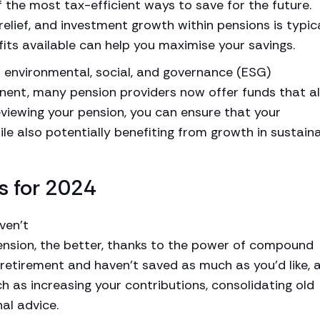
 the most tax-efficient ways to save for the future.
relief, and investment growth within pensions is typic
its available can help you maximise your savings.
 environmental, social, and governance (ESG)
ent, many pension providers now offer funds that al
eviewing your pension, you can ensure that your
ile also potentially benefiting from growth in sustain
s for 2024
ven’t
pension, the better, thanks to the power of compound
o retirement and haven’t saved as much as you’d like, al
ch as increasing your contributions, consolidating old
al advice.