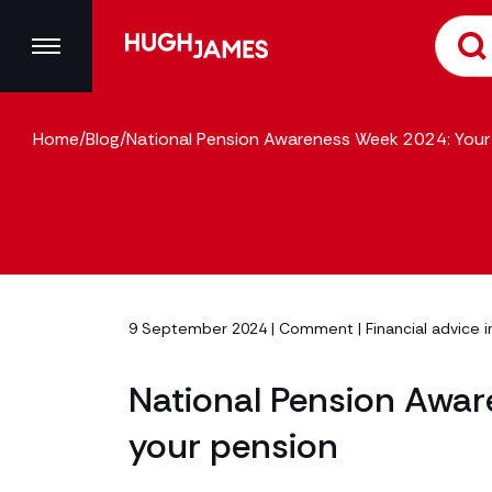
Home
/
Blog
/
National Pension Awareness Week 2024: Your 
9 September 2024 |
Comment
|
Financial advice i
National Pension Awar
your pension