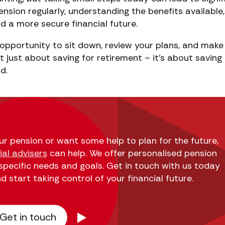
nsion regularly, understanding the benefits available
d a more secure financial future.
opportunity to sit down, review your plans, and make
ot just about saving for retirement – it’s about saving 
d.
our pension or want some help to plan for the future,
al advisers
can help. We offer personalised pension
 specific needs and goals. Get in touch with us today
 start taking control of your financial future.
Get in touch