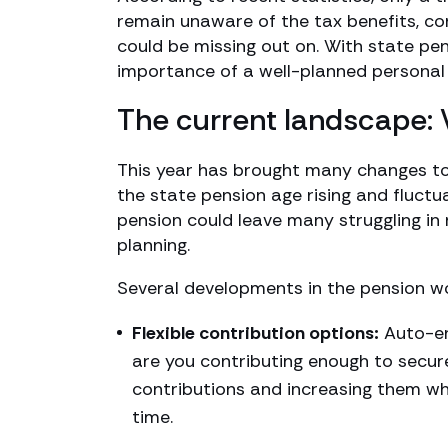
remain unaware of the tax benefits, co
could be missing out on. With state pens
importance of a well-planned personal
The current landscape:
This year has brought many changes to
the state pension age rising and fluctua
pension could leave many struggling in 
planning.
Several developments in the pension wo
Flexible contribution options:
Auto-en
are you contributing enough to secur
contributions and increasing them wh
time.