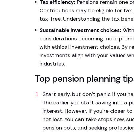
Tax efficiency:
Pensions remain one of
Contributions may be eligible for tax 
tax-free. Understanding the tax benef
Sustainable investment choices:
With
considerations becoming more promin
with ethical investment choices. By r
investments align with your values wh
industries.
Top pension planning tip
Start early, but don’t panic if you ha
The earlier you start saving into a 
interest. However, if you’re closer t
not lost. You can take steps now, su
pension pots, and seeking profession