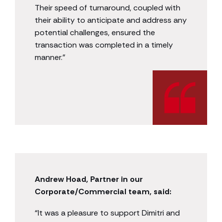
Their speed of turnaround, coupled with
their ability to anticipate and address any
potential challenges, ensured the
transaction was completed in a timely
manner.”
Andrew Hoad, Partner in our
Corporate/Commercial team, said:
“It was a pleasure to support Dimitri and