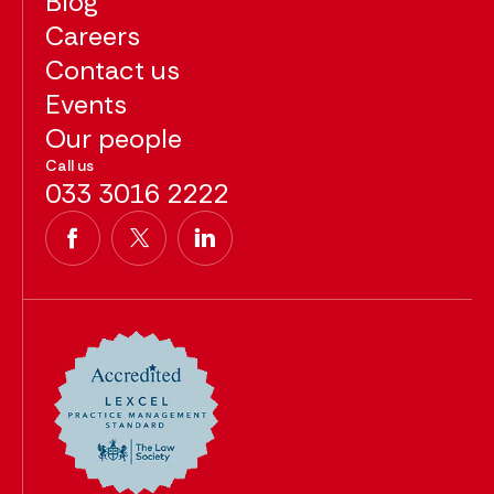
Blog
Careers
Contact us
Events
Our people
Call us
033 3016 2222