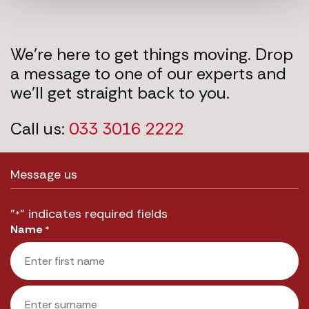
We’re here to get things moving. Drop
a message to one of our experts and
we’ll get straight back to you.
Call us:
033 3016 2222
Message us
"
" indicates required fields
*
Name
*
First