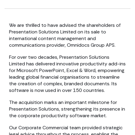
We are thrilled to have advised the shareholders of
Presentation Solutions Limited on its sale to
international content management and
communications provider, Omnidocs Group APS.
For over two decades, Presentation Solutions
Limited has delivered innovative productivity add-ins
for Microsoft PowerPoint, Excel & Word, empowering
leading global financial organisations to streamline
the creation of complex, branded documents. Its
software is now used in over 150 countries.
The acquisition marks an important milestone for
Presentation Solutions, strengthening its presence in
the corporate productivity software market.
Our Corporate Commercial team provided strategic
legal advice throughout the process, enabling the