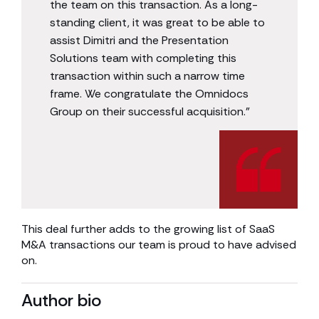
the team on this transaction. As a long-
standing client, it was great to be able to
assist Dimitri and the Presentation
Solutions team with completing this
transaction within such a narrow time
frame. We congratulate the Omnidocs
Group on their successful acquisition.”
This deal further adds to the growing list of SaaS
M&A transactions our team is proud to have advised
on.
Author bio