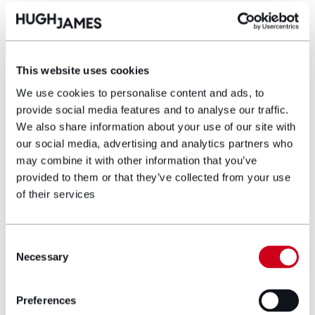
A Corporate / Commercial Partner in our
London city office, Andrew Hoad has over 23
years’ experience in dealing with all types of
This website uses cookies
corporate transactions, including acquisitions
and disposals, private and public equity
We use cookies to personalise content and ads, to
fundraising and shareholder restructuring.
provide social media features and to analyse our traffic.
During his career, he has worked as a
We also share information about your use of our site with
corporate lawyer for firms including Nabarro
our social media, advertising and analytics partners who
Nathanson, as well as establishing boutique
may combine it with other information that you’ve
corporate law practices, where he has been
provided to them or that they’ve collected from your use
involved in building impressive client rosters
of their services
from scratch.
View profile
Consent
Necessary
Selection
Make an enquiry
Preferences