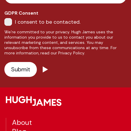
GDPR Consent
I consent to be contacted.
We're committed to your privacy. Hugh James uses the
information you provide to us to contact you about our
relevant marketing content, and services. You may
unsubscribe from these communications at any time. For
more information, read our Privacy Policy.
About