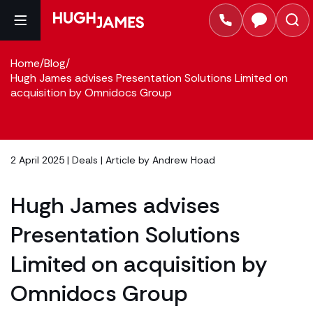
Home
/
Blog
/
Hugh James advises Presentation Solutions Limited on
acquisition by Omnidocs Group
2 April 2025 |
Deals
| Article by
Andrew Hoad
Hugh James advises
Presentation Solutions
Limited on acquisition by
Omnidocs Group