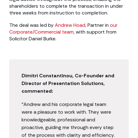
shareholders to complete the transaction in under
three weeks from instruction to completion.
The deal was led by
Andrew Hoad,
Partner in
our
Corporate/Commercial team,
with support from
Solicitor Daniel Burke.
Dimitri Constantinou, Co-Founder and
Director of Presentation Solutions,
commented:
“Andrew and his corporate legal team
were a pleasure to work with. They were
knowledgeable, professional and
proactive, guiding me through every step
of the process with clarity and efficiency.