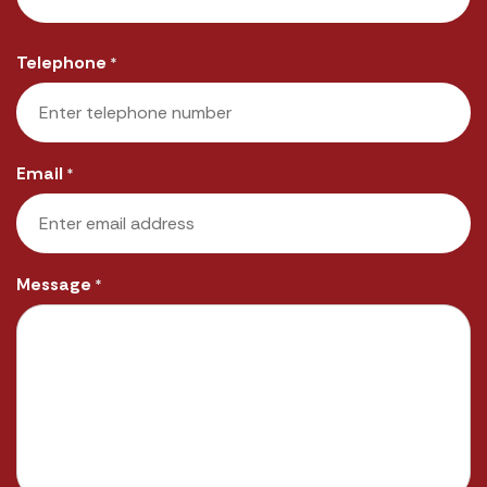
Last
Telephone
*
Email
*
Message
*