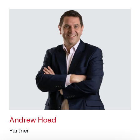
Andrew Hoad
Partner