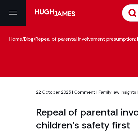
Home
/
Blog
/
Repeal of parental involvement presumption: Pu
22 October 2025 |
Comment
|
Family law insights
Repeal of parental inv
children’s safety first