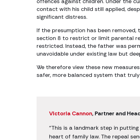
offences against children. Under the c
contact with his child still applied, d
significant distress.
If the presumption has been removed, 
section 8 to restrict or limit parental 
restricted. Instead, the father was per
unavoidable under existing law but deep
We therefore view these new measures 
safer, more balanced system that truly 
Victoria Cannon
, Partner and Hea
“This is a landmark step in putting
heart of family law. The repeal se