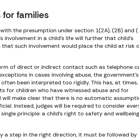
or families
 with the presumption under section 1(2A), (2B) and ( 
involvement in a child’s life will further that child’s
 that such involvement would place the child at risk 
rm of direct or indirect contact such as telephone ca
r exceptions in cases involving abuse, the government’s
ften been interpreted too rigidly. This has, at times,
ts for children who have witnessed abuse and for
l will make clear that there is no automatic assumpti
ficial. Instead, judges will be required to consider ever
single principle: a child’s right to safety and wellbein
a step in the right direction, it must be followed by