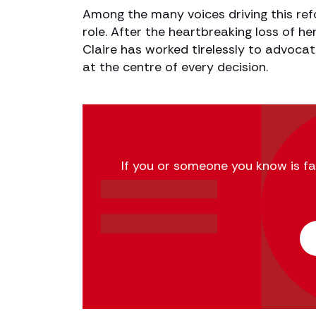
Among the many voices driving this refo
role. After the heartbreaking loss of h
Claire has worked tirelessly to advocat
at the centre of every decision.
If you or someone you know is fac