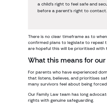
a child’s right to feel safe and s
before a parent’s right to contact.
There is no clear timeframe as to when 
confirmed plans to legislate to repeal
are hopeful this will be prioritised with
What this means for our 
For parents who have experienced dom
that listens, believes, and prioritises sa
many survivors feel about being force
Our Family Law team has long advocate
rights with genuine safeguarding.