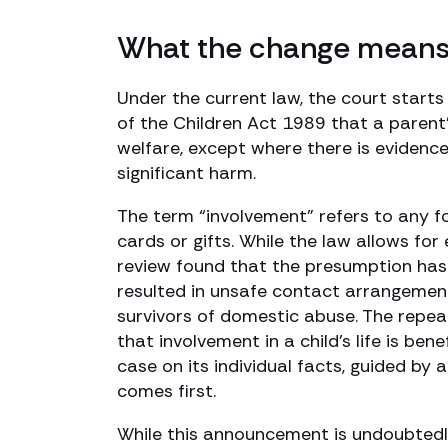
What the change means f
Under the current law, the court starts
of the Children Act 1989 that a parent’s 
welfare, except where there is evidence
significant harm.
The term “involvement” refers to any fo
cards or gifts. While the law allows fo
review found that the presumption has o
resulted in unsafe contact arrangemen
survivors of domestic abuse. The repea
that involvement in a child’s life is bene
case on its individual facts, guided by a 
comes first.
While this announcement is undoubtedly 