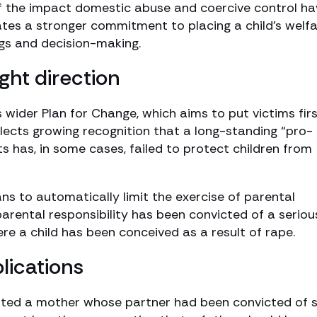
of the impact domestic abuse and coercive control ha
ates a stronger commitment to placing a child’s welf
ngs and decision-making.
ght direction
 wider Plan for Change, which aims to put victims fir
reflects growing recognition that a long-standing “pro-
ts has, in some cases, failed to protect children from
s to automatically limit the exercise of parental
parental responsibility has been convicted of a seriou
ere a child has been conceived as a result of rape.
lications
ted a mother whose partner had been convicted of 