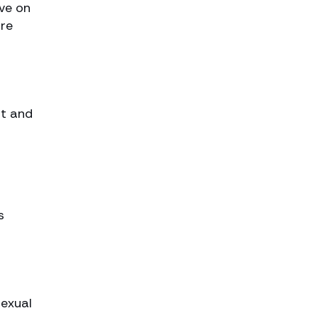
ve on
are
st and
s
sexual