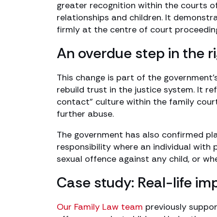
greater recognition within the courts 
relationships and children. It demonstr
firmly at the centre of court proceedi
An overdue step in the ri
This change is part of the government’s
rebuild trust in the justice system. It 
contact” culture within the family cour
further abuse.
The government has also confirmed plan
responsibility where an individual with 
sexual offence against any child, or wh
Case study: Real-life imp
Our Family Law team
previously suppor