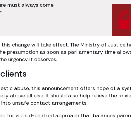
ecure must always come
”
this change will take effect. The Ministry of Justice h
 the presumption as soon as parliamentary time allow
 the urgency it deserves.
clients
estic abuse, this announcement offers hope of a sy
fety above all else. It should also help relieve the anxi
d into unsafe contact arrangements.
d for a child-centred approach that balances paren