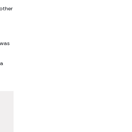
mother
 was
 a