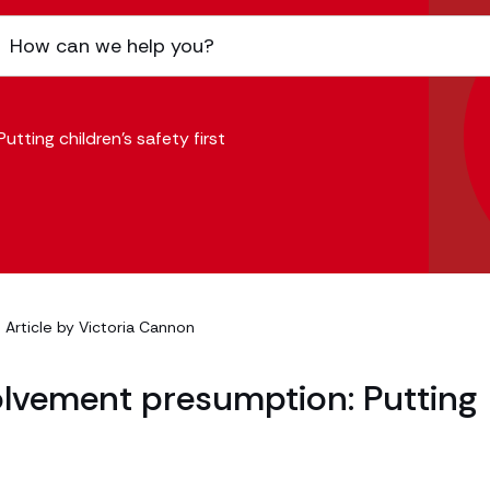
tting children’s safety first
| Article by
Victoria Cannon
olvement presumption: Putting