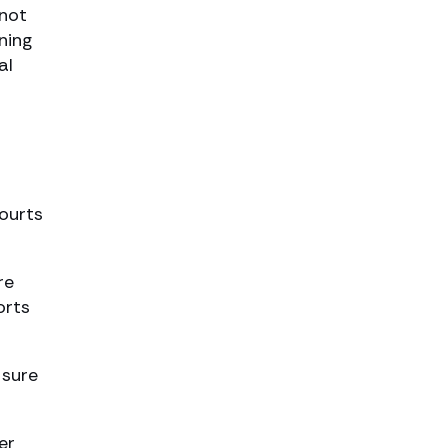
 not
ning
al
courts
re
orts
 sure
er