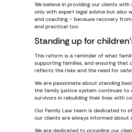
We believe in providing our clients wit
only with expert legal advice but also w
and coaching – because recovery from re
and practical too.
Standing up for children’
This reform is a reminder of what famil
supporting families, and ensuring that
reflects the risks and the need for safet
We are passionate about standing besi
the family justice system continues to 
survivors in rebuilding their lives with c
Our Family Law team is dedicated to s
our clients are always informed about 
We are dedicated to providing our clie