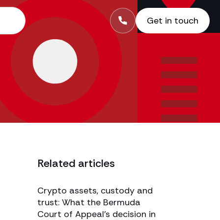
Get in touch
Related articles
Crypto assets, custody and
trust: What the Bermuda
Court of Appeal’s decision in