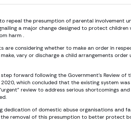
o repeal the presumption of parental involvement u
ignalling a major change designed to protect children
rom harm .
rts are considering whether to make an order in respe
 to make, vary or discharge a child arrangements order
 step forward following the Government’s Review of 
 2020, which concluded that the existing system was
n “urgent” review to address serious shortcomings and
ed.
ng dedication of domestic abuse organisations and fa
the removal of this presumption to better protect b