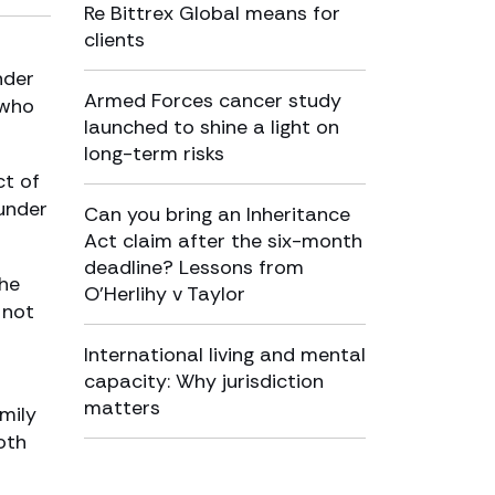
Re Bittrex Global means for
clients
nder
Armed Forces cancer study
 who
launched to shine a light on
long-term risks
ct of
 under
Can you bring an Inheritance
Act claim after the six-month
deadline? Lessons from
the
O’Herlihy v Taylor
 not
International living and mental
capacity: Why jurisdiction
matters
mily
oth