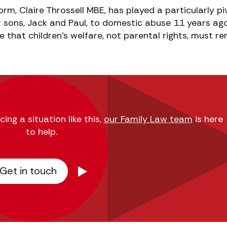
rm, Claire Throssell MBE, has played a particularly pi
er sons, Jack and Paul, to domestic abuse 11 years ago
e that children’s welfare, not parental rights, must r
ing a situation like this,
our Family Law team
is here
to help.
Get in touch