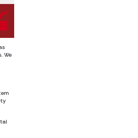
as
s. We
stem
ety
tal