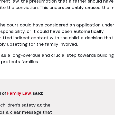
urrent law, the presumption that a father should have
espite the conviction. This understandably caused the 
the court could have considered an application under
responsibility, or it could have been automatically
mitted indirect contact with the child, a decision that
ly upsetting for the family involved.
as a long-overdue and crucial step towards building
protects families.
d of
Family Law
, said:
 children’s safety at the
nds a clear message that