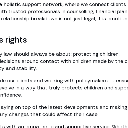
h a holistic support network, where we connect clients
ith trusted professionals in counselling, financial plan
lationship breakdown is not just legal, it is emotion
s rights
y law should always be about: protecting children,
 decisions around contact with children made by the 
y and stability.
de our clients and working with policymakers to ensu
evolve in a way that truly protects children and supp
onfidence.
taying on top of the latest developments and making
any changes that could affect their case.
nts with an empathetic and supportive service. Wheth