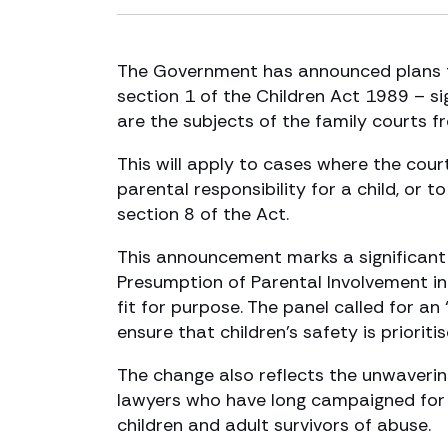
The Government has announced plans t
section 1 of the Children Act 1989 – s
are the subjects of the family courts f
This will apply to cases where the cou
parental responsibility for a child, or
section 8 of the Act.
This announcement marks a significant
Presumption of Parental Involvement in
fit for purpose. The panel called for a
ensure that children’s safety is prioritis
The change also reflects the unwaveri
lawyers who have long campaigned for 
children and adult survivors of abuse.