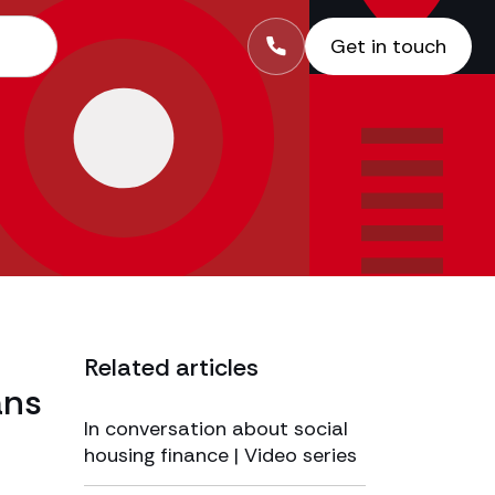
Get in touch
Related articles
ans
In conversation about social
housing finance | Video series