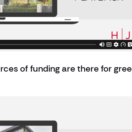
rces of funding are there for gre