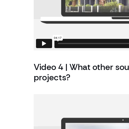
Video 4 | What other sou
projects?