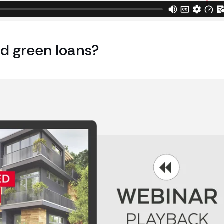
d green loans?