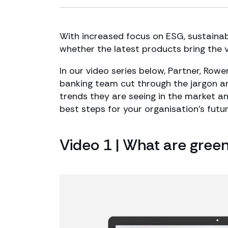
With increased focus on ESG, sustainabi
whether the latest products bring the 
In our video series below, Partner, Row
banking team cut through the jargon an
trends they are seeing in the market a
best steps for your organisation’s futur
Video 1 | What are gree