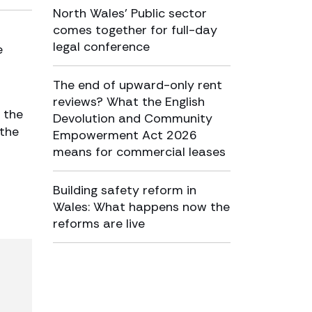
North Wales’ Public sector
comes together for full-day
legal conference
e
The end of upward-only rent
reviews? What the English
 the
Devolution and Community
 the
Empowerment Act 2026
means for commercial leases
Building safety reform in
Wales: What happens now the
reforms are live