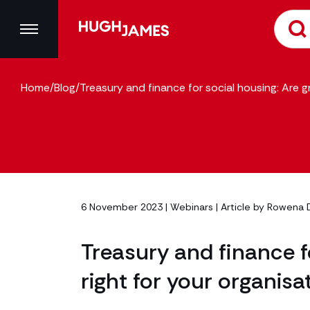
Home
/
Blog
/
Treasury and finance for social housing: Are g
6 November 2023 |
Webinars
| Article by
Rowena 
Treasury and finance f
right for your organisa