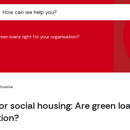
reen loans right for your organisation?
Downie
or social housing: Are green lo
tion?