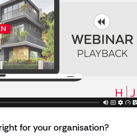
right for your organisation?