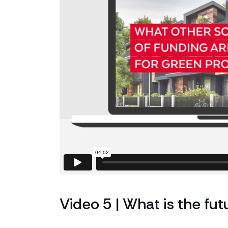
Video 5 | What is the fut