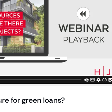
ure for green loans?