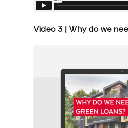
Video 3 | Why do we nee