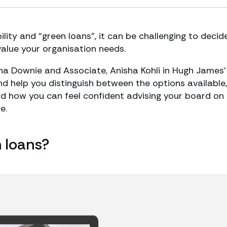
lity and “green loans”, it can be challenging to decid
value your organisation needs.
ena Downie and Associate, Anisha Kohli in Hugh James’
d help you distinguish between the options available,
nd how you can feel confident advising your board on
e.
n loans?