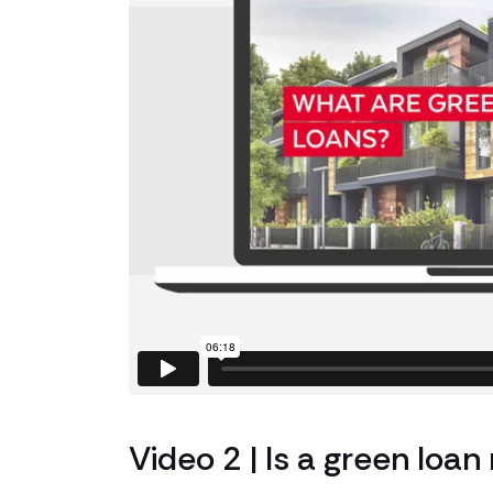
Video 2 | Is a green loan 