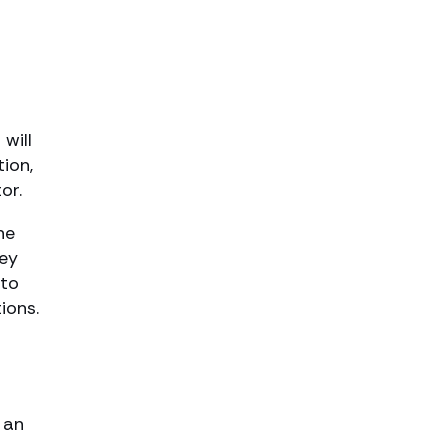
 will
tion,
or.
he
hey
 to
ions.
 an