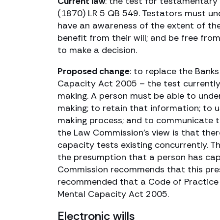
Current law
: the test for testamentary
(1870) LR 5 QB 549. Testators must und
have an awareness of the extent of th
benefit from their will; and be free fro
to make a decision.
Proposed change
: to replace the Banks
Capacity Act 2005 – the test currently
making. A person must be able to under
making; to retain that information; to 
making process; and to communicate the
the Law Commission’s view is that there
capacity tests existing concurrently. T
the presumption that a person has capa
Commission recommends that this presum
recommended that a Code of Practice 
Mental Capacity Act 2005.
Electronic wills