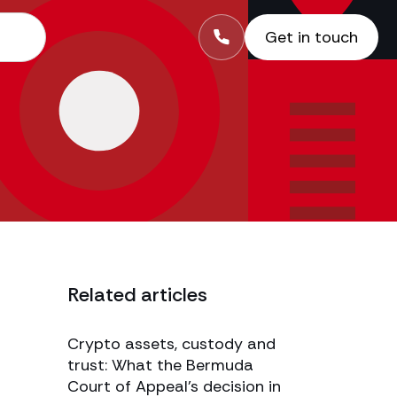
Get in touch
Related articles
Crypto assets, custody and
trust: What the Bermuda
Court of Appeal’s decision in