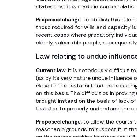
states that it is made in contemplation
Proposed change
: to abolish this rule
those required for wills and capacity i
recent cases where predatory individua
elderly, vulnerable people, subsequently
Law relating to undue influenc
Current law
: it is notoriously difficul
(as by its very nature undue influence 
close to the testator) and there is a h
on this basis. The difficulties in provi
brought instead on the basis of lack o
testator to properly understand the con
Proposed change
: to allow the courts 
reasonable grounds to suspect it. If the