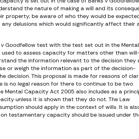
 capacity is set out in the case of Banks v Goodfello
erstand the nature of making a will and its consequ
eir property; be aware of who they would be expecte
m any delusions which would significantly affect their a
 v Goodfellow test with the test set out in the Mental
 used to assess capacity for matters other than will
stand the information relevant to the decision they 
use or weigh the information as part of the decision-
 decision. This proposal is made for reasons of clari
 is no legal reason for there to continue to be two
he Mental Capacity Act 2005 also includes as a princi
city unless it is shown that they do not. The Law
ption should apply in the context of wills. It is als
on testamentary capacity should be issued under th