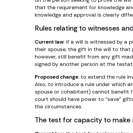
on the person seeking to prove the will
that the requirement for knowledge and
knowledge and approval is clearly diffe
Rules relating to witnesses and
Current law
: if a will is witnessed by a
their spouse, the gift in the will to tha
however, still benefit from any gift mad
signed by another person at the testator
Proposed change
: to extend the rule in
Also, to introduce a rule under which an
spouse or cohabitant) cannot benefit 
court should have power to “save” gifts t
the circumstances.
The test for capacity to make 