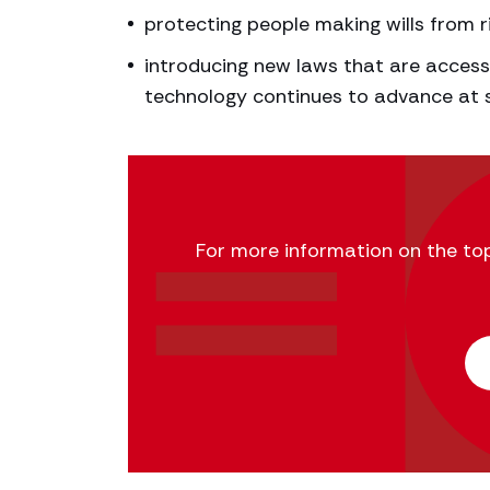
protecting people making wills from ri
introducing new laws that are access
technology continues to advance at 
For more information on the topic