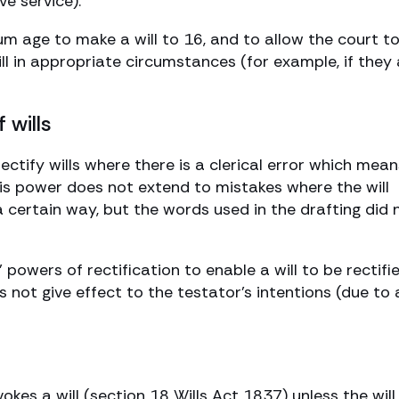
ve service).
um age to make a will to 16, and to allow the court t
ll in appropriate circumstances (for example, if they 
 wills
ectify wills where there is a clerical error which mean
is power does not extend to mistakes where the will
 a certain way, but the words used in the drafting did 
’ powers of rectification to enable a will to be rectifi
 not give effect to the testator’s intentions (due to 
okes a will (section 18 Wills Act 1837) unless the will