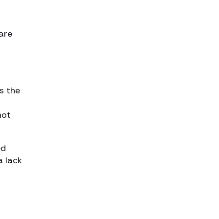
o
are
s the
not
ed
a lack