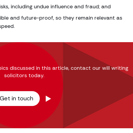
sks, including undue influence and fraud; and
ible and future-proof, so they remain relevant as
speed.
s discussed in this article, contact our will writing
solicitors today.
Get in touch