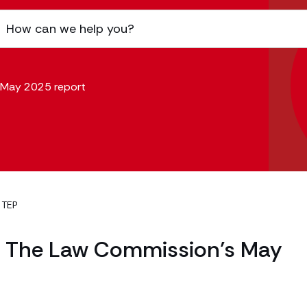
s May 2025 report
 TEP
 – The Law Commission’s May