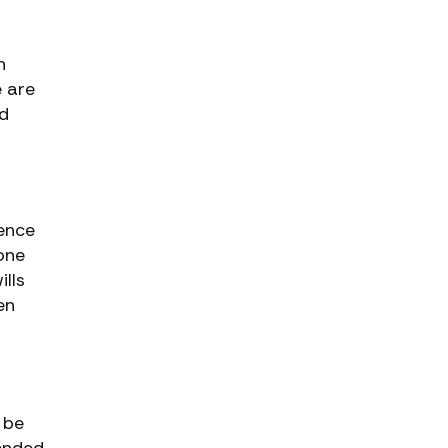
n
e are
ed
uence
one
ills
en
 be