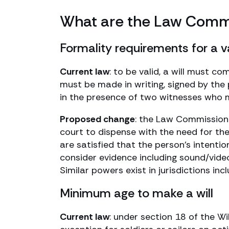
What are the Law Commi
Formality requirements for a va
Current law
: to be valid, a will must c
must be made in writing, signed by the p
in the presence of two witnesses who m
Proposed change
: the Law Commission 
court to dispense with the need for th
are satisfied that the person’s intentio
consider evidence including sound/video
Similar powers exist in jurisdictions i
Minimum age to make a will
Current law
: under section 18 of the W