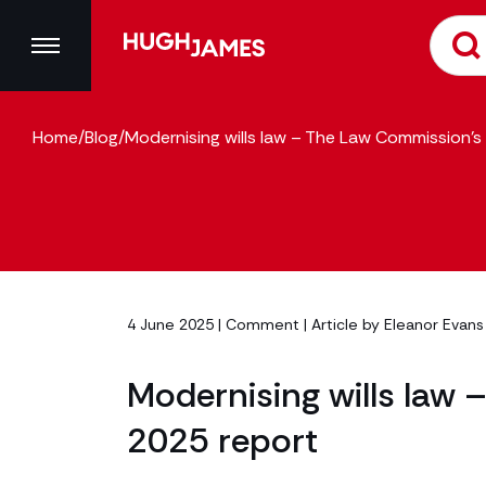
Home
/
Blog
/
Modernising wills law – The Law Commission’
4 June 2025 |
Comment
| Article by
Eleanor Evans
Modernising wills law
2025 report