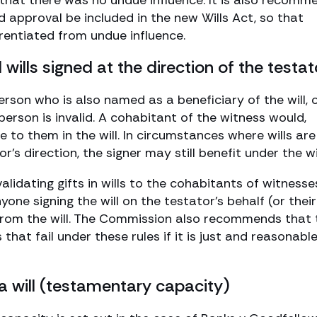
 that there was no undue influence. It is also recom
 approval be included in the new Wills Act, so that
rentiated from undue influence.
 wills signed at the direction of the testat
 person who is also named as a beneficiary of the will, 
t person is invalid. A cohabitant of the witness would,
e to them in the will. In circumstances where wills are
’s direction, the signer may still benefit under the wil
validating gifts in wills to the cohabitants of witnesse
yone signing the will on the testator’s behalf (or their
from the will. The Commission also recommends that 
hat fail under these rules if it is just and reasonable
a will (testamentary capacity)