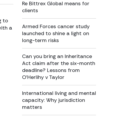
Re Bittrex Global means for
clients
g to
Armed Forces cancer study
with a
launched to shine a light on
long-term risks
Can you bring an Inheritance
Act claim after the six-month
deadline? Lessons from
O’Herlihy v Taylor
International living and mental
capacity: Why jurisdiction
matters