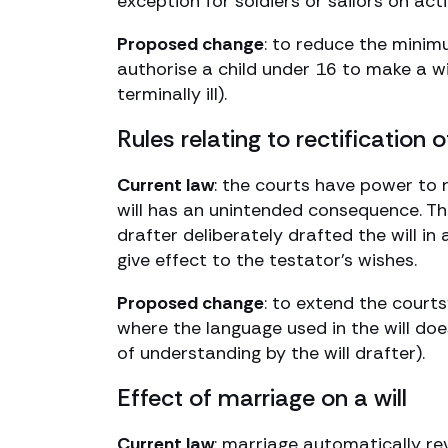
exception for soldiers or sailors on acti
Proposed change
: to reduce the minim
authorise a child under 16 to make a wi
terminally ill).
Rules relating to rectification of
Current law
: the courts have power to r
will has an unintended consequence. Th
drafter deliberately drafted the will in
give effect to the testator’s wishes.
Proposed change
: to extend the courts
where the language used in the will does
of understanding by the will drafter).
Effect of marriage on a will
Current law
: marriage automatically rev