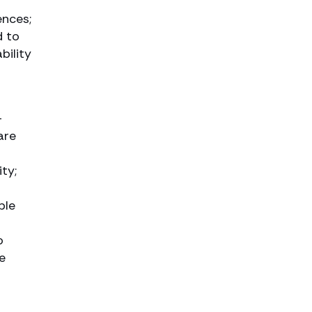
w
ences;
d to
bility
-
are
ty;
ple
o
e