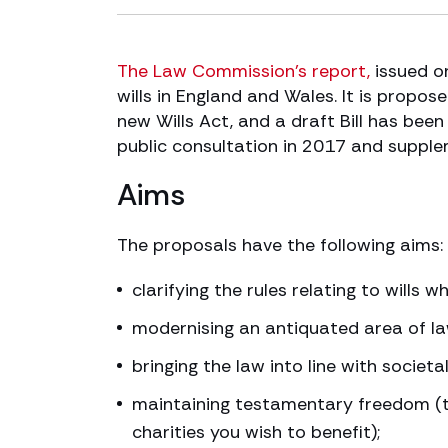
The Law Commission’s report,
issued o
wills in England and Wales. It is propo
new Wills Act, and a draft Bill has been
public consultation in 2017 and supple
Aims
The proposals have the following aims:
clarifying the rules relating to wills 
modernising an antiquated area of la
bringing the law into line with societ
maintaining testamentary freedom (t
charities you wish to benefit);