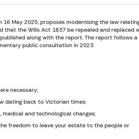
n 16 May 2025, proposes modernising the law relatin
sed that the Wills Act 1837 be repealed and replaced 
 published along with the report. The report follows a
mentary public consultation in 2023.
where necessary;
w dating back to Victorian times;
al, medical and technological changes;
he freedom to leave your estate to the people or