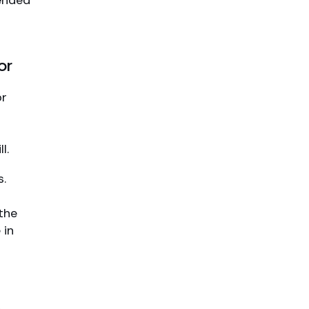
mended
or
or
l.
s.
the
 in