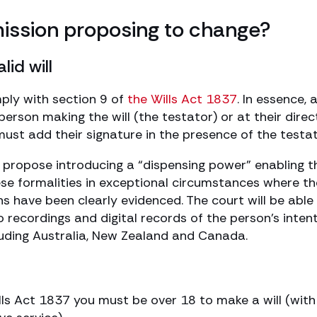
ssion proposing to change?
lid will
omply with section 9 of
the Wills Act 1837
. In essence, a
erson making the will (the testator) or at their direc
ust add their signature in the presence of the testat
propose introducing a “dispensing power” enabling t
ese formalities in exceptional circumstances where t
ns have been clearly evidenced. The court will be able
 recordings and digital records of the person’s intent
ncluding Australia, New Zealand and Canada.
ills Act 1837 you must be over 18 to make a will (with