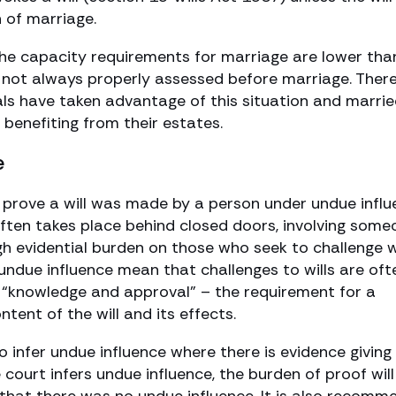
 of marriage.
. The capacity requirements for marriage are lower tha
s not always properly assessed before marriage. Ther
ls have taken advantage of this situation and marri
 benefiting from their estates.
e
t to prove a will was made by a person under undue infl
often takes place behind closed doors, involving some
igh evidential burden on those who seek to challenge w
ng undue influence mean that challenges to wills are oft
f “knowledge and approval” – the requirement for a
tent of the will and its effects.
to infer undue influence where there is evidence giving
 court infers undue influence, the burden of proof will