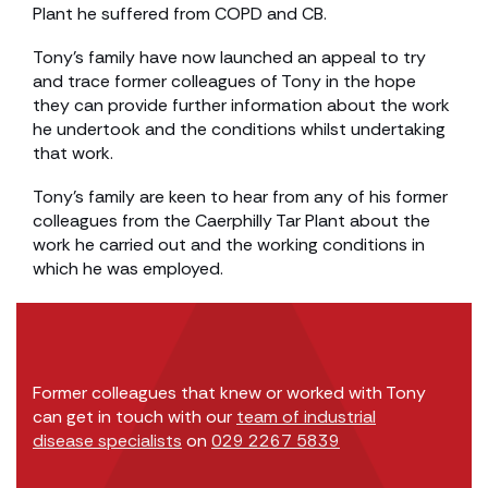
Plant he suffered from COPD and CB.
Tony’s family have now launched an appeal to try
and trace former colleagues of Tony in the hope
they can provide further information about the work
he undertook and the conditions whilst undertaking
that work.
Tony’s family are keen to hear from any of his former
colleagues from the Caerphilly Tar Plant about the
work he carried out and the working conditions in
which he was employed.
Former colleagues that knew or worked with Tony
can get in touch with our
team of industrial
disease specialists
on
029 2267 5839