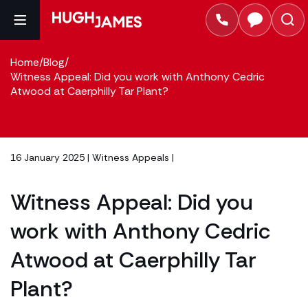
Home
/
Blog
/
Witness Appeal: Did you work with Anthony Cedric
Atwood at Caerphilly Tar Plant?
16 January 2025 |
Witness Appeals
|
Witness Appeal: Did you
work with Anthony Cedric
Atwood at Caerphilly Tar
Plant?