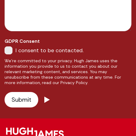
GDPR Consent
I consent to be contacted.
We're committed to your privacy. Hugh James uses the
information you provide to us to contact you about our
relevant marketing content, and services. You may
unsubscribe from these communications at any time. For
more information, read our Privacy Policy.