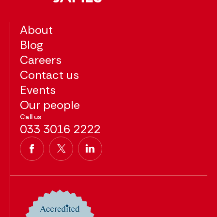
About
Blog
Careers
Contact us
Events
Our people
Call us
033 3016 2222