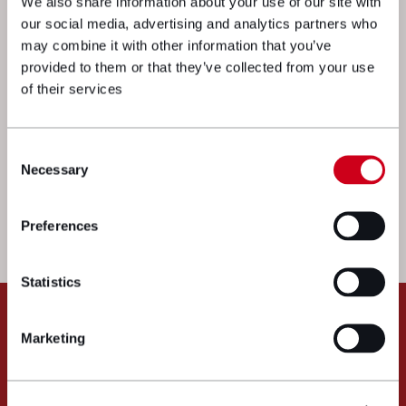
We also share information about your use of our site with
our social media, advertising and analytics partners who
may combine it with other information that you’ve
provided to them or that they’ve collected from your use
of their services
We’re here to get things moving. Drop
Consent
Necessary
Selection
a message to one of our experts and
we’ll get straight back to you.
Preferences
Call us:
033 3016 2222
Statistics
Message us
Marketing
"
" indicates required fields
*
Name
*