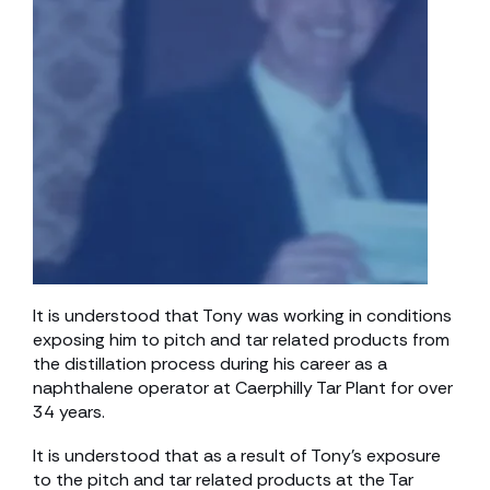
It is understood that Tony was working in conditions
exposing him to pitch and tar related products from
the distillation process during his career as a
naphthalene operator at Caerphilly Tar Plant for over
34 years.
It is understood that as a result of Tony’s exposure
to the pitch and tar related products at the Tar