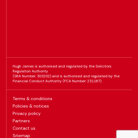
Hugh James is authorised and regulated by the Solicitors
Regulation Authority
(SRA Number: 303202) and is authorised and regulated by the
Financial Conduct Authority (FCA Number: 231167)
Terms & conditions
Policies & notices
Privacy policy
Partners
Contact us
Sitemap