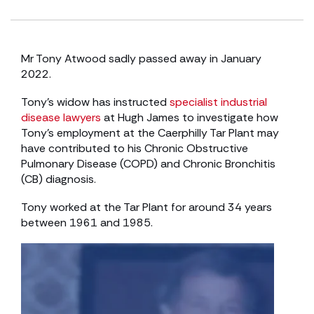
Mr Tony Atwood sadly passed away in January
2022.
Tony’s widow has instructed
specialist industrial
disease lawyers
at Hugh James to investigate how
Tony’s employment at the Caerphilly Tar Plant may
have contributed to his Chronic Obstructive
Pulmonary Disease (COPD) and Chronic Bronchitis
(CB) diagnosis.
Tony worked at the Tar Plant for around 34 years
between 1961 and 1985.