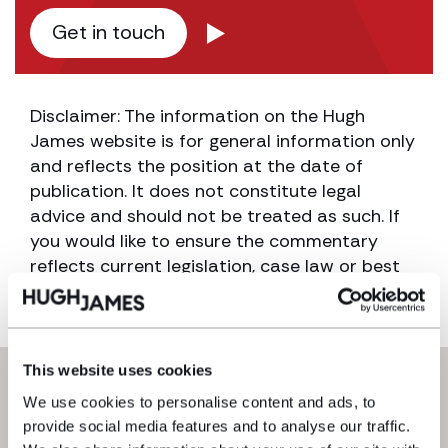
Get in touch
Disclaimer: The information on the Hugh
James website is for general information only
and reflects the position at the date of
publication. It does not constitute legal
advice and should not be treated as such. If
you would like to ensure the commentary
reflects current legislation, case law or best
practice, please contact the blog author.
This website uses cookies
Next steps
We use cookies to personalise content and ads, to
provide social media features and to analyse our traffic.