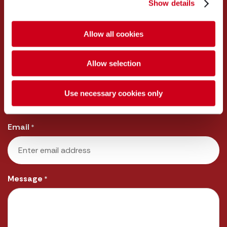
Show details
First
Allow all cookies
Last
Allow selection
Telephone
*
Use necessary cookies only
Email
*
Message
*