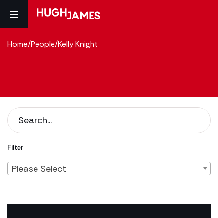
Home
/
People
/
Kelly Knight
Filter
Please Select