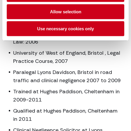
Career and education
Allow selection
history
Use necessary cookies only
University of West of England, Bristol, LLB
Law: 2006
University of West of England, Bristol , Legal
Practice Course, 2007
Paralegal Lyons Davidson, Bristol in road
traffic and clinical negligence 2007 to 2009
Trained at Hughes Paddison, Cheltenham in
2009-2011
Qualified at Hughes Paddison, Cheltenham
in 2011
Clinical Negligence Solicitor at Lyons