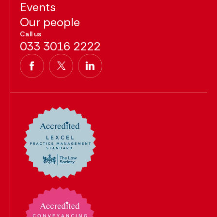
Events
Our people
Call us
033 3016 2222