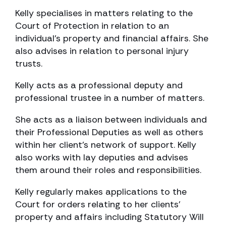
Kelly specialises in matters relating to the
Court of Protection in relation to an
individual’s property and financial affairs. She
also advises in relation to personal injury
trusts.
Kelly acts as a professional deputy and
professional trustee in a number of matters.
She acts as a liaison between individuals and
their Professional Deputies as well as others
within her client’s network of support. Kelly
also works with lay deputies and advises
them around their roles and responsibilities.
Kelly regularly makes applications to the
Court for orders relating to her clients’
property and affairs including Statutory Will