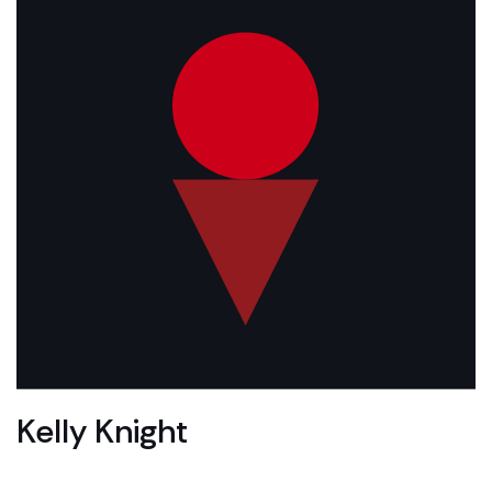
Kelly Knight