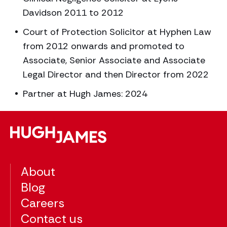
Davidson 2011 to 2012
Court of Protection Solicitor at Hyphen Law
from 2012 onwards and promoted to
Associate, Senior Associate and Associate
Legal Director and then Director from 2022
Partner at Hugh James: 2024
About
Blog
Careers
Contact us