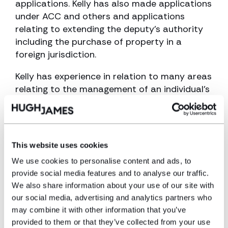
applications. Kelly has also made applications
under ACC and others and applications
relating to extending the deputy’s authority
including the purchase of property in a
foreign jurisdiction.
Kelly has experience in relation to many areas
relating to the management of an individual’s
property and affairs including:
Deputies and Trustees duties
Application to The Court of Protection
This website uses cookies
We use cookies to personalise content and ads, to
Statutory care funding
provide social media features and to analyse our traffic.
Benefits
We also share information about your use of our site with
our social media, advertising and analytics partners who
Property purchase and Adaptations
may combine it with other information that you’ve
OPG reports
provided to them or that they’ve collected from your use