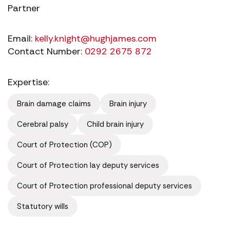
Partner
Email:
kelly.knight@hughjames.com
Contact Number:
0292 2675 872
Expertise:
Brain damage claims
Brain injury
Cerebral palsy
Child brain injury
Court of Protection (COP)
Court of Protection lay deputy services
Court of Protection professional deputy services
Statutory wills