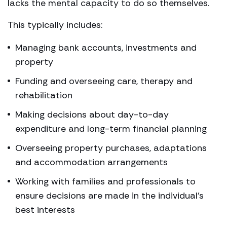
lacks the mental capacity to do so themselves.
This typically includes:
Managing bank accounts, investments and
property
Funding and overseeing care, therapy and
rehabilitation
Making decisions about day-to-day
expenditure and long-term financial planning
Overseeing property purchases, adaptations
and accommodation arrangements
Working with families and professionals to
ensure decisions are made in the individual’s
best interests