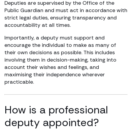
Deputies are supervised by the Office of the
Public Guardian and must act in accordance with
strict legal duties, ensuring transparency and
accountability at all times.
Importantly, a deputy must support and
encourage the individual to make as many of
their own decisions as possible. This includes
involving them in decision-making, taking into
account their wishes and feelings, and
maximising their independence wherever
practicable.
How is a professional
deputy appointed?