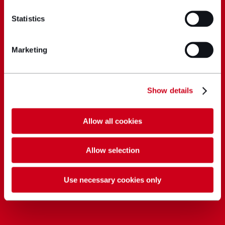
Statistics
Marketing
Show details
Allow all cookies
Allow selection
Use necessary cookies only