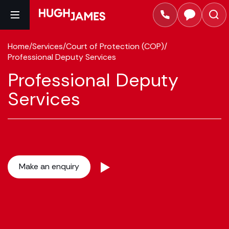
Home
/
Services
/
Court of Protection (COP)
/
Professional Deputy Services
Professional Deputy
Services
Make an enquiry