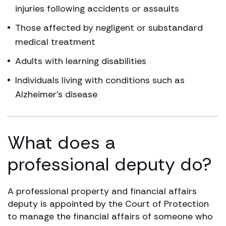
injuries following accidents or assaults
Those affected by negligent or substandard
medical treatment
Adults with learning disabilities
Individuals living with conditions such as
Alzheimer’s disease
What does a
professional deputy do?
A professional property and financial affairs
deputy is appointed by the Court of Protection
to manage the financial affairs of someone who