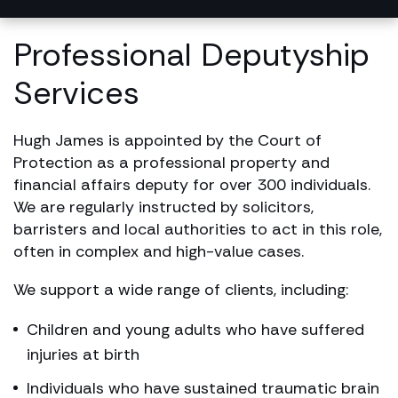
Professional Deputyship
Services
Hugh James is appointed by the Court of
Protection as a professional property and
financial affairs deputy for over 300 individuals.
We are regularly instructed by solicitors,
barristers and local authorities to act in this role,
often in complex and high-value cases.
We support a wide range of clients, including:
Children and young adults who have suffered
injuries at birth
Individuals who have sustained traumatic brain