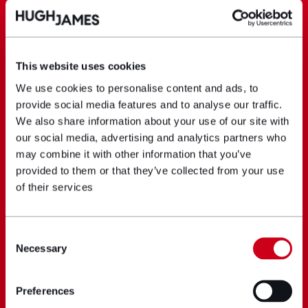
This website uses cookies
We use cookies to personalise content and ads, to
provide social media features and to analyse our traffic.
We also share information about your use of our site with
our social media, advertising and analytics partners who
may combine it with other information that you’ve
provided to them or that they’ve collected from your use
of their services
Consent
Necessary
Selection
Preferences