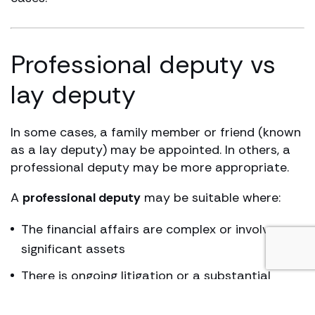
Professional deputy vs
lay deputy
In some cases, a family member or friend (known
as a lay deputy) may be appointed. In others, a
professional deputy may be more appropriate.
A
professional deputy
may be suitable where:
The financial affairs are complex or involve
significant assets
There is ongoing litigation or a substantial
damages award