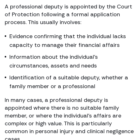
A professional deputy is appointed by the Court
of Protection following a formal application
process. This usually involves:
Evidence confirming that the individual lacks
capacity to manage their financial affairs
Information about the individual’s
circumstances, assets and needs
Identification of a suitable deputy, whether a
family member or a professional
In many cases, a professional deputy is
appointed where there is no suitable family
member, or where the individual’s affairs are
complex or high value. This is particularly
common in personal injury and clinical negligence
cases.