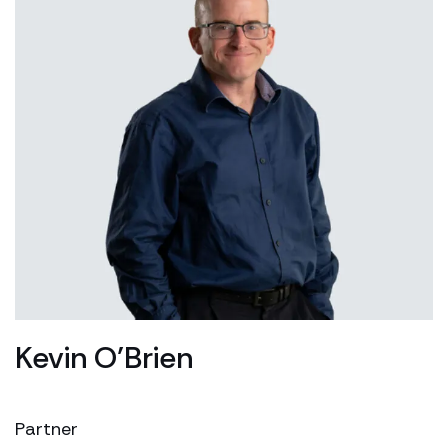
Kevin O’Brien
Partner