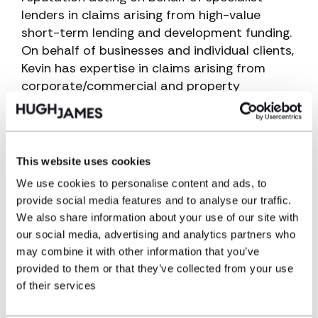
lenders in claims arising from high-value
short-term lending and development funding.
On behalf of businesses and individual clients,
Kevin has expertise in claims arising from
corporate/commercial and property
transactions, having successfully concluded
numerous cases concerning multi-million-
pound transactions.
This website uses cookies
His in-depth knowledge and experience also
We use cookies to personalise content and ads, to
includes many claims concerning allegations
provide social media features and to analyse our traffic.
of breach of trust and conflicts of interest
We also share information about your use of our site with
arising from property and commercial
our social media, advertising and analytics partners who
transactions and litigation matters.
may combine it with other information that you’ve
provided to them or that they’ve collected from your use
Ranked as a leading individual in the field of
of their services
professional negligence by industry bible the
Legal 500, Kevin’s thorough, knowledgeable,