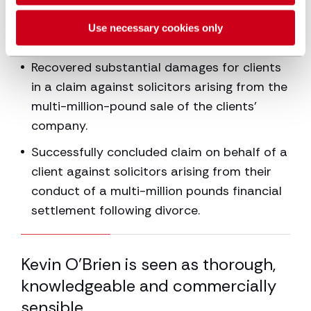
challenged by a previous lender who
claimed its charge had been removed in
Use necessary cookies only
error.
Recovered substantial damages for clients
in a claim against solicitors arising from the
multi-million-pound sale of the clients’
company.
Successfully concluded claim on behalf of a
client against solicitors arising from their
conduct of a multi-million pounds financial
settlement following divorce.
33.33% completed
Kevin O’Brien is seen as thorough,
co
f
knowledgeable and commercially
sp
sensible