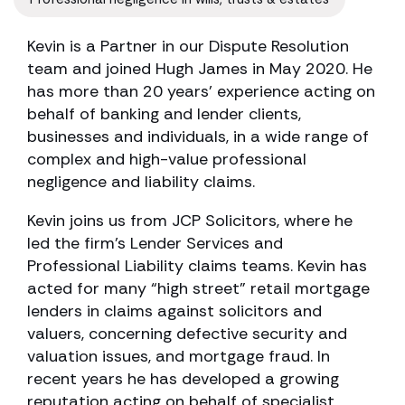
Kevin is a Partner in our Dispute Resolution
team and joined Hugh James in May 2020. He
has more than 20 years’ experience acting on
behalf of banking and lender clients,
businesses and individuals, in a wide range of
complex and high-value professional
negligence and liability claims.
Kevin joins us from JCP Solicitors, where he
led the firm’s Lender Services and
Professional Liability claims teams. Kevin has
acted for many “high street” retail mortgage
lenders in claims against solicitors and
valuers, concerning defective security and
valuation issues, and mortgage fraud. In
recent years he has developed a growing
reputation acting on behalf of specialist