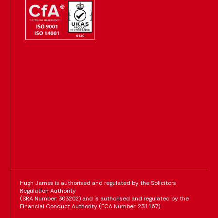
Hugh James is authorised and regulated by the Solicitors
Regulation Authority
(SRA Number: 303202) and is authorised and regulated by the
Financial Conduct Authority (FCA Number: 231167)