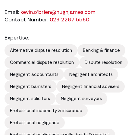
Email:
kevin.o'
brien@hughjames.com
Contact Number:
029 2267 5560
Expertise:
Alternative dispute resolution
Banking & finance
Commercial dispute resolution
Dispute resolution
Negligent accountants
Negligent architects
Negligent barristers
Negligent financial advisers
Negligent solicitors
Negligent surveyors
Professional indemnity & insurance
Professional negligence
Professional negligence in wills, trusts & estates