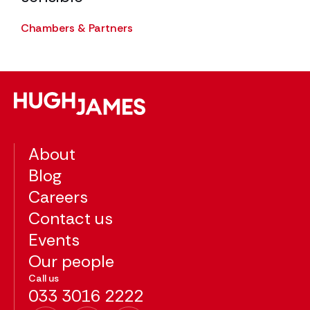
The
Chambers & Partners
About
Blog
Careers
Contact us
Events
Our people
Call us
033 3016 2222