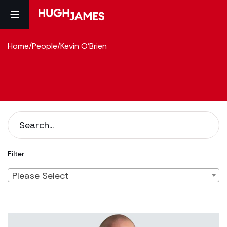
Home
/
People
/
Kevin O'Brien
Filter
Please Select