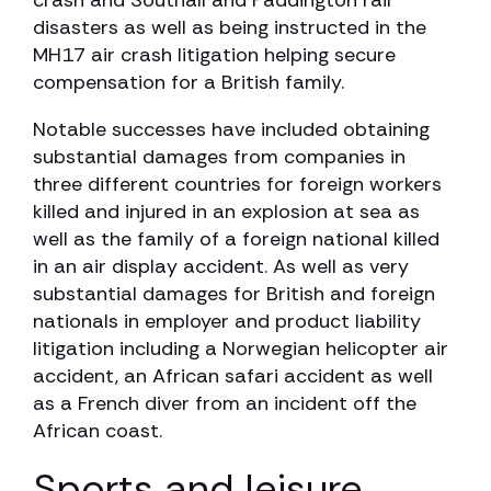
crash and Southall and Paddington rail
disasters as well as being instructed in the
MH17 air crash litigation helping secure
compensation for a British family.
Notable successes have included obtaining
substantial damages from companies in
three different countries for foreign workers
killed and injured in an explosion at sea as
well as the family of a foreign national killed
in an air display accident. As well as very
substantial damages for British and foreign
nationals in employer and product liability
litigation including a Norwegian helicopter air
accident, an African safari accident as well
as a French diver from an incident off the
African coast.
Sports and leisure