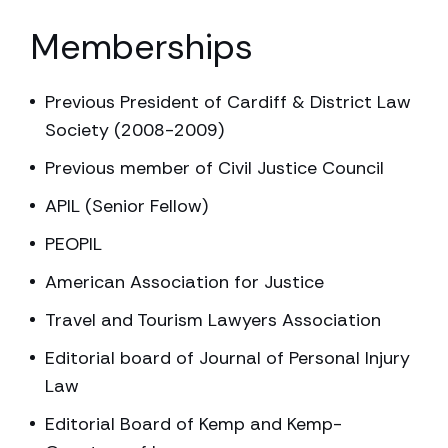
Memberships
Previous President of Cardiff & District Law
Society (2008-2009)
Previous member of Civil Justice Council
APIL (Senior Fellow)
PEOPIL
American Association for Justice
Travel and Tourism Lawyers Association
Editorial board of Journal of Personal Injury
Law
Editorial Board of Kemp and Kemp-