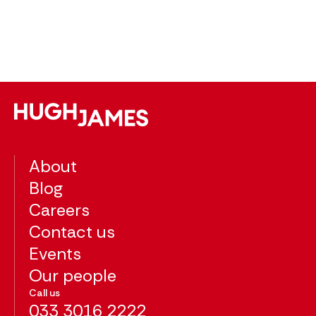
About
Blog
Careers
Contact us
Events
Our people
Call us
033 3016 2222