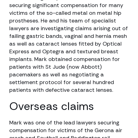
securing significant compensation for many
victims of the so-called metal on metal hip
prostheses. He and his team of specialist
lawyers are investigating claims arising out of
failing gastric bands, vaginal and hernia mesh
as well as cataract lenses fitted by Optical
Express and Optegra and textured breast
implants. Mark obtained compensation for
patients with St Jude (now Abbott)
pacemakers as well as negotiating a
settlement protocol for several hundred
patients with defective cataract lenses.
Overseas claims
Mark was one of the lead lawyers securing
compensation for victims of the Gerona air