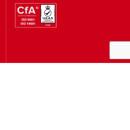
Hugh James is authorised and regulated by the Solicitors
Regulation Authority
(SRA Number: 303202) and is authorised and regulated by the
Financial Conduct Authority (FCA Number: 231167)