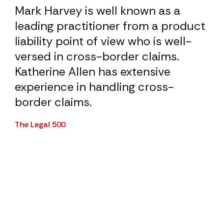
Mark Harvey is well known as a
He
t
leading practitioner from a product
ca
el
liability point of view who is well-
tr
versed in cross-border claims.
Cha
y
Katherine Allen has extensive
experience in handling cross-
border claims.
The Legal 500