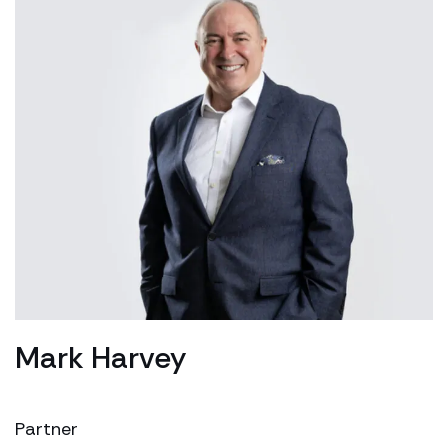
Mark Harvey
Partner