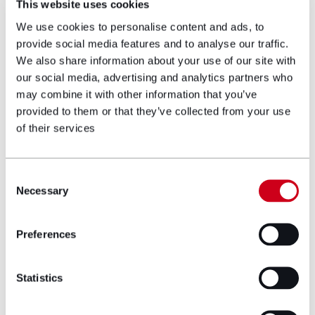
This website uses cookies
We use cookies to personalise content and ads, to
He is one of only 13 (and the only one in
provide social media features and to analyse our traffic.
Wales) Senior Fellows of APIL (Association of
We also share information about your use of our site with
Personal Injury Lawyers) for whom he was
our social media, advertising and analytics partners who
appointed an accredited Accidents and
may combine it with other information that you’ve
Illnesses Abroad Specialist Assessor. He is the
provided to them or that they’ve collected from your use
immediate past UK Senior Governor of the
of their services
American Association for Justice (AAJ) and
past-chair of the International Practice
Section. He is Wales’ first and only member of
Consent
the Pan-European Organisation of Personal
Necessary
Selection
Injury Law (PEOPIL) where he is the chair of
the Pharmaceutical, Product Liability and
Preferences
Mass Tort Exchange Group for European
lawyers and serves as a member of the
European Commission’s Product Liability
Statistics
Directive working group.