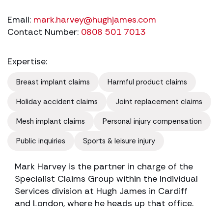
Email:
mark.harvey@hughjames.com
Contact Number:
0808 501 7013
Expertise:
Breast implant claims
Harmful product claims
Holiday accident claims
Joint replacement claims
Mesh implant claims
Personal injury compensation
Public inquiries
Sports & leisure injury
Mark Harvey is the partner in charge of the
Specialist Claims Group within the Individual
Services division at Hugh James in Cardiff
and London, where he heads up that office.