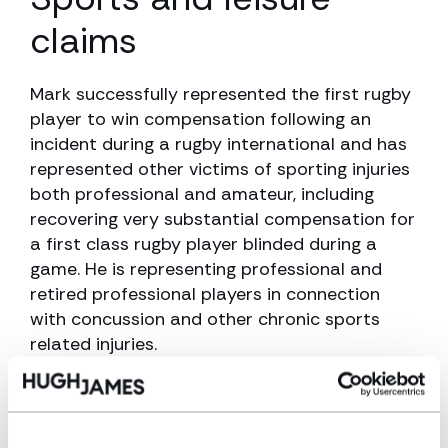
claims
Mark successfully represented the first rugby
player to win compensation following an
incident during a rugby international and has
represented other victims of sporting injuries
both professional and amateur, including
recovering very substantial compensation for
a first class rugby player blinded during a
game. He is representing professional and
retired professional players in connection
with concussion and other chronic sports
related injuries.
Experience and
qualifications