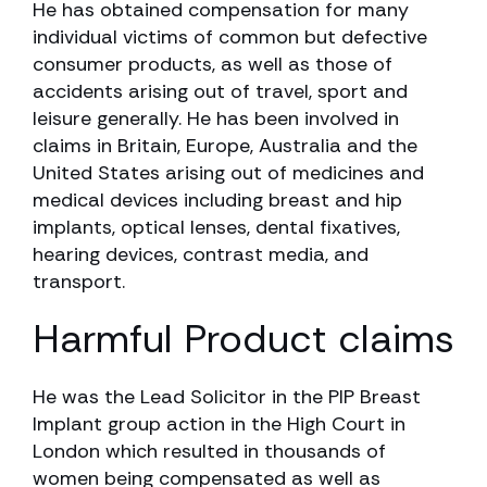
He has obtained compensation for many
individual victims of common but defective
consumer products, as well as those of
accidents arising out of travel, sport and
leisure generally. He has been involved in
claims in Britain, Europe, Australia and the
United States arising out of medicines and
medical devices including breast and hip
implants, optical lenses, dental fixatives,
hearing devices, contrast media, and
transport.
Harmful Product claims
He was the Lead Solicitor in the PIP Breast
Implant group action in the High Court in
London which resulted in thousands of
women being compensated as well as