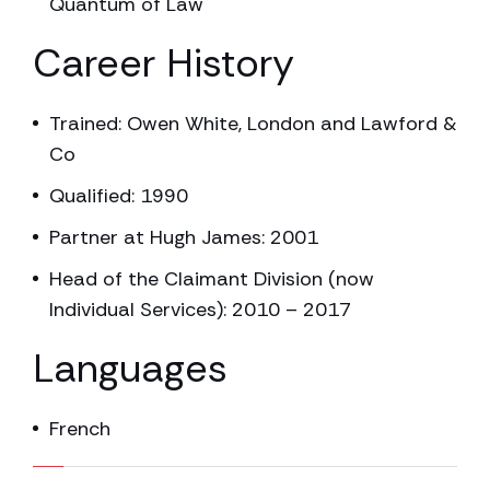
Quantum of Law
Career History
Trained: Owen White, London and Lawford &
Co
Qualified: 1990
Partner at Hugh James: 2001
Head of the Claimant Division (now
Individual Services): 2010 – 2017
Languages
French
7.14% completed