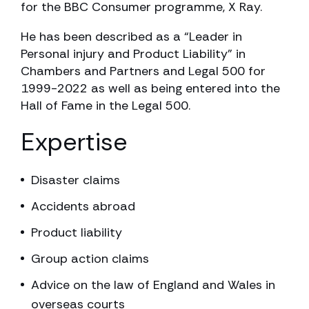
for the BBC Consumer programme, X Ray.
He has been described as a “Leader in
Personal injury and Product Liability” in
Chambers and Partners and Legal 500 for
1999-2022 as well as being entered into the
Hall of Fame in the Legal 500.
Expertise
Disaster claims
Accidents abroad
Product liability
Group action claims
Advice on the law of England and Wales in
overseas courts