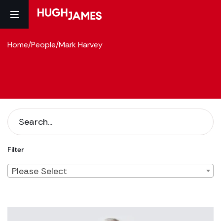
Home
/
People
/
Mark Harvey
Filter
Please Select