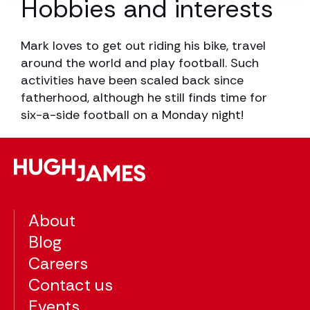
Hobbies and interests
Mark loves to get out riding his bike, travel
around the world and play football. Such
activities have been scaled back since
fatherhood, although he still finds time for
six-a-side football on a Monday night!
About
Blog
Careers
Contact us
Events