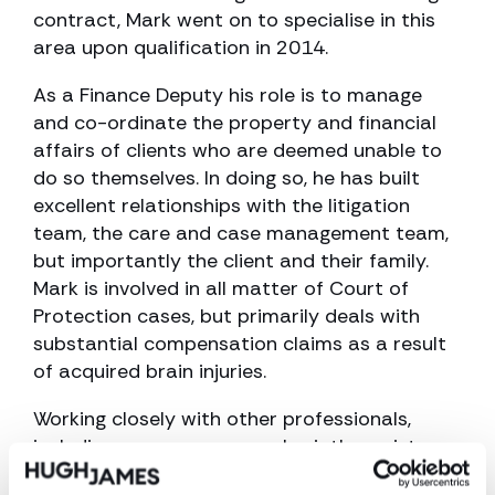
contract, Mark went on to specialise in this
area upon qualification in 2014.
As a Finance Deputy his role is to manage
and co-ordinate the property and financial
affairs of clients who are deemed unable to
do so themselves. In doing so, he has built
excellent relationships with the litigation
team, the care and case management team,
but importantly the client and their family.
Mark is involved in all matter of Court of
Protection cases, but primarily deals with
substantial compensation claims as a result
of acquired brain injuries.
Working closely with other professionals,
including case managers, physiotherapists,
occupational therapists and financial