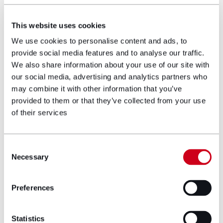
advisors, Mark ensures that the client
receives the care and support that they
This website uses cookies
require. Witnessing the progress that his
clients make with their rehabilitation and co-
We use cookies to personalise content and ads, to
ordinated care, as well as managing their
provide social media features and to analyse our traffic.
finances, is what Mark finds most rewarding.
We also share information about your use of our site with
our social media, advertising and analytics partners who
Career and education
may combine it with other information that you’ve
provided to them or that they’ve collected from your use
history
of their services
University of Leeds, LLB Law
Consent
Necessary
Qualified Costs Lawyer at Fentons
Selection
Solicitors LLP: 2013
Preferences
Trained at Fentons Solicitors LLP
Qualified at Slater & Gordon Lawyers: 2014
Statistics