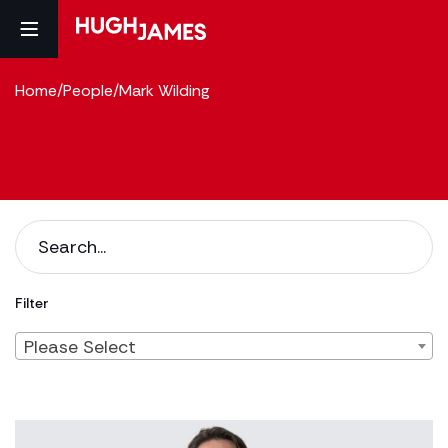
Home
/
People
/
Mark Wilding
Filter
Please Select