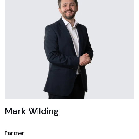
Mark Wilding
Partner