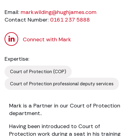
Email:
mark.wilding@hughjames.com
Contact Number:
0161 237 5888
Connect with Mark
Expertise:
Court of Protection (COP)
Court of Protection professional deputy services
Mark is a Partner in our Court of Protection
department..
Having been introduced to Court of
Protection work during a seat in his training