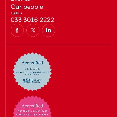
Our people
Call us
033 3016 2222