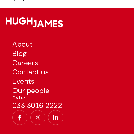
About
Blog
Careers
Contact us
Events
Our people
Call us
033 3016 2222