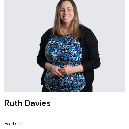
Ruth Davies
Partner