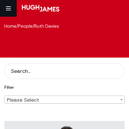
Home
/
People
/
Ruth Davies
Filter
Please Select