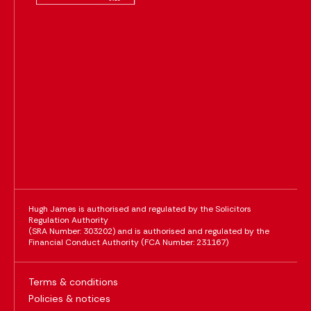
Hugh James is authorised and regulated by the Solicitors
Regulation Authority
(SRA Number: 303202) and is authorised and regulated by the
Financial Conduct Authority (FCA Number: 231167)
Terms & conditions
Policies & notices