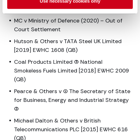
RH v Ministry of Defence (2021) – Out of
Use necessary cookies only
Court Settlement
MC v Ministry of Defence (2020) – Out of
Court Settlement
Hutson & Others v TATA Steel UK Limited
[2019] EWHC 1608 (QB)
Coal Products Limited (3) National
Smokeless Fuels Limited [2018] EWHC 2009
(QB)
Pearce & Others v (1) The Secretary of State
for Business, Energy and Industrial Strategy
(2)
Michael Dalton & Others v British
Telecommunications PLC [2015] EWHC 616
(QB)