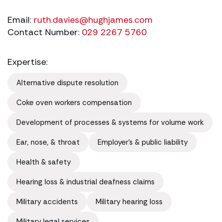
Email:
ruth.davies@hughjames.com
Contact Number:
029 2267 5760
Expertise:
Alternative dispute resolution
Coke oven workers compensation
Development of processes & systems for volume work
Ear, nose, & throat
Employer's & public liability
Health & safety
Hearing loss & industrial deafness claims
Military accidents
Military hearing loss
Military legal services