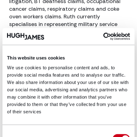
litigation, BT deafness claims, occupational
cancer claims, respiratory claims and coke
oven workers claims. Ruth currently
specialises in representing military service
personnel and veterans bringing claims
against the Ministry of Defence in hearing loss
and personal injury claims.
This website uses cookies
Ruth currently works within the military
department advising current former and
We use cookies to personalise content and ads, to
military personnel with various health
provide social media features and to analyse our traffic.
We also share information about your use of our site with
conditions and injuries, with a particular focus
our social media, advertising and analytics partners who
on occupational disease such as noise
may combine it with other information that you’ve
induced hearing loss, non-freezing cold injury,
provided to them or that they’ve collected from your use
PTSD and Personal Injury.
of their services
Education and career
history
Consent