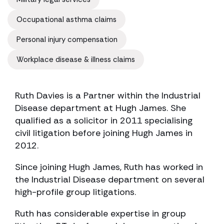
Occupational asthma claims
Personal injury compensation
Workplace disease & illness claims
Ruth Davies is a Partner within the Industrial
Disease department at Hugh James. She
qualified as a solicitor in 2011 specialising
civil litigation before joining Hugh James in
2012.
Since joining Hugh James, Ruth has worked in
the Industrial Disease department on several
high-profile group litigations.
Ruth has considerable expertise in group