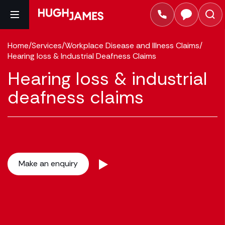
Home
/
Services
/
Workplace Disease and Illness Claims
/
Hearing loss & Industrial Deafness Claims
Hearing loss & industrial
deafness claims
Make an enquiry