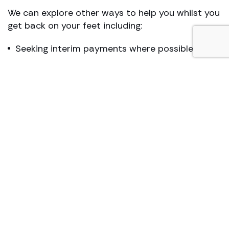
We can explore other ways to help you whilst you
get back on your feet including:
Seeking interim payments where possible
Exploring treatment and other rehabilitation
options with insurers
Providing benefit advice
A free financial check up
Financial planning
Our team of lawyers is accredited by the
Association of Personal Injury Lawyers
and the
Solicitors Regulation Authority
.
Let Hugh James help you. We are industrial
deafness solicitors who always have our clients’