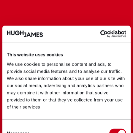
This website uses cookies
We use cookies to personalise content and ads, to
provide social media features and to analyse our traffic.
We also share information about your use of our site with
our social media, advertising and analytics partners who
may combine it with other information that you’ve
provided to them or that they’ve collected from your use
of their services
Consent