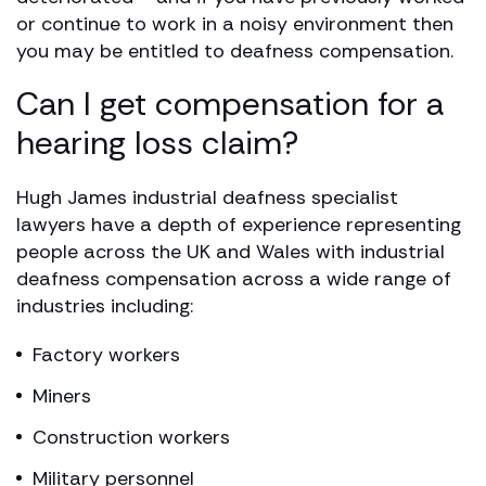
or continue to work in a noisy environment then
you may be entitled to deafness compensation.
Can I get compensation for a
hearing loss claim?
Hugh James industrial deafness specialist
lawyers have a depth of experience representing
people across the UK and Wales with industrial
deafness compensation across a wide range of
industries including:
Factory workers
Miners
Construction workers
Military personnel