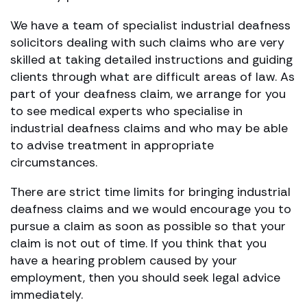
We have a team of specialist industrial deafness
solicitors dealing with such claims who are very
skilled at taking detailed instructions and guiding
clients through what are difficult areas of law. As
part of your deafness claim, we arrange for you
to see medical experts who specialise in
industrial deafness claims and who may be able
to advise treatment in appropriate
circumstances.
There are strict time limits for bringing industrial
deafness claims and we would encourage you to
pursue a claim as soon as possible so that your
claim is not out of time. If you think that you
have a hearing problem caused by your
employment, then you should seek legal advice
immediately.