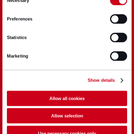
Necessary
Selection
Preferences
Statistics
Marketing
Show details
Allow all cookies
Allow selection
Use necessary cookies only