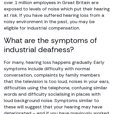
over 1 million employees in Great Britain are
exposed to levels of noise which put their hearing
at risk. If you have suffered hearing loss from a
noisy environment in the past, you may be
eligible for industrial compensation.
What are the symptoms of
industrial deafness?
For many, hearing loss happens gradually. Early
symptoms include difficulty with normal
conversation, complaints by family members
that the television is too loud, noises in your ears,
difficulties using the telephone, confusing similar
words and difficulty socialising in places with
loud background noise. Symptoms similar to
these will suggest that your hearing may have
deteriorated – and if you have previously worked