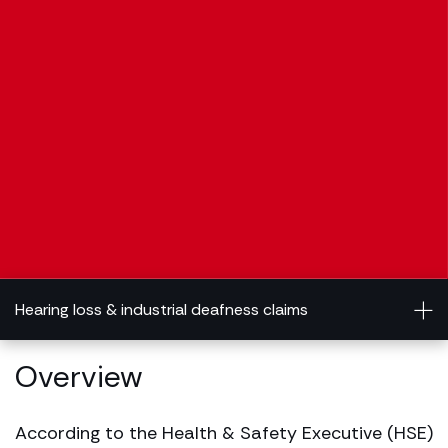
Hearing loss & industrial deafness claims
Overview
According to the Health & Safety Executive (HSE)