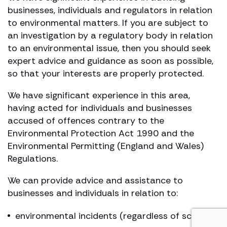
businesses, individuals and regulators in relation
to environmental matters. If you are subject to
an investigation by a regulatory body in relation
to an environmental issue, then you should seek
expert advice and guidance as soon as possible,
so that your interests are properly protected.
We have significant experience in this area,
having acted for individuals and businesses
accused of offences contrary to the
Environmental Protection Act 1990 and the
Environmental Permitting (England and Wales)
Regulations.
We can provide advice and assistance to
businesses and individuals in relation to:
environmental incidents (regardless of scale)