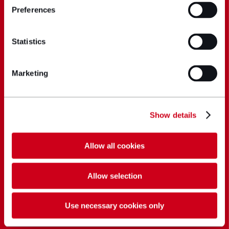
Preferences
Statistics
Marketing
Show details
Allow all cookies
Allow selection
Use necessary cookies only