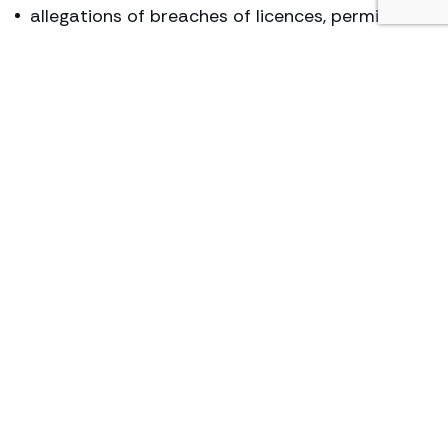
allegations of breaches of licences, permits or
consents
waste (including depositing of waste and duty
of care as regards waste)
Abatement Notices (e.g. for noise or odour)
We can also provide an advisory service, assisting
businesses and individuals to ensure that their
operations comply with the statutory
frameworks.
Key contact