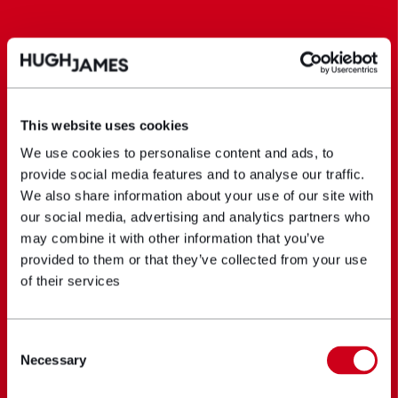
This website uses cookies
We use cookies to personalise content and ads, to
provide social media features and to analyse our traffic.
We also share information about your use of our site with
our social media, advertising and analytics partners who
may combine it with other information that you’ve
provided to them or that they’ve collected from your use
of their services
Consent
Necessary
Selection