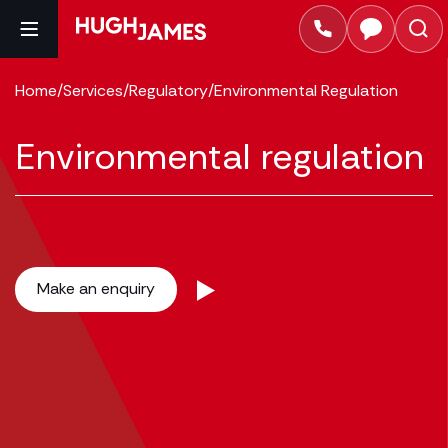
Home
/
Services
/
Regulatory
/
Environmental Regulation
Environmental regulation
Make an enquiry