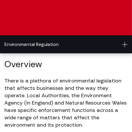
Environmental Regulation
Overview
There is a plethora of environmental legislation
that affects businesses and the way they
operate. Local Authorities, the Environment
Agency (in England) and Natural Resources Wales
have specific enforcement functions across a
wide range of matters that affect the
environment and its protection.