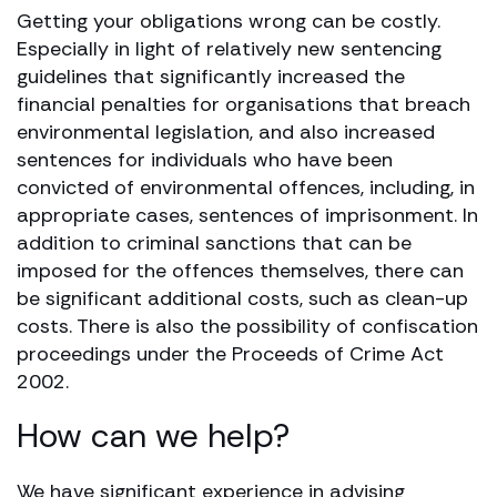
Getting your obligations wrong can be costly.
Especially in light of relatively new sentencing
guidelines that significantly increased the
financial penalties for organisations that breach
environmental legislation, and also increased
sentences for individuals who have been
convicted of environmental offences, including, in
appropriate cases, sentences of imprisonment. In
addition to criminal sanctions that can be
imposed for the offences themselves, there can
be significant additional costs, such as clean-up
costs. There is also the possibility of confiscation
proceedings under the Proceeds of Crime Act
2002.
How can we help?
We have significant experience in advising