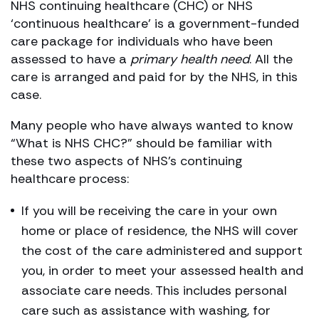
NHS continuing healthcare (CHC) or NHS
‘continuous healthcare’ is a government-funded
care package for individuals who have been
assessed to have a
primary health need
. All the
care is arranged and paid for by the NHS, in this
case.
Many people who have always wanted to know
“What is NHS CHC?” should be familiar with
these two aspects of NHS’s continuing
healthcare process:
If you will be receiving the care in your own
home or place of residence, the NHS will cover
the cost of the care administered and support
you, in order to meet your assessed health and
associate care needs. This includes personal
care such as assistance with washing, for