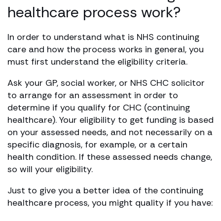
healthcare process work?
In order to understand what is NHS continuing
care and how the process works in general, you
must first understand the eligibility criteria.
Ask your GP, social worker, or NHS CHC solicitor
to arrange for an assessment in order to
determine if you qualify for CHC (continuing
healthcare). Your eligibility to get funding is based
on your assessed needs, and not necessarily on a
specific diagnosis, for example, or a certain
health condition. If these assessed needs change,
so will your eligibility.
Just to give you a better idea of the continuing
healthcare process, you might quality if you have: