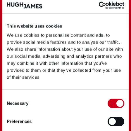
This website uses cookies
We use cookies to personalise content and ads, to
provide social media features and to analyse our traffic.
We also share information about your use of our site with
our social media, advertising and analytics partners who
may combine it with other information that you’ve
provided to them or that they’ve collected from your use
of their services
Consent
Necessary
Selection
Preferences