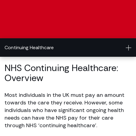
Continuing Healthcare
NHS Continuing Healthcare:
Overview
Most individuals in the UK must pay an amount
towards the care they receive. However, some
individuals who have significant ongoing health
needs can have the NHS pay for their care
through NHS ‘continuing healthcare’.