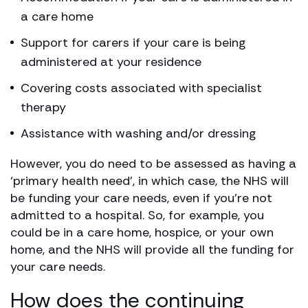
a care home
Support for carers if your care is being
administered at your residence
Covering costs associated with specialist
therapy
Assistance with washing and/or dressing
However, you do need to be assessed as having a
‘primary health need’, in which case, the NHS will
be funding your care needs, even if you’re not
admitted to a hospital. So, for example, you
could be in a care home, hospice, or your own
home, and the NHS will provide all the funding for
your care needs.
How does the continuing