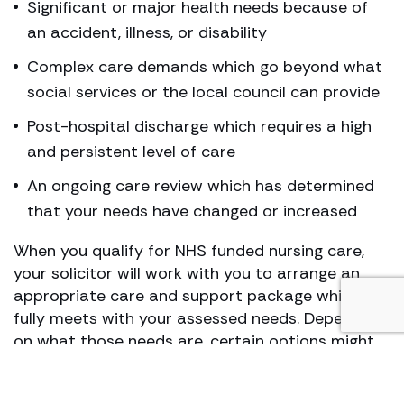
Significant or major health needs because of
an accident, illness, or disability
Complex care demands which go beyond what
social services or the local council can provide
Post-hospital discharge which requires a high
and persistent level of care
An ongoing care review which has determined
that your needs have changed or increased
When you qualify for NHS funded nursing care,
your solicitor will work with you to arrange an
appropriate care and support package which
fully meets with your assessed needs. Depending
on what those needs are, certain options might
work better for you than others. This is why it is
important to consult a CHC continuing