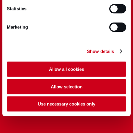
Statistics
Marketing
Show details
Allow all cookies
Allow selection
Use necessary cookies only