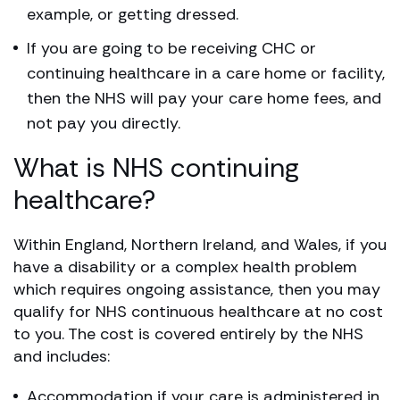
example, or getting dressed.
If you are going to be receiving CHC or
continuing healthcare in a care home or facility,
then the NHS will pay your care home fees, and
not pay you directly.
What is NHS continuing
healthcare?
Within England, Northern Ireland, and Wales, if you
have a disability or a complex health problem
which requires ongoing assistance, then you may
qualify for NHS continuous healthcare at no cost
to you. The cost is covered entirely by the NHS
and includes:
Accommodation if your care is administered in