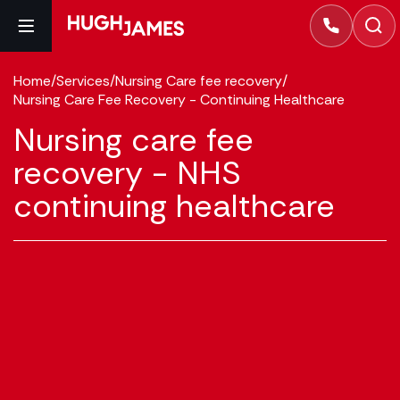
Home
/
Services
/
Nursing Care fee recovery
/
Nursing Care Fee Recovery - Continuing Healthcare
Nursing care fee
recovery - NHS
continuing healthcare