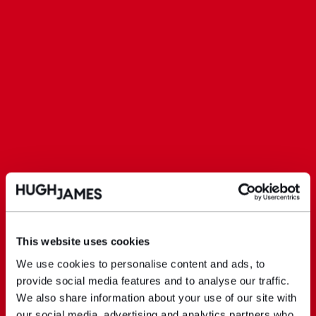
This website uses cookies
We use cookies to personalise content and ads, to
provide social media features and to analyse our traffic.
We also share information about your use of our site with
our social media, advertising and analytics partners who