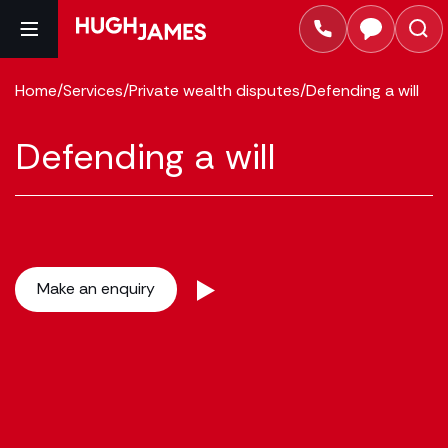
Home
/
Services
/
Private wealth disputes
/
Defending a will
Defending a will
Make an enquiry