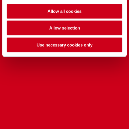
Allow all cookies
Allow selection
Use necessary cookies only