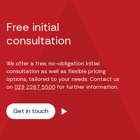
Free initial
consultation
We offer a free, no-obligation initial
consultation as well as flexible pricing
options, tailored to your needs. Contact us
on
029 2267 5500
for further information.
Get in touch