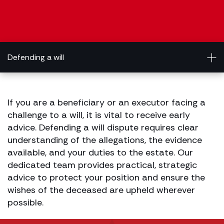
Defending a will
If you are a beneficiary or an executor facing a
challenge to a will, it is vital to receive early
advice. Defending a will dispute requires clear
understanding of the allegations, the evidence
available, and your duties to the estate. Our
dedicated team provides practical, strategic
advice to protect your position and ensure the
wishes of the deceased are upheld wherever
possible.