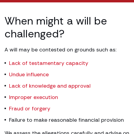
When might a will be
challenged?
A will may be contested on grounds such as:
Lack of testamentary capacity
Undue influence
Lack of knowledge and approval
Improper execution
Fraud or forgery
Failure to make reasonable financial provision
We assess the allegations carefully and advise on