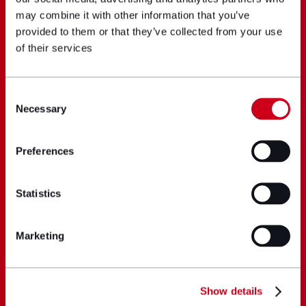
may combine it with other information that you’ve
provided to them or that they’ve collected from your use
of their services
Consent
Necessary
Selection
Preferences
Statistics
Marketing
Show details