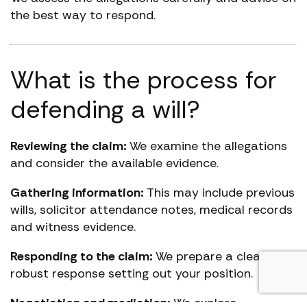
the best way to respond.
What is the process for
defending a will?
Reviewing the claim:
We examine the allegations
and consider the available evidence.
Gathering information:
This may include previous
wills, solicitor attendance notes, medical records
and witness evidence.
Responding to the claim:
We prepare a clear,
robust response setting out your position.
Negotiation and mediation:
We explore