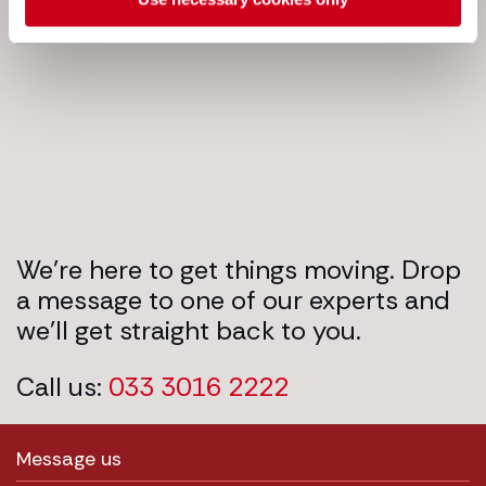
Next steps
We’re here to get things moving. Drop
a message to one of our experts and
we’ll get straight back to you.
Call us:
033 3016 2222
Message us