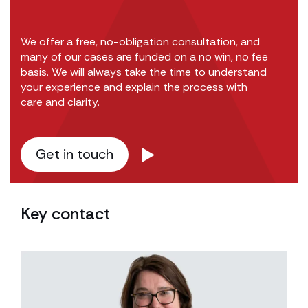
We offer a free, no-obligation consultation, and
many of our cases are funded on a no win, no fee
basis. We will always take the time to understand
your experience and explain the process with
care and clarity.
Get in touch
Key contact