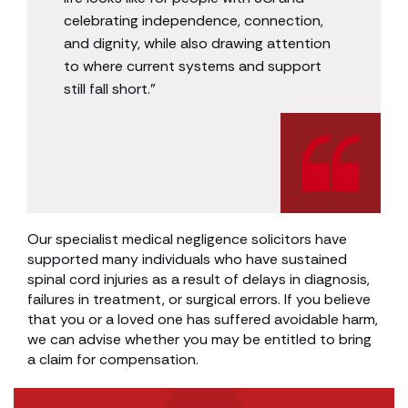
celebrating independence, connection,
and dignity, while also drawing attention
to where current systems and support
still fall short.”
Our specialist medical negligence solicitors have
supported many individuals who have sustained
spinal cord injuries as a result of delays in diagnosis,
failures in treatment, or surgical errors. If you believe
that you or a loved one has suffered avoidable harm,
we can advise whether you may be entitled to bring
a claim for compensation.