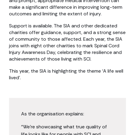
and prompt, appropriate medical intervention can
make a significant difference in improving long-term
outcomes and limiting the extent of injury.
Support is available. The SIA and other dedicated
charities offer guidance, support, and a strong sense
of community to those affected. Each year, the SIA
joins with eight other charities to mark Spinal Cord
Injury Awareness Day, celebrating the resilience and
achievements of those living with SCI.
This year, the SIA is highlighting the theme ‘A life well
lived’.
As the organisation explains:
“We’re showcasing what true quality of
life looks like for people with SCI and