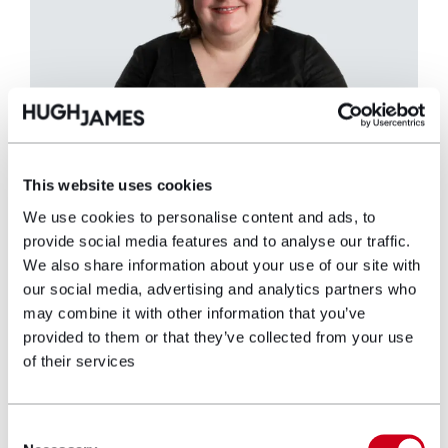
This website uses cookies
We use cookies to personalise content and ads, to
provide social media features and to analyse our traffic.
We also share information about your use of our site with
Rhian Parsons
our social media, advertising and analytics partners who
Partner
may combine it with other information that you’ve
provided to them or that they’ve collected from your use
of their services
Rhian Parsons has specialised exclusively in
Clinical Negligence work thereby gaining
experience in all areas, but with a special
Consent
interest in obstetrics, oncology and wrongful