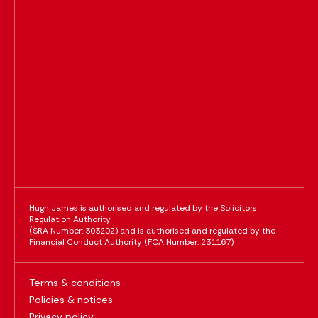
Hugh James is authorised and regulated by the Solicitors
Regulation Authority
(SRA Number: 303202) and is authorised and regulated by the
Financial Conduct Authority (FCA Number: 231167)
Terms & conditions
Policies & notices
Privacy policy