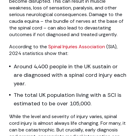
become disrupted. This can result in muscle
weakness, loss of sensation, paralysis, and other
serious neurological consequences. Damage to the
cauda equina – the bundle of nerves at the base of
the spinal cord – can also lead to devastating
outcomes if not diagnosed and treated urgently.
According to the
Spinal Injuries Association
(SIA),
2024 statistics show that:
Around 4,400 people in the UK sustain or
are diagnosed with a spinal cord injury each
year.
The total UK population living with a SCI is
estimated to be over 105,000.
While the level and severity of injury varies, spinal
cord injury is almost always life changing. For many, it
can be catastrophic. But crucially, early diagnosis