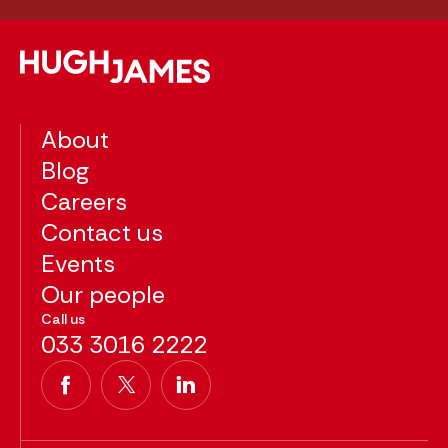
About
Blog
Careers
Contact us
Events
Our people
Call us
033 3016 2222