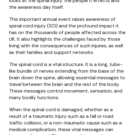
looks at the spinal injury, the people it effects and
the awareness day itself.
This important annual event raises awareness of
spinal cord injury (SCI) and the profound impact it
has on the thousands of people affected across the
UK. It also highlights the challenges faced by those
living with the consequences of such injuries, as well
as their families and support networks.
The spinal cord is a vital structure. It is a long, tube-
like bundle of nerves extending from the base of the
brain down the spine, allowing essential messages to
travel between the brain and the rest of the body.
These messages control movement, sensation, and
many bodily functions.
When the spinal cord is damaged, whether as a
result of a traumatic injury such as a fall or road
traffic collision, or a non-traumatic cause such as a
medical complication, these vital messages can