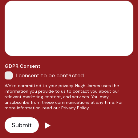
GDPR Consent
I consent to be contacted.
We're committed to your privacy. Hugh James uses the
information you provide to us to contact you about our
relevant marketing content, and services. You may
unsubscribe from these communications at any time. For
more information, read our Privacy Policy.