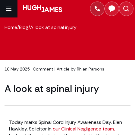
Home
/
Blog
/
A look at spinal injury
16 May 2025 |
Comment
| Article by
Rhian Parsons
A look at spinal injury
Today marks Spinal Cord Injury Awareness Day. Elen
Hawkley, Solicitor in
our Clinical Negligence team,