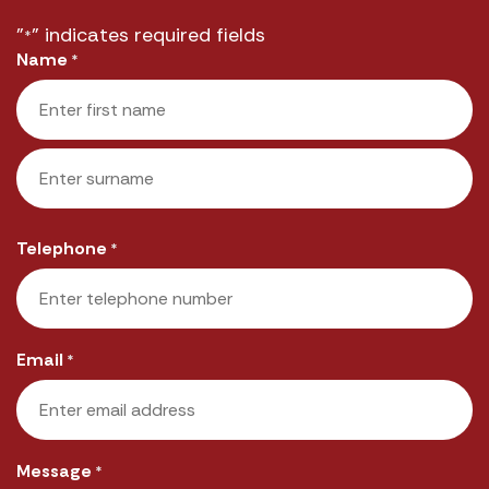
"
" indicates required fields
*
Name
*
First
Last
Telephone
*
Email
*
Message
*