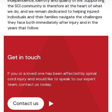
independence, identity and quality of life. Supporting
the SCI community is therefore at the heart of what
we do, and we remain dedicated to helping injured
individuals and their families navigate the challenges
they face both immediately after injury and in the
years that follow.
Get in touch
If you or a loved one has been affected by spinal
cord injury and would like to speak to our expert
team, contact us today.
Contact us