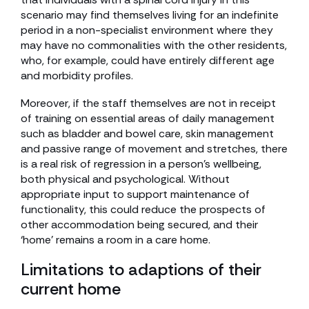
scenario may find themselves living for an indefinite
period in a non-specialist environment where they
may have no commonalities with the other residents,
who, for example, could have entirely different age
and morbidity profiles.
Moreover, if the staff themselves are not in receipt
of training on essential areas of daily management
such as bladder and bowel care, skin management
and passive range of movement and stretches, there
is a real risk of regression in a person’s wellbeing,
both physical and psychological. Without
appropriate input to support maintenance of
functionality, this could reduce the prospects of
other accommodation being secured, and their
‘home’ remains a room in a care home.
Limitations to adaptions of their
current home