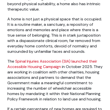
beyond physical suitability, a home also has intrinsic
therapeutic value.
A home is not just a physical space that is occupied.
It is a routine maker, a sanctuary, a repository of
emotions and memories and place where there is a
true sense of belonging. This is in stark juxtaposition
with a dispassionate clinical room, far removed from
everyday home comforts, devoid of normalcy and
surrounded by unfamiliar faces and sounds.
The
Spinal Injuries Association (SIA) launched their
Accessible Housing Campaign
in October 2025. They
are working in coalition with other charities, housing
associations and partners to demand that the
Government make a meaningful commitment to
increasing the number of wheelchair accessible
homes by mandating it within their National Planning
Policy Framework in relation to land use and housing.
If a certain percentage of new homes are required to