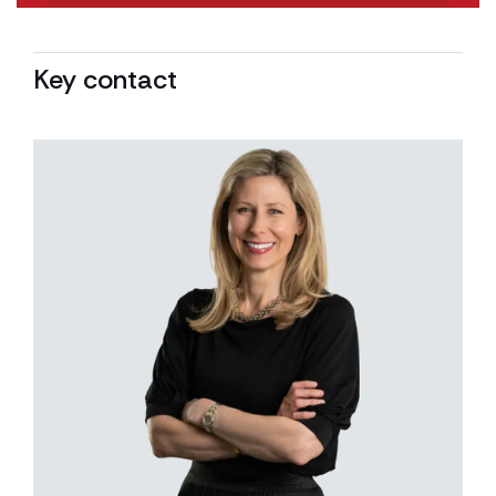
Key contact