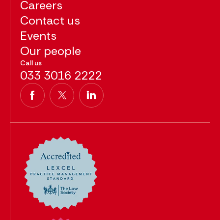
Careers
Contact us
Events
Our people
Call us
033 3016 2222