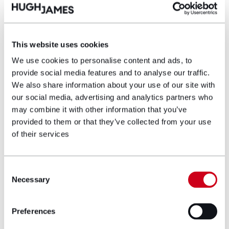
the built environment.
Campaign work to reduce the gap
This website uses cookies
The SIA’s campaign is focused around lobbying for
mandatory accessibility standards, inclusion of
We use cookies to personalise content and ads, to
wheelchair-accessible homes in planning rules and a
provide social media features and to analyse our traffic.
target of around 10% of new homes being fully
We also share information about your use of our site with
wheelchair accessible. It should be remembered that
our social media, advertising and analytics partners who
this is in the wider context of a Government pledge
may combine it with other information that you’ve
to build 1.5 million new homes by 2029. It needs to
provided to them or that they’ve collected from your use
be realised to reduce the gap in provision now and
of their services
not viewed as only aspirational.
There are immediate and secondary benefits to such
Consent
changes being implemented which include greater
Necessary
independence and functionality for wheelchair users,
Selection
better health outcomes, lower long-term costs
compared to retro-fitting homes and reduced
Preferences
pressure on NHS and social care services. It also
helps with “future proofing” for an ageing population,