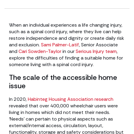
When an individual experiences a life changing injury,
such as a spinal cord injury, where they live can help
restore independence and dignity or create daily risk
and exclusion.
Sami Palmer-Latif
, Senior Associate
and
Cari Sowden-Taylor
in our
Serious Injury team
,
explore the difficulties of finding a suitable home for
someone living with a spinal cord injury.
The scale of the accessible home
issue
In 2020,
Habinteg Housing Association research
revealed that over 400,000 wheelchair users were
living in homes which did not meet their needs.
‘Needs’ can pertain to physical aspects such as
external/internal access, circulation, layout,
functionality, storage and safety considerations but