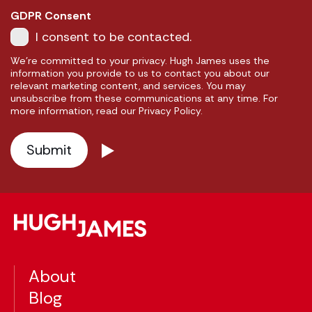
GDPR Consent
I consent to be contacted.
We're committed to your privacy. Hugh James uses the
information you provide to us to contact you about our
relevant marketing content, and services. You may
unsubscribe from these communications at any time. For
more information, read our Privacy Policy.
About
Blog