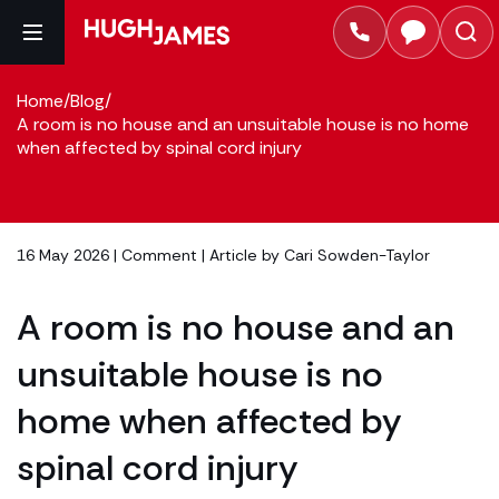
Home
/
Blog
/
A room is no house and an unsuitable house is no home
when affected by spinal cord injury
16 May 2026 |
Comment
| Article by
Cari Sowden-Taylor
A room is no house and an
unsuitable house is no
home when affected by
spinal cord injury