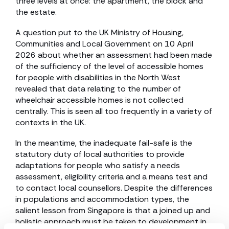
three levels at once: the apartment, the block and
the estate.
A question put to the UK Ministry of Housing,
Communities and Local Government on 10 April
2026 about whether an assessment had been made
of the sufficiency of the level of accessible homes
for people with disabilities in the North West
revealed that data relating to the number of
wheelchair accessible homes is not collected
centrally. This is seen all too frequently in a variety of
contexts in the UK.
In the meantime, the inadequate fail-safe is the
statutory duty of local authorities to provide
adaptations for people who satisfy a needs
assessment, eligibility criteria and a means test and
to contact local counsellors. Despite the differences
in populations and accommodation types, the
salient lesson from Singapore is that a joined up and
holistic approach must be taken to development in