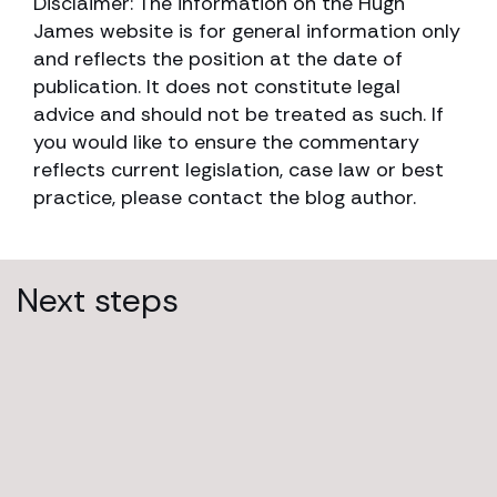
Disclaimer: The information on the Hugh
James website is for general information only
and reflects the position at the date of
publication. It does not constitute legal
advice and should not be treated as such. If
you would like to ensure the commentary
reflects current legislation, case law or best
practice, please contact the blog author.
Next steps