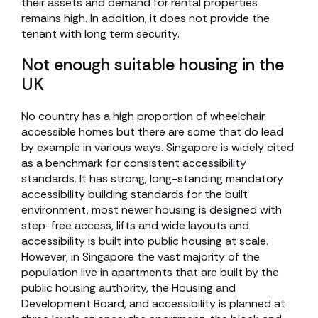
their assets and demand for rental properties
remains high. In addition, it does not provide the
tenant with long term security.
Not enough suitable housing in the
UK
No country has a high proportion of wheelchair
accessible homes but there are some that do lead
by example in various ways. Singapore is widely cited
as a benchmark for consistent accessibility
standards. It has strong, long-standing mandatory
accessibility building standards for the built
environment, most newer housing is designed with
step-free access, lifts and wide layouts and
accessibility is built into public housing at scale.
However, in Singapore the vast majority of the
population live in apartments that are built by the
public housing authority, the Housing and
Development Board, and accessibility is planned at