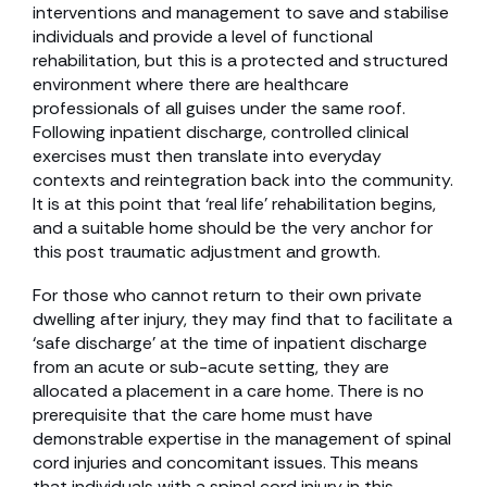
interventions and management to save and stabilise
individuals and provide a level of functional
rehabilitation, but this is a protected and structured
environment where there are healthcare
professionals of all guises under the same roof.
Following inpatient discharge, controlled clinical
exercises must then translate into everyday
contexts and reintegration back into the community.
It is at this point that ‘real life’ rehabilitation begins,
and a suitable home should be the very anchor for
this post traumatic adjustment and growth.
For those who cannot return to their own private
dwelling after injury, they may find that to facilitate a
‘safe discharge’ at the time of inpatient discharge
from an acute or sub-acute setting, they are
allocated a placement in a care home. There is no
prerequisite that the care home must have
demonstrable expertise in the management of spinal
cord injuries and concomitant issues. This means
that individuals with a spinal cord injury in this