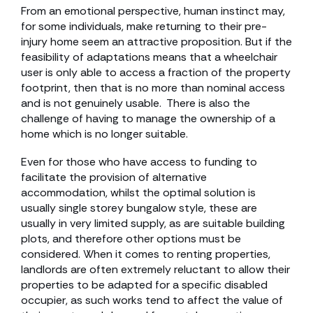
From an emotional perspective, human instinct may,
for some individuals, make returning to their pre-
injury home seem an attractive proposition. But if the
feasibility of adaptations means that a wheelchair
user is only able to access a fraction of the property
footprint, then that is no more than nominal access
and is not genuinely usable. There is also the
challenge of having to manage the ownership of a
home which is no longer suitable.
Even for those who have access to funding to
facilitate the provision of alternative
accommodation, whilst the optimal solution is
usually single storey bungalow style, these are
usually in very limited supply, as are suitable building
plots, and therefore other options must be
considered. When it comes to renting properties,
landlords are often extremely reluctant to allow their
properties to be adapted for a specific disabled
occupier, as such works tend to affect the value of