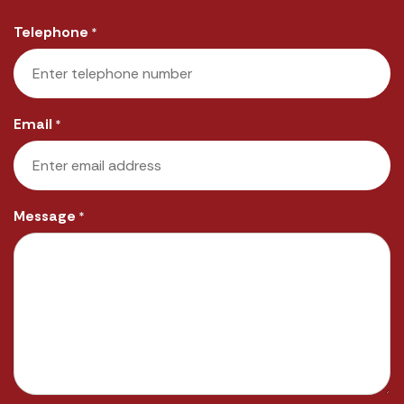
Last
Telephone
*
Email
*
Message
*