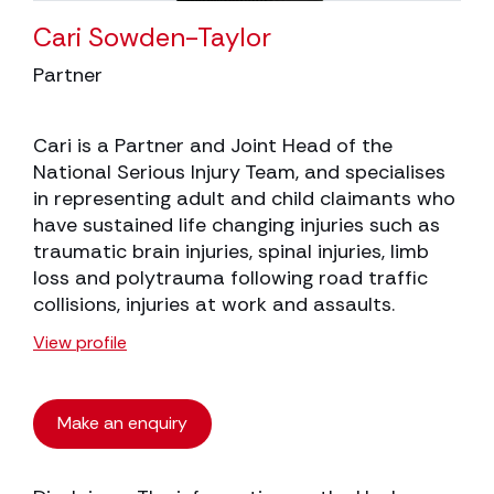
Cari Sowden-Taylor
Partner
Cari is a Partner and Joint Head of the
National Serious Injury Team, and specialises
in representing adult and child claimants who
have sustained life changing injuries such as
traumatic brain injuries, spinal injuries, limb
loss and polytrauma following road traffic
collisions, injuries at work and assaults.
View profile
Make an enquiry