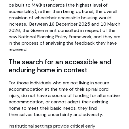
be built to M4(3) standards (the highest level of
accessibility), rather than being optional, the overall
provision of wheelchair accessible housing would
increase. Between 16 December 2025 and 10 March
2026, the Government consulted in respect of the
new National Planning Policy Framework, and they are
in the process of analysing the feedback they have
received.
The search for an accessible and
enduring home in context
For those individuals who are not living in secure
accommodation at the time of their spinal cord
injury, do not have a source of funding for alternative
accommodation, or cannot adapt their existing
home to meet their basic needs, they find
themselves facing uncertainty and adversity.
Institutional settings provide critical early