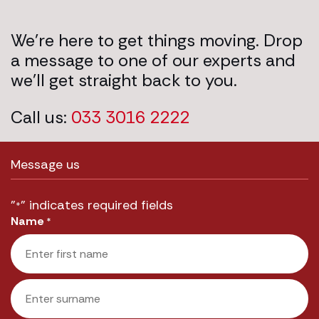
We’re here to get things moving. Drop
a message to one of our experts and
we’ll get straight back to you.
Call us:
033 3016 2222
Message us
"
" indicates required fields
*
Name
*
First