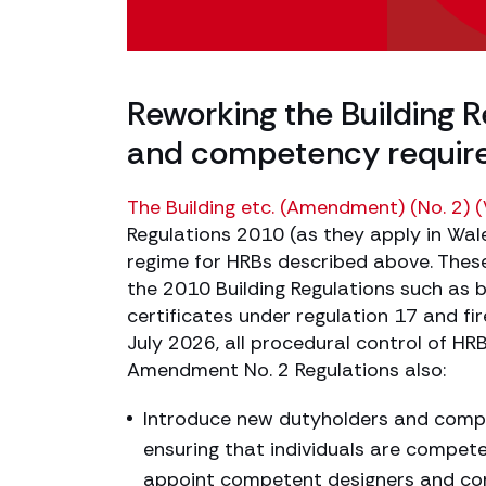
Reworking the Building 
and competency requir
The Building etc. (Amendment) (No. 2) 
Regulations 2010 (as they apply in Wal
regime for HRBs described above. Thes
the 2010 Building Regulations such as b
certificates under regulation 17 and f
July 2026, all procedural control of HR
Amendment No. 2 Regulations also:
Introduce new dutyholders and compet
ensuring that individuals are compete
appoint competent designers and c