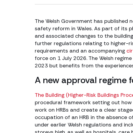
The Welsh Government has published ne
safety reform in Wales. As part of its
and associated changes to the buildin
further regulations relating to higher-
requirements and an accompanying
ci
force on 1 July 2026. The Welsh regime i
2023 but benefits from the experiences
A new approval regime fo
The Building (Higher-Risk Buildings Pro
procedural framework setting out how a
work on HRBs and create a clear stage
occupation of an HRB in the absence of 
under earlier Welsh regulations and incl
storeys high, as well as hospitals, car