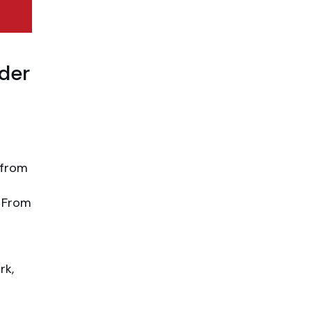
lder
 from
. From
rk,