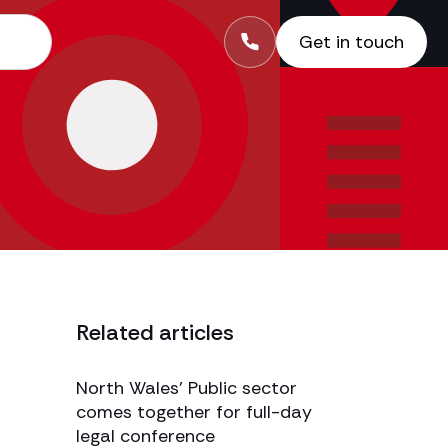
Get in touch
Related articles
-
North Wales’ Public sector
comes together for full-day
legal conference