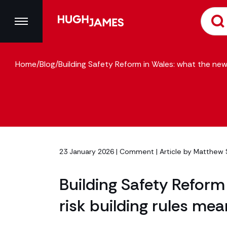
Home
/
Blog
/
Building Safety Reform in Wales: what the new 
23 January 2026 |
Comment
| Article by
Matthew 
Building Safety Reform
risk building rules mea