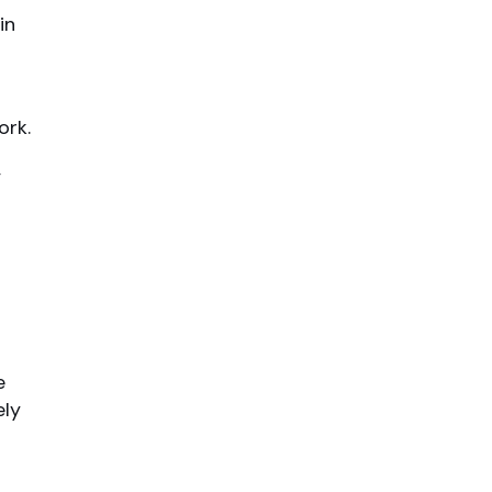
in
ork.
,
e
ely