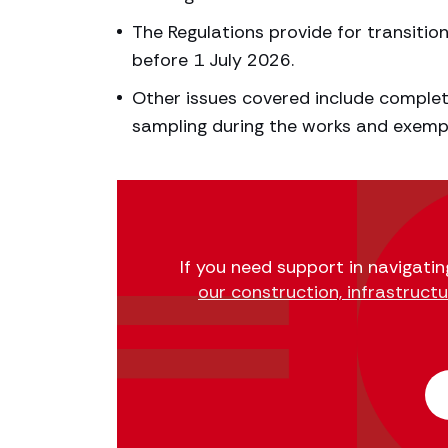
The Regulations provide for transitio
before 1 July 2026.
Other issues covered include completi
sampling during the works and exemp
If you need support in navigatin
our construction, infrastruct