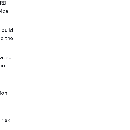
HRB
vide
 build
re the
lated
ors,
d
ion
 risk