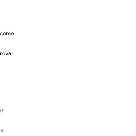
become
roval
at
of