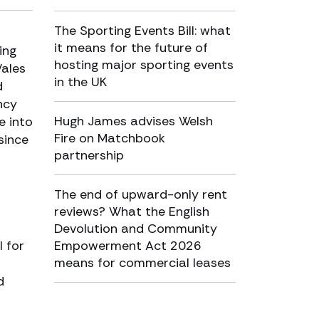
The Sporting Events Bill: what
it means for the future of
ing
hosting major sporting events
Wales
in the UK
d
ncy
Hugh James advises Welsh
e into
Fire on Matchbook
since
partnership
The end of upward-only rent
reviews? What the English
Devolution and Community
 for
Empowerment Act 2026
means for commercial leases
d