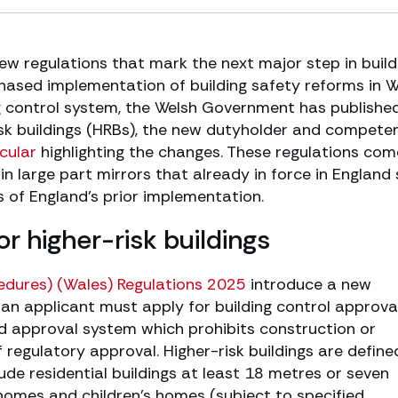
w regulations that mark the next major step in build
 phased implementation of building safety reforms in 
g control system, the Welsh Government has publishe
risk buildings (HRBs), the new dutyholder and compete
rcular
highlighting the changes. These regulations com
n large part mirrors that already in force in England 
 of England’s prior implementation.
r higher-risk buildings
cedures) (Wales) Regulations 2025
introduce a new
n applicant must apply for building control approval
d approval system which prohibits construction or
regulatory approval. Higher-risk buildings are define
ude residential buildings at least 18 metres or seven
e homes and children’s homes (subject to specified