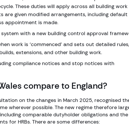
ycle. These duties will apply across all building work 
ts are given modified arrangements, including default
ss appointment is made.
’ system with a new building control approval framew
when work is ‘commenced’ and sets out detailed rules
builds, extensions, and other building work.
uding compliance notices and stop notices with
 Wales compare to England?
ultation on the changes in March 2025, recognised th
gime wherever possible. The new regime therefore larg
, including comparable dutyholder obligations and the
s for HRBs. There are some differences: