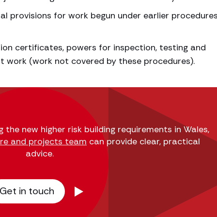
nal provisions for work begun under earlier procedure
on certificates, powers for inspection, testing and
t work (work not covered by these procedures).
g the new higher risk building requirements in Wales,
ure and projects team
can provide clear, practical
advice.
Get in touch