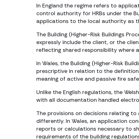
In England the regime refers to applicat
control authority for HRBs under the Bu
applications to the local authority as t
The Building (Higher-Risk Buildings Pro
expressly include the client, or the cli
reflecting shared responsibility where a
In Wales, the Building (Higher-Risk Bui
prescriptive in relation to the definiti
meaning of active and passive fire saf
Unlike the English regulations, the Wel
with all documentation handled electron
The provisions on decisions relating t
differently. In Wales, an application c
reports or calculations necessary to s
requirements of the building regulation