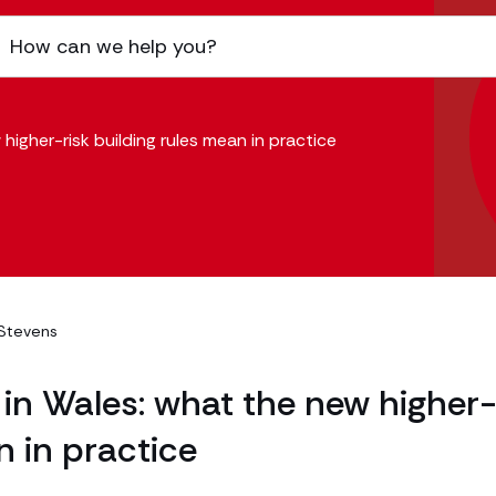
higher-risk building rules mean in practice
Stevens
 in Wales: what the new higher
n in practice