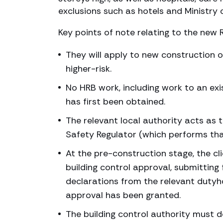
exclusions such as hotels and Ministr
Key points of note relating to the new 
They will apply to new construction o
higher-risk.
No HRB work, including work to an ex
has first been obtained.
The relevant local authority acts as t
Safety Regulator (which performs that
At the pre-construction stage, the cli
building control approval, submitting 
declarations from the relevant duty
approval has been granted.
The building control authority must d