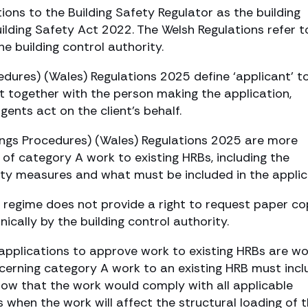
ions to the Building Safety Regulator as the building
ilding Safety Act 2022. The Welsh Regulations refer t
he building control authority.
cedures) (Wales) Regulations 2025 define ‘applicant’ t
ent together with the person making the application,
gents act on the client’s behalf.
ldings Procedures) (Wales) Regulations 2025 are more
on of category A work to existing HRBs, including the
ety measures and what must be included in the applic
sh regime does not provide a right to request paper co
ically by the building control authority.
o applications to approve work to existing HRBs are w
oncerning category A work to an existing HRB must incl
how that the work would comply with all applicable
s when the work will affect the structural loading of 