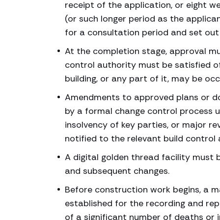
receipt of the application, or eight w
(or such longer period as the applica
for a consultation period and set ou
At the completion stage, approval mus
control authority must be satisfied o
building, or any part of it, may be oc
Amendments to approved plans or doc
by a formal change control process un
insolvency of key parties, or major r
notified to the relevant build control 
A digital golden thread facility must
and subsequent changes.
Before construction work begins, a 
established for the recording and rep
of a significant number of deaths or in