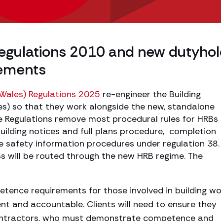
Regulations 2010 and new dutyho
ements
(Wales) Regulations 2025
re-engineer the Building
es) so that they work alongside the new, standalone
e Regulations remove most procedural rules for HRBs
uilding notices and full plans procedure, completion
ire safety information procedures under regulation 38
Bs will be routed through the new HRB regime. The
ence requirements for those involved in building wo
nt and accountable. Clients will need to ensure they
ontractors, who must demonstrate competence and