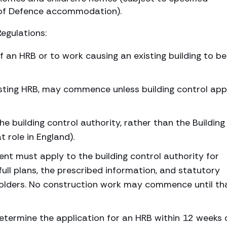
y of Defence accommodation).
Regulations:
f an HRB or to work causing an existing building to 
isting HRB, may commence unless building control app
he building control authority, rather than the Building
 role in England).
ent must apply to the building control authority for
full plans, the prescribed information, and statutory
holders. No construction work may commence until th
etermine the application for an HRB within 12 weeks 