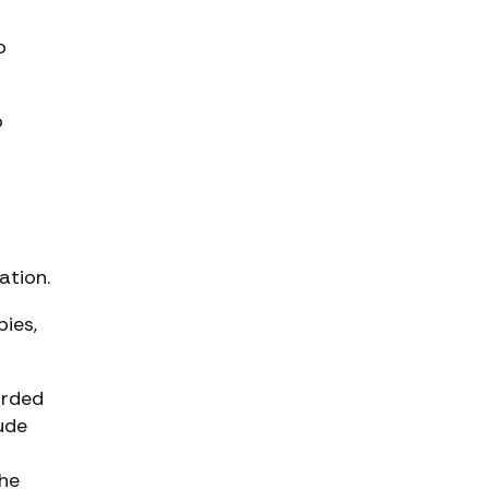
o
o
ation.
pies,
orded
ude
the