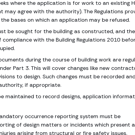
eeks where the application is for work to an existing 
nt may agree with the authority). The Regulations pro
t the bases on which an application may be refused.
t be sought for the building as constructed, and the
f compliance with the Building Regulations 2010 befo
cupied.
uments during the course of building work are regu
der Part 3. This will cover changes like new contract
evisions to design. Such changes must be recorded an
authority, if appropriate.
 be maintained to record designs, application informat
mandatory occurrence reporting system must be
orting of design matters or incidents which present a
juries arising from structural or fire safety issues.