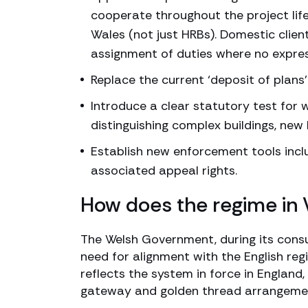
cooperate throughout the project lifec
Wales (not just HRBs). Domestic clien
assignment of duties where no expre
Replace the current ‘deposit of plans
Introduce a clear statutory test for 
distinguishing complex buildings, new 
Establish new enforcement tools incl
associated appeal rights.
How does the regime in
The Welsh Government, during its cons
need for alignment with the English re
reflects the system in force in England
gateway and golden thread arrangement