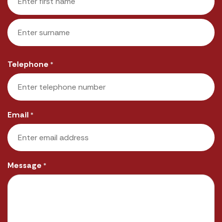
First
Last
Telephone
*
Email
*
Message
*