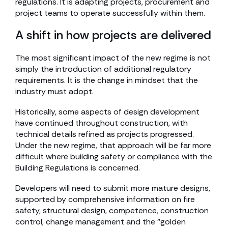
regulations. It is adapting projects, procurement and
project teams to operate successfully within them.
A shift in how projects are delivered
The most significant impact of the new regime is not
simply the introduction of additional regulatory
requirements. It is the change in mindset that the
industry must adopt.
Historically, some aspects of design development
have continued throughout construction, with
technical details refined as projects progressed.
Under the new regime, that approach will be far more
difficult where building safety or compliance with the
Building Regulations is concerned.
Developers will need to submit more mature designs,
supported by comprehensive information on fire
safety, structural design, competence, construction
control, change management and the “golden