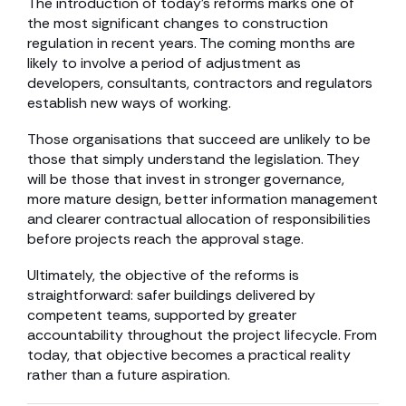
The introduction of today’s reforms marks one of
the most significant changes to construction
regulation in recent years. The coming months are
likely to involve a period of adjustment as
developers, consultants, contractors and regulators
establish new ways of working.
Those organisations that succeed are unlikely to be
those that simply understand the legislation. They
will be those that invest in stronger governance,
more mature design, better information management
and clearer contractual allocation of responsibilities
before projects reach the approval stage.
Ultimately, the objective of the reforms is
straightforward: safer buildings delivered by
competent teams, supported by greater
accountability throughout the project lifecycle. From
today, that objective becomes a practical reality
rather than a future aspiration.