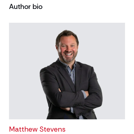
Author bio
Matthew Stevens