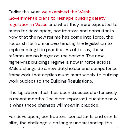
Earlier this year,
we examined the Welsh
Government’s plans to reshape building safety
regulation in Wales
and what they were expected to
mean for developers, contractors and consultants.
Now that the new regime has come into force, the
focus shifts from understanding the legislation to
implementing it in practice. As of today, those
reforms are no longer on the horizon. The new
higher-risk buildings regime is now in force across
Wales, alongside a new dutyholder and competence
framework that applies much more widely to building
work subject to the Building Regulations.
The legislation itself has been discussed extensively
in recent months. The more important question now
is what these changes will mean in practice.
For developers, contractors, consultants and clients
alike, the challenge is no longer understanding the