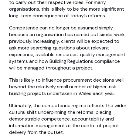
to carry out their respective roles. For many
organisations, this is likely to be the more significant
long-term consequence of today’s reforms.
Competence can no longer be assumed simply
because an organisation has carried out similar work
previously. Increasingly, clients will be expected to
ask more searching questions about relevant
experience, available resources, quality management
systems and how Building Regulations compliance
will be managed throughout a project.
This is likely to influence procurement decisions well
beyond the relatively small number of higher-risk
building projects undertaken in Wales each year.
Ultimately, the competence regime reflects the wider
cultural shift underpinning the reforms: placing
demonstrable competence, accountability and
information management at the centre of project
delivery from the outset.