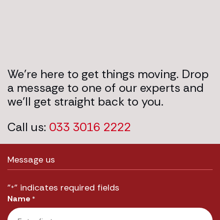
We’re here to get things moving. Drop
a message to one of our experts and
we’ll get straight back to you.
Call us:
033 3016 2222
Message us
"
" indicates required fields
*
Name
*