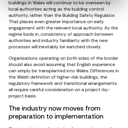
buildings in Wales will continue to be overseen by
local authorities acting as the building control
authority, rather than the Building Safety Regulator.
That places even greater importance on early
engagement with the relevant local authority. As the
regime beds in, consistency of approach between
authorities and industry familiarity with the new
processes will inevitably be watched closely.
Organisations operating on both sides of the border
should also avoid assuming that English experience
can simply be transplanted into Wales. Differences in
the Welsh definition of higher-risk buildings, the
regulatory framework and transitional arrangements
all require careful consideration on a project-by-
project basis.
The industry now moves from
preparation to implementation