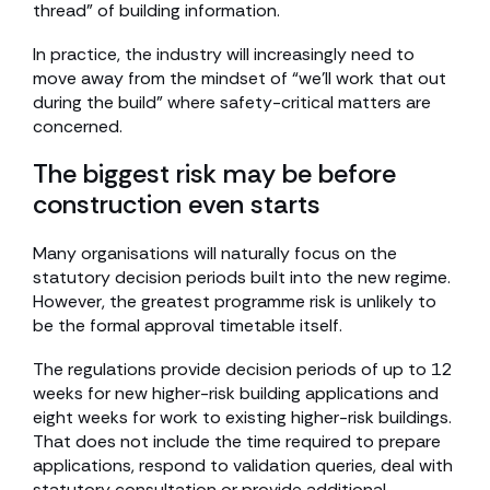
thread” of building information.
In practice, the industry will increasingly need to
move away from the mindset of “we’ll work that out
during the build” where safety-critical matters are
concerned.
The biggest risk may be before
construction even starts
Many organisations will naturally focus on the
statutory decision periods built into the new regime.
However, the greatest programme risk is unlikely to
be the formal approval timetable itself.
The regulations provide decision periods of up to 12
weeks for new higher-risk building applications and
eight weeks for work to existing higher-risk buildings.
That does not include the time required to prepare
applications, respond to validation queries, deal with
statutory consultation or provide additional