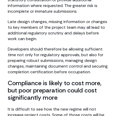
information where requested. The greater risk is
incomplete or immature submissions.
Late design changes, missing information or changes
to key members of the project team may all lead to
additional regulatory scrutiny and delays before
work can begin.
Developers should therefore be allowing sufficient
time not only for regulatory approvals, but also for
preparing robust submissions, managing design
changes, maintaining document control and securing
completion certification before occupation.
Compliance is likely to cost more,
but poor preparation could cost
significantly more
It is difficult to see how the new regime will not
increase project costs. Some of those costs will be