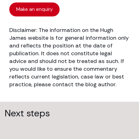
Make an enquiry
Disclaimer: The information on the Hugh
James website is for general information only
and reflects the position at the date of
publication. It does not constitute legal
advice and should not be treated as such. If
you would like to ensure the commentary
reflects current legislation, case law or best
practice, please contact the blog author.
Next steps