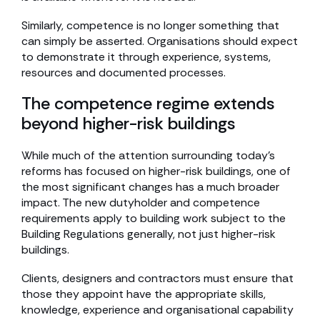
Similarly, competence is no longer something that
can simply be asserted. Organisations should expect
to demonstrate it through experience, systems,
resources and documented processes.
The competence regime extends
beyond higher-risk buildings
While much of the attention surrounding today’s
reforms has focused on higher-risk buildings, one of
the most significant changes has a much broader
impact. The new dutyholder and competence
requirements apply to building work subject to the
Building Regulations generally, not just higher-risk
buildings.
Clients, designers and contractors must ensure that
those they appoint have the appropriate skills,
knowledge, experience and organisational capability