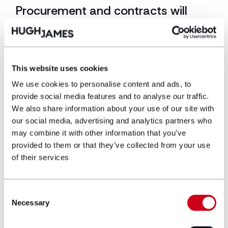
Procurement and contracts will
need to evolve
The reforms are also likely to influence how projects
are procured and documented. Clients will
This website uses cookies
increasingly want to understand who will fulfil the
Principal Designer and Principal Contractor roles for
We use cookies to personalise content and ads, to
building regulations purposes, and what higher-risk
provide social media features and to analyse our traffic.
building experience those organisations have. Clients
We also share information about your use of our site with
should also be asking what systems those
our social media, advertising and analytics partners who
organisations use to manage the golden thread,
may combine it with other information that you’ve
mandatory occurrence reporting and change
provided to them or that they’ve collected from your use
control, and how they will demonstrate competence
of their services
throughout the project lifecycle. Construction
contracts are also likely to evolve.
Greater clarity will be needed around responsibility
Consent
for preparing approval submissions, cooperation
Necessary
Selection
between project participants, programme
allowances for regulatory approvals, responsibility