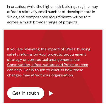
In practice, while the higher-risk buildings regime may
affect a relatively small number of developments in
Wales, the competence requirements will be felt
across a much broader range of projects.
If you are reviewing the impact of Wales’ building
safety reforms on your projects, procurement
strategy or contractual arrangements,
our
Construction, Infrastructure and Projects team
can help. Get in touch to discuss how these
changes may affect your organisation.
Get in touch