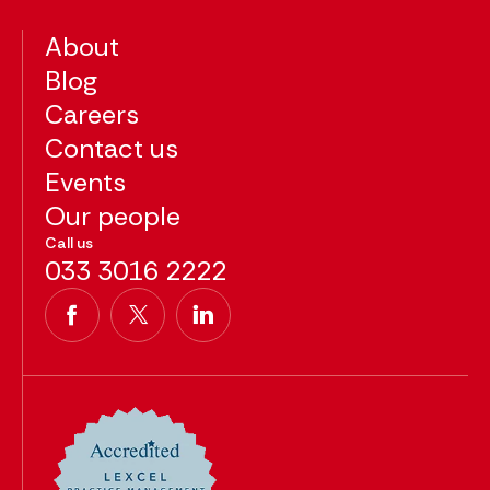
About
Blog
Careers
Contact us
Events
Our people
Call us
033 3016 2222