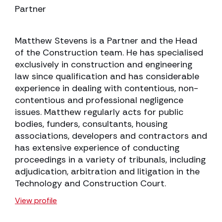
Partner
Matthew Stevens is a Partner and the Head
of the Construction team. He has specialised
exclusively in construction and engineering
law since qualification and has considerable
experience in dealing with contentious, non-
contentious and professional negligence
issues. Matthew regularly acts for public
bodies, funders, consultants, housing
associations, developers and contractors and
has extensive experience of conducting
proceedings in a variety of tribunals, including
adjudication, arbitration and litigation in the
Technology and Construction Court.
View profile