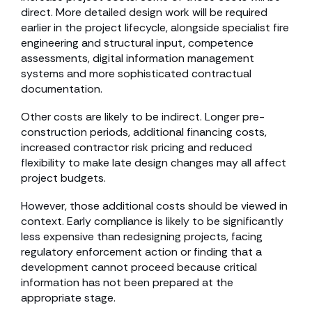
direct. More detailed design work will be required
earlier in the project lifecycle, alongside specialist fire
engineering and structural input, competence
assessments, digital information management
systems and more sophisticated contractual
documentation.
Other costs are likely to be indirect. Longer pre-
construction periods, additional financing costs,
increased contractor risk pricing and reduced
flexibility to make late design changes may all affect
project budgets.
However, those additional costs should be viewed in
context. Early compliance is likely to be significantly
less expensive than redesigning projects, facing
regulatory enforcement action or finding that a
development cannot proceed because critical
information has not been prepared at the
appropriate stage.