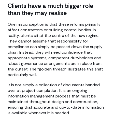
Clients have a much bigger role
than they may realise
One misconception is that these reforms primarily
affect contractors or building control bodies. In
reality, clients sit at the centre of the new regime.
They cannot assume that responsibility for
compliance can simply be passed down the supply
chain. Instead, they will need confidence that
appropriate systems, competent dutyholders and
robust governance arrangements are in place from
the outset. The “golden thread” illustrates this shift
particularly well.
It is not simply a collection of documents handed
over at project completion. It is an ongoing
information management process that must be
maintained throughout design and construction,
ensuring that accurate and up-to-date information
is available whenever it is needed.