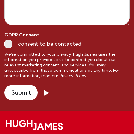
GDPR Consent
I consent to be contacted.
We're committed to your privacy. Hugh James uses the
information you provide to us to contact you about our
relevant marketing content, and services. You may
unsubscribe from these communications at any time. For
more information, read our Privacy Policy.