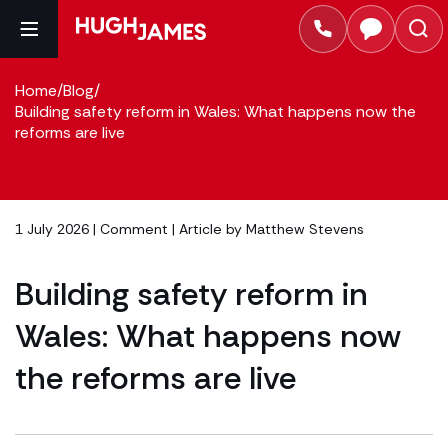
Home
/
Blog
/
Building safety reform in Wales: What happens now the
reforms are live
1 July 2026 |
Comment
| Article by
Matthew Stevens
Building safety reform in
Wales: What happens now
the reforms are live