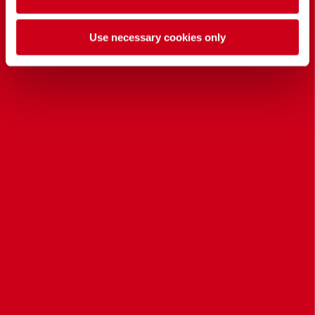
Use necessary cookies only