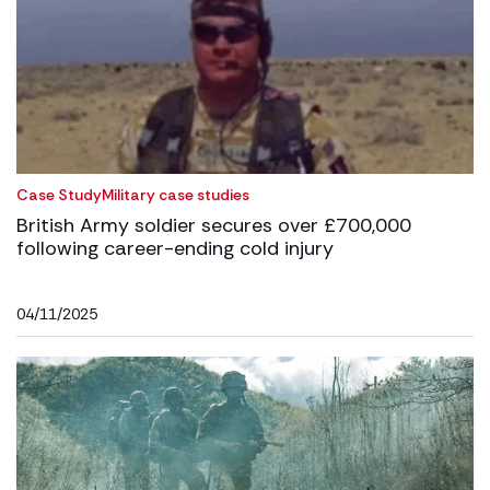
Case Study
Military case studies
British Army soldier secures over £700,000
following career-ending cold injury
04/11/2025