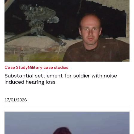
Case Study
Military case studies
Substantial settlement for soldier with noise
induced hearing loss
13/01/2026