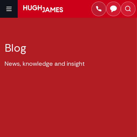
Blog
News, knowledge and insight