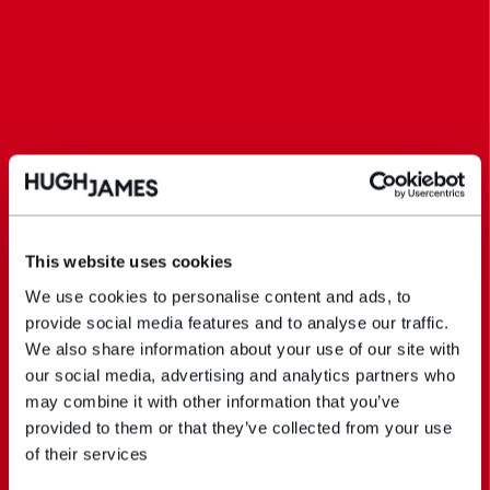
This website uses cookies
We use cookies to personalise content and ads, to
provide social media features and to analyse our traffic.
We also share information about your use of our site with
our social media, advertising and analytics partners who
may combine it with other information that you’ve
provided to them or that they’ve collected from your use
of their services