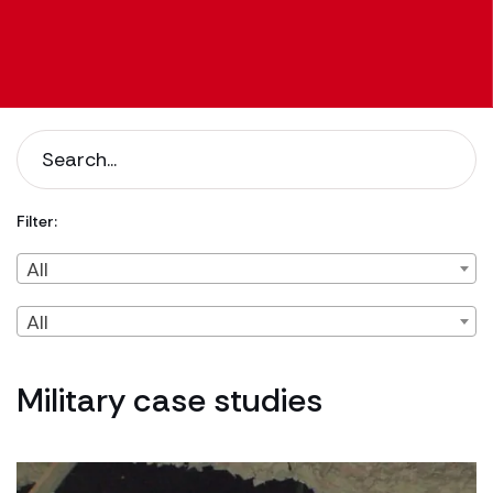
Filter:
Filter by Client Type
Filter by Content Type
All
All
Military case studies