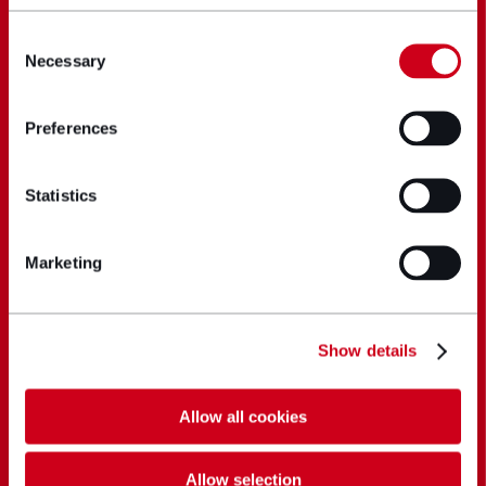
Consent
Necessary
Selection
Preferences
Statistics
Marketing
Show details
Allow all cookies
Allow selection