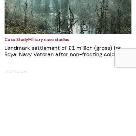
Case Study
Military case studies
Landmark settlement of £1 million (gross) for
Royal Navy Veteran after non-freezing cold injury
03/11/2025