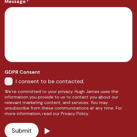
Message
*
GDPR Consent
I consent to be contacted.
We're committed to your privacy. Hugh James uses the
information you provide to us to contact you about our
relevant marketing content, and services. You may
unsubscribe from these communications at any time. For
more information, read our Privacy Policy.