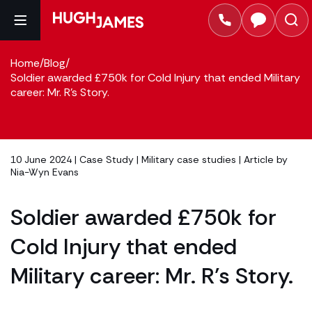
Home
/
Blog
/
Soldier awarded £750k for Cold Injury that ended Military
career: Mr. R’s Story.
10 June 2024 |
Case Study
|
Military case studies
| Article by
Nia-Wyn Evans
Soldier awarded £750k for
Cold Injury that ended
Military career: Mr. R’s Story.