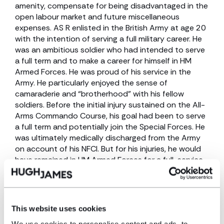
amenity, compensate for being disadvantaged in the
open labour market and future miscellaneous
expenses. AS R enlisted in the British Army at age 20
with the intention of serving a full military career. He
was an ambitious soldier who had intended to serve
a full term and to make a career for himself in HM
Armed Forces. He was proud of his service in the
Army. He particularly enjoyed the sense of
camaraderie and “brotherhood” with his fellow
soldiers. Before the initial injury sustained on the All-
Arms Commando Course, his goal had been to serve
a full term and potentially join the Special Forces. He
was ultimately medically discharged from the Army
on account of his NFCI. But for his injuries, he would
have remained in HM Armed Forces for a full-service
career and would have been promoted.
Settlement
This website uses cookies
Mr R’s claim was due for trial in November 2024;