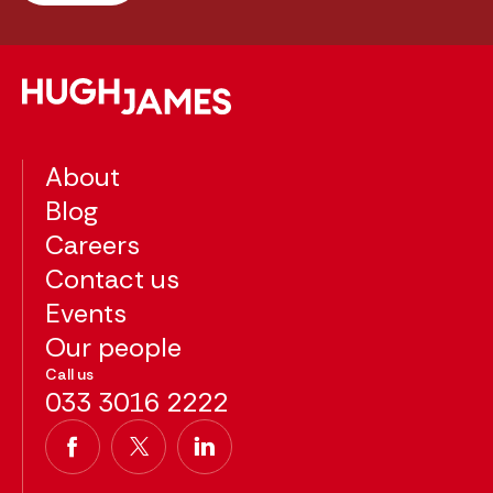
About
Blog
Careers
Contact us
Events
Our people
Call us
033 3016 2222