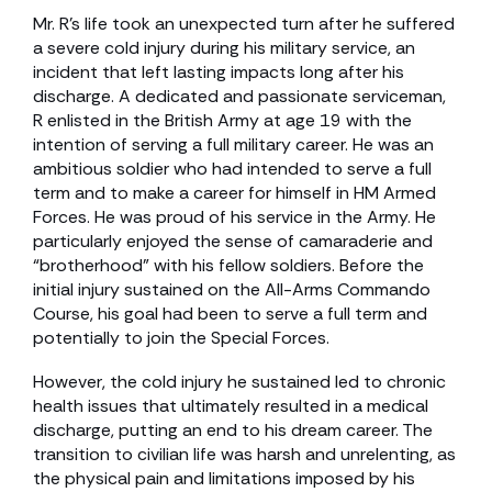
Mr. R’s life took an unexpected turn after he suffered
a severe cold injury during his military service, an
incident that left lasting impacts long after his
discharge. A dedicated and passionate serviceman,
R enlisted in the British Army at age 19 with the
intention of serving a full military career. He was an
ambitious soldier who had intended to serve a full
term and to make a career for himself in HM Armed
Forces. He was proud of his service in the Army. He
particularly enjoyed the sense of camaraderie and
“brotherhood” with his fellow soldiers. Before the
initial injury sustained on the All-Arms Commando
Course, his goal had been to serve a full term and
potentially to join the Special Forces.
However, the cold injury he sustained led to chronic
health issues that ultimately resulted in a medical
discharge, putting an end to his dream career. The
transition to civilian life was harsh and unrelenting, as
the physical pain and limitations imposed by his