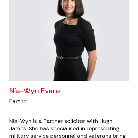
Nia-Wyn Evans
Partner
Nia-Wyn is a Partner solicitor with Hugh
James. She has specialised in representing
military service personnel and veterans bring