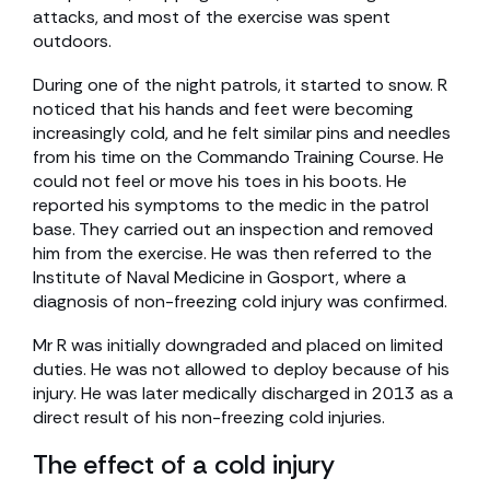
attacks, and most of the exercise was spent
outdoors.
During one of the night patrols, it started to snow. R
noticed that his hands and feet were becoming
increasingly cold, and he felt similar pins and needles
from his time on the Commando Training Course. He
could not feel or move his toes in his boots. He
reported his symptoms to the medic in the patrol
base. They carried out an inspection and removed
him from the exercise. He was then referred to the
Institute of Naval Medicine in Gosport, where a
diagnosis of non-freezing cold injury was confirmed.
Mr R was initially downgraded and placed on limited
duties. He was not allowed to deploy because of his
injury. He was later medically discharged in 2013 as a
direct result of his non-freezing cold injuries.
The effect of a cold injury