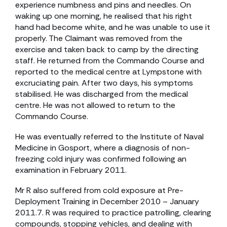
experience numbness and pins and needles. On
waking up one morning, he realised that his right
hand had become white, and he was unable to use it
properly. The Claimant was removed from the
exercise and taken back to camp by the directing
staff. He returned from the Commando Course and
reported to the medical centre at Lympstone with
excruciating pain. After two days, his symptoms
stabilised. He was discharged from the medical
centre. He was not allowed to return to the
Commando Course.
He was eventually referred to the Institute of Naval
Medicine in Gosport, where a diagnosis of non-
freezing cold injury was confirmed following an
examination in February 2011.
Mr R also suffered from cold exposure at Pre-
Deployment Training in December 2010 – January
2011.7. R was required to practice patrolling, clearing
compounds, stopping vehicles, and dealing with