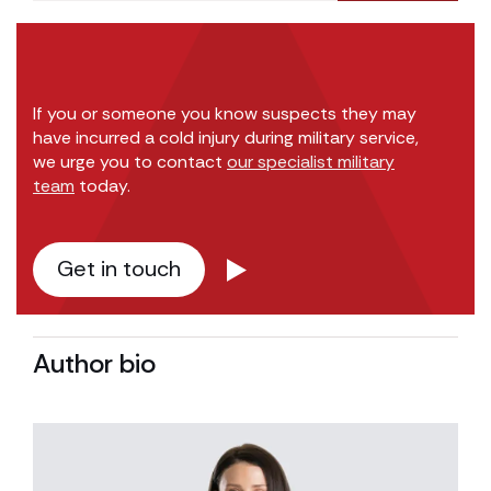
If you or someone you know suspects they may
have incurred a cold injury during military service,
we urge you to contact
our specialist military
team
today.
Get in touch
Author bio