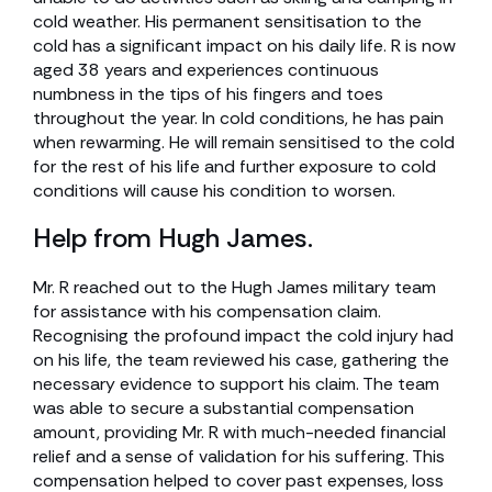
cold weather. His permanent sensitisation to the
cold has a significant impact on his daily life. R is now
aged 38 years and experiences continuous
numbness in the tips of his fingers and toes
throughout the year. In cold conditions, he has pain
when rewarming. He will remain sensitised to the cold
for the rest of his life and further exposure to cold
conditions will cause his condition to worsen.
Help from Hugh James.
Mr. R reached out to the Hugh James military team
for assistance with his compensation claim.
Recognising the profound impact the cold injury had
on his life, the team reviewed his case, gathering the
necessary evidence to support his claim. The team
was able to secure a substantial compensation
amount, providing Mr. R with much-needed financial
relief and a sense of validation for his suffering. This
compensation helped to cover past expenses, loss