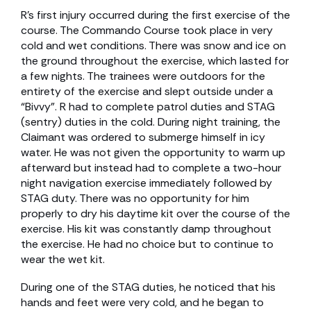
R’s first injury occurred during the first exercise of the
course. The Commando Course took place in very
cold and wet conditions. There was snow and ice on
the ground throughout the exercise, which lasted for
a few nights. The trainees were outdoors for the
entirety of the exercise and slept outside under a
“Bivvy”. R had to complete patrol duties and STAG
(sentry) duties in the cold. During night training, the
Claimant was ordered to submerge himself in icy
water. He was not given the opportunity to warm up
afterward but instead had to complete a two-hour
night navigation exercise immediately followed by
STAG duty. There was no opportunity for him
properly to dry his daytime kit over the course of the
exercise. His kit was constantly damp throughout
the exercise. He had no choice but to continue to
wear the wet kit.
During one of the STAG duties, he noticed that his
hands and feet were very cold, and he began to