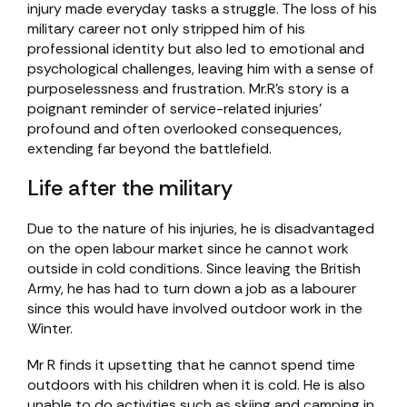
injury made everyday tasks a struggle. The loss of his
military career not only stripped him of his
professional identity but also led to emotional and
psychological challenges, leaving him with a sense of
purposelessness and frustration. Mr.R’s story is a
poignant reminder of service-related injuries’
profound and often overlooked consequences,
extending far beyond the battlefield.
Life after the military
Due to the nature of his injuries, he is disadvantaged
on the open labour market since he cannot work
outside in cold conditions. Since leaving the British
Army, he has had to turn down a job as a labourer
since this would have involved outdoor work in the
Winter.
Mr R finds it upsetting that he cannot spend time
outdoors with his children when it is cold. He is also
unable to do activities such as skiing and camping in