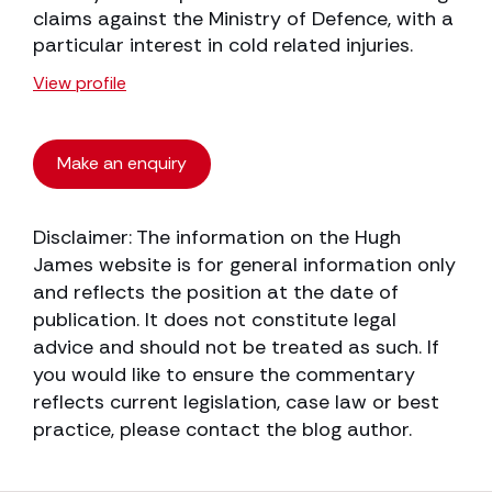
claims against the Ministry of Defence, with a
particular interest in cold related injuries.
View profile
Make an enquiry
Disclaimer: The information on the Hugh
James website is for general information only
and reflects the position at the date of
publication. It does not constitute legal
advice and should not be treated as such. If
you would like to ensure the commentary
reflects current legislation, case law or best
practice, please contact the blog author.