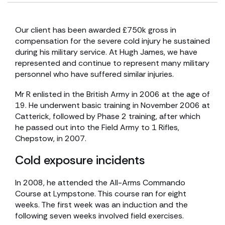
Our client has been awarded £750k gross in
compensation for the severe cold injury he sustained
during his military service. At Hugh James, we have
represented and continue to represent many military
personnel who have suffered similar injuries.
Mr R enlisted in the British Army in 2006 at the age of
19. He underwent basic training in November 2006 at
Catterick, followed by Phase 2 training, after which
he passed out into the Field Army to 1 Rifles,
Chepstow, in 2007.
Cold exposure incidents
In 2008, he attended the All-Arms Commando
Course at Lympstone. This course ran for eight
weeks. The first week was an induction and the
following seven weeks involved field exercises.