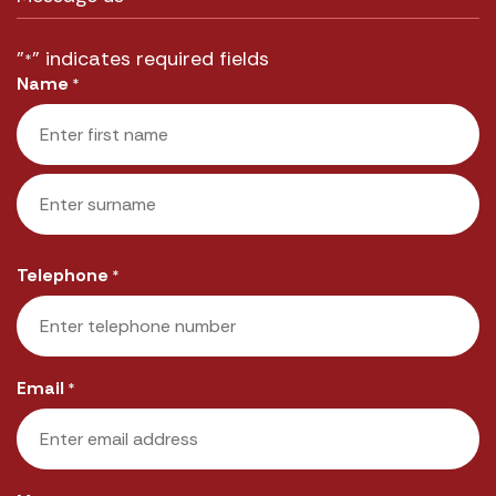
"
" indicates required fields
*
Name
*
First
Last
Telephone
*
Email
*