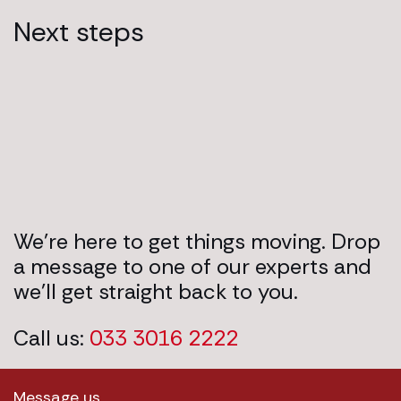
Next steps
We’re here to get things moving. Drop
a message to one of our experts and
we’ll get straight back to you.
Call us:
033 3016 2222
Message us