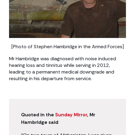
[Photo of Stephen Hambridge in the Armed Forces]
Mr Hambridge was diagnosed with noise induced
hearing loss and tinnitus while serving in 2012,
leading to a permanent medical downgrade and
resulting in his departure from service.
Quoted in the
Sunday Mirror
, Mr
Hambridge said
: