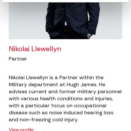
Nikolai Llewellyn
Partner
Nikolai Llewellyn is a Partner within the
Military department at Hugh James. He
advises current and former military personnel
with various health conditions and injuries,
with a particular focus on occupational
disease such as noise induced hearing loss
and non-freezing cold injury.
View profile