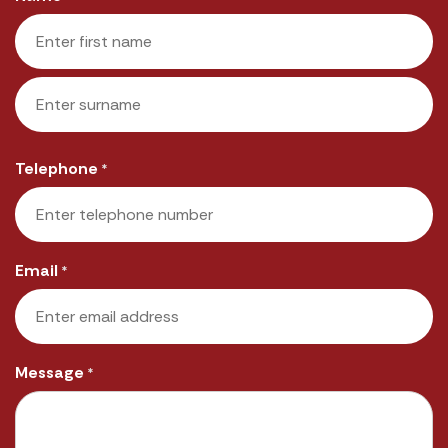
First
Last
Telephone
*
Email
*
Message
*