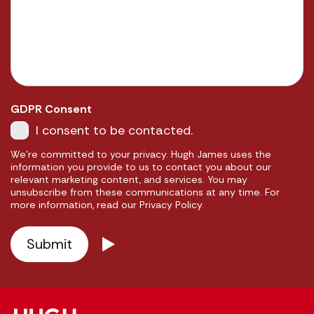
GDPR Consent
I consent to be contacted.
We're committed to your privacy. Hugh James uses the
information you provide to us to contact you about our
relevant marketing content, and services. You may
unsubscribe from these communications at any time. For
more information, read our Privacy Policy.