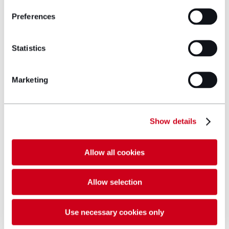
military solicitors
today.
Preferences
Get in touch
Statistics
Marketing
Author bio
Show details
Allow all cookies
Allow selection
Use necessary cookies only