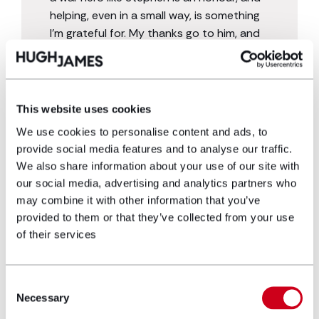
helping, even in a small way, is something
I’m grateful for. My thanks go to him, and
to all who have served and continue to
serve.”
This website uses cookies
We use cookies to personalise content and ads, to
provide social media features and to analyse our traffic.
We also share information about your use of our site with
our social media, advertising and analytics partners who
may combine it with other information that you’ve
provided to them or that they’ve collected from your use
of their services
Get in touch
Consent
If you suffered from a noise induced injury due to
Necessary
Selection
serving in the Military, you may be entitled to
compensation. Get in touch with
our specialist