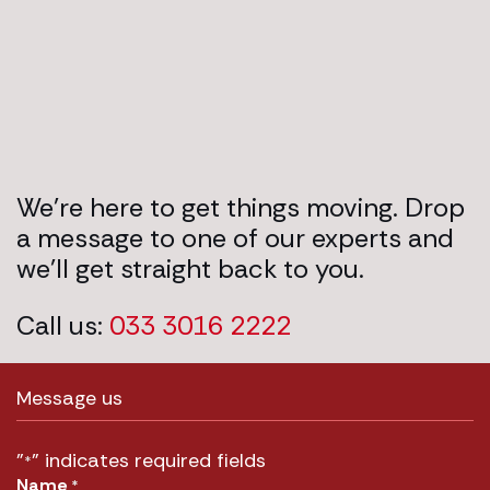
We’re here to get things moving. Drop
a message to one of our experts and
we’ll get straight back to you.
Call us:
033 3016 2222
Message us
"
" indicates required fields
*
Name
*