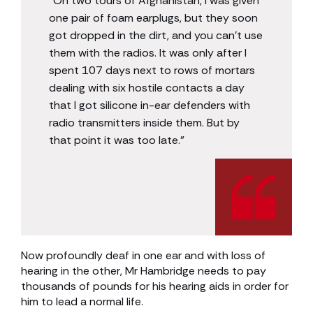
“On two tours of Afghanistan, I was given
one pair of foam earplugs, but they soon
got dropped in the dirt, and you can’t use
them with the radios. It was only after I
spent 107 days next to rows of mortars
dealing with six hostile contacts a day
that I got silicone in-ear defenders with
radio transmitters inside them. But by
that point it was too late.”
Now profoundly deaf in one ear and with loss of
hearing in the other, Mr Hambridge needs to pay
thousands of pounds for his hearing aids in order for
him to lead a normal life.