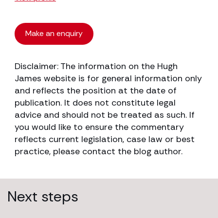
Make an enquiry
Disclaimer: The information on the Hugh
James website is for general information only
and reflects the position at the date of
publication. It does not constitute legal
advice and should not be treated as such. If
you would like to ensure the commentary
reflects current legislation, case law or best
practice, please contact the blog author.
Next steps