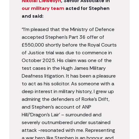
Nikolai Llewellyn
, Senior Associate in
our military team
acted for Stephen
and said:
“I’m pleased that the Ministry of Defence
accepted Stephen’s Part 36 offer of
£550,000 shortly before the Royal Courts
of Justice trial was due to commence in
October 2025. His claim was one of the
test cases in the Hugh James Military
Deafness litigation. It has been a pleasure
to act as his solicitor. As someone with a
deep interest in military history, I grew up
admiring the defenders of Rorke’s Drift,
and Stephen’s account of ANP
Hill/‘Dragon’s Lair’ – surrounded and
severely outnumbered under sustained
attack -resonated with me. Representing
a war hero like Stephen is an honour, and