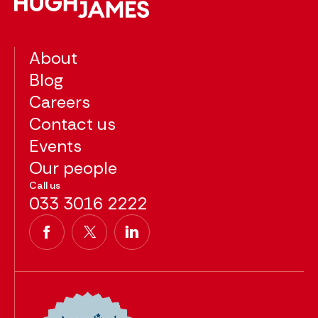
About
Blog
Careers
Contact us
Events
Our people
Call us
033 3016 2222