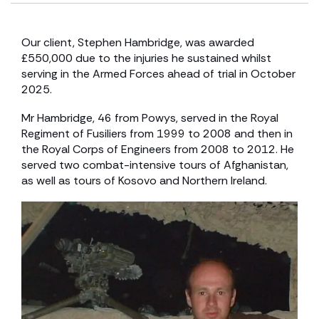
Our client, Stephen Hambridge, was awarded
£550,000 due to the injuries he sustained whilst
serving in the Armed Forces ahead of trial in October
2025.
Mr Hambridge, 46 from Powys, served in the Royal
Regiment of Fusiliers from 1999 to 2008 and then in
the Royal Corps of Engineers from 2008 to 2012. He
served two combat-intensive tours of Afghanistan,
as well as tours of Kosovo and Northern Ireland.