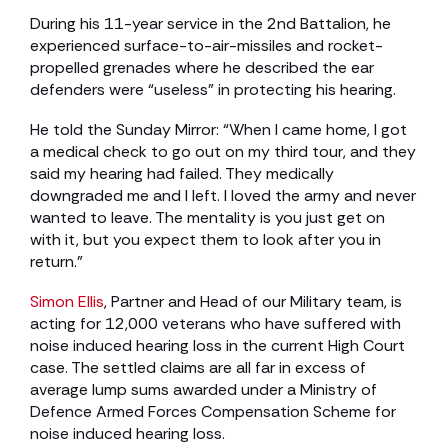
During his 11-year service in the 2nd Battalion, he
experienced surface-to-air-missiles and rocket-
propelled grenades where he described the ear
defenders were “useless” in protecting his hearing.
He told the Sunday Mirror: “When I came home, I got
a medical check to go out on my third tour, and they
said my hearing had failed. They medically
downgraded me and I left. I loved the army and never
wanted to leave. The mentality is you just get on
with it, but you expect them to look after you in
return.”
Simon Ellis
, Partner and Head of our Military team, is
acting for 12,000 veterans who have suffered with
noise induced hearing loss in the current High Court
case. The settled claims are all far in excess of
average lump sums awarded under a Ministry of
Defence Armed Forces Compensation Scheme for
noise induced hearing loss.