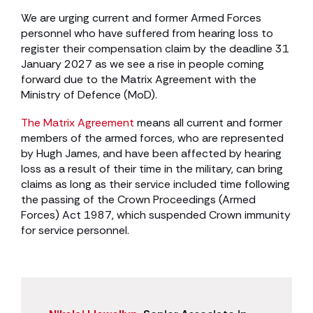
We are urging current and former Armed Forces
personnel who have suffered from hearing loss to
register their compensation claim by the deadline 31
January 2027 as we see a rise in people coming
forward due to the Matrix Agreement with the
Ministry of Defence (MoD).
The Matrix Agreement
means all current and former
members of the armed forces, who are represented
by Hugh James, and have been affected by hearing
loss as a result of their time in the military, can bring
claims as long as their service included time following
the passing of the Crown Proceedings (Armed
Forces) Act 1987, which suspended Crown immunity
for service personnel.