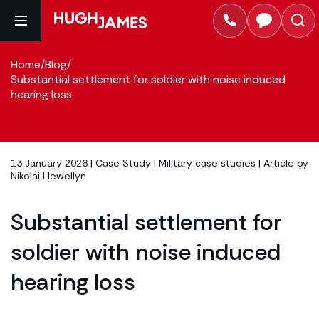
Home
/
Blog
/
Substantial settlement for soldier with noise induced
hearing loss
13 January 2026 |
Case Study
|
Military case studies
| Article by
Nikolai Llewellyn
Substantial settlement for
soldier with noise induced
hearing loss