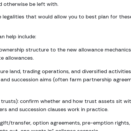
d otherwise be left with.
 legalities that would allow you to best plan for thes
n help include:
h ownership structure to the new allowance mechanics
e allowances.
e land, trading operations, and diversified activities
ity and succession aims (often farm partnership agree
 trusts): confirm whether and how trust assets sit wi
wers and succession clauses work in practice.
ift/transfer, option agreements, pre-emption rights,