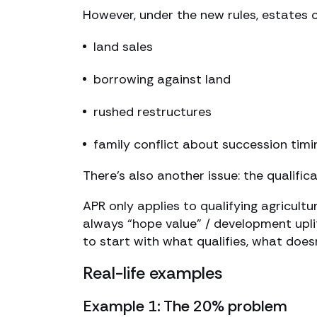
However, under the new rules, estates c
land sales
borrowing against land
rushed restructures
family conflict about succession timi
There’s also another issue: the qualifica
APR only applies to qualifying agricultu
always “hope value” / development uplift
to start with what qualifies, what does
Real-life examples
Example 1: The 20% problem