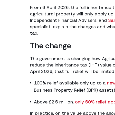
From 6 April 2026, the full inheritance t
agricultural property will only apply up
Independent Financial Advisers, and
Sa
specialist, explain the changes and wh
tax.
The change
The government is changing how Agricul
reduce the inheritance tax (IHT) value o
April 2026, that full relief will be limit
100% relief available only up to a
new
Business Property Relief (BPR) assets)
Above £2.5 million,
only 50% relief app
In practice, on the value above the al