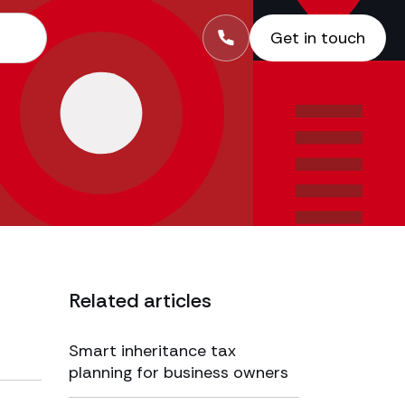
Get in touch
Related articles
Smart inheritance tax
planning for business owners