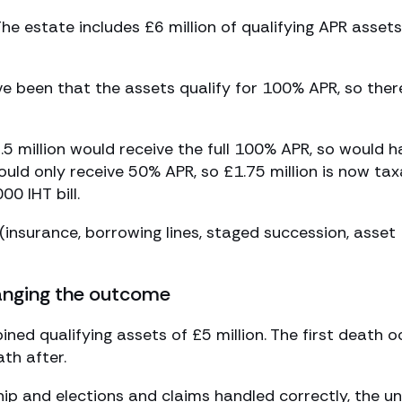
he estate includes £6 million of qualifying APR assets
ve been that the assets qualify for 100% APR, so ther
2.5 million would receive the full 100% APR, so would 
ould only receive 50% APR, so £1.75 million is now tax
00 IHT bill.
nsurance, borrowing lines, staged succession, asset
anging the outcome
ed qualifying assets of £5 million. The first death o
th after.
ship and elections and claims handled correctly, the u