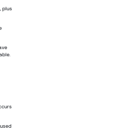
, plus
e
have
able.
ccurs
nused