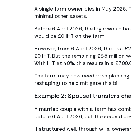
A single farm owner dies in May 2026. T
minimal other assets.
Before 6 April 2026, the logic would ha
would be £0 IHT on the farm.
However, from 6 April 2026, the first £
£0 IHT. But the remaining £3.5 million w
With IHT at 40%, this results in a £700,0
The farm may now need cash planning (i
reshaping) to help mitigate this bill.
Example 2: Spousal transfers ch
A married couple with a farm has combin
before 6 April 2026, but the second dea
If structured well, through wills, owner