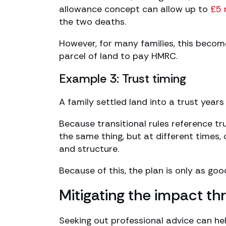
allowance concept can allow up to
£5 
the two deaths.
However, for many families, this becom
parcel of land to pay HMRC.
Example 3: Trust timing
A family settled land into a trust year
Because transitional rules reference tr
the same thing, but at different times,
and structure.
Because of this, the plan is only as go
Mitigating the impact th
Seeking out professional advice can he