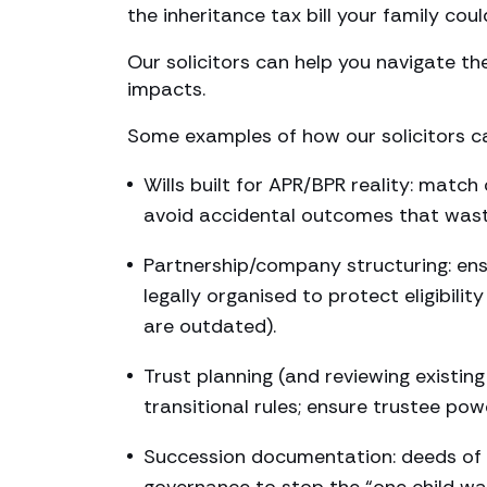
the inheritance tax bill your family coul
Our solicitors can help you navigate the
impacts.
Some examples of how our solicitors ca
Wills built for APR/BPR reality: matc
avoid accidental outcomes that wast
Partnership/company structuring: ensur
legally organised to protect eligibil
are outdated).
Trust planning (and reviewing existing
transitional rules; ensure trustee po
Succession documentation: deeds of g