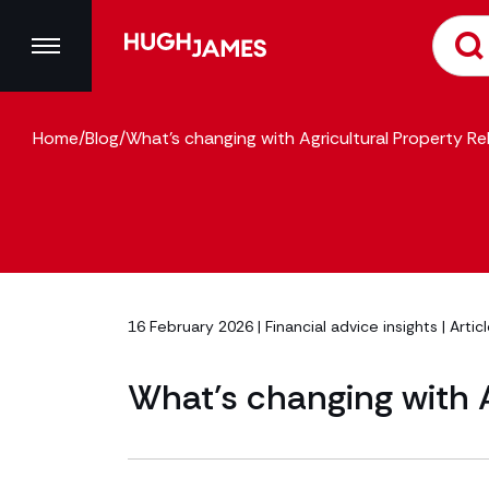
Home
/
Blog
/
What’s changing with Agricultural Property Rel
16 February 2026 |
Financial advice insights
| Artic
What’s changing with A