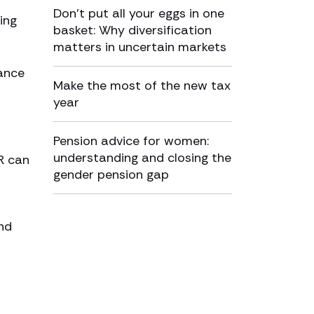
Don’t put all your eggs in one
ing
basket: Why diversification
matters in uncertain markets
tance
Make the most of the new tax
year
Pension advice for women:
understanding and closing the
R can
gender pension gap
nd