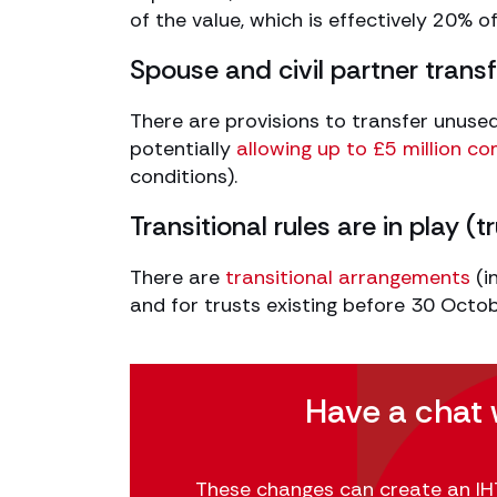
of the value, which is effectively 20% o
Spouse and civil partner tran
There are provisions to transfer unused 
potentially
allowing up to £5 million c
conditions).
Transitional rules are in play (
There are
transitional arrangements
(i
and for trusts existing before 30 Octo
Have a chat 
These changes can create an IHT