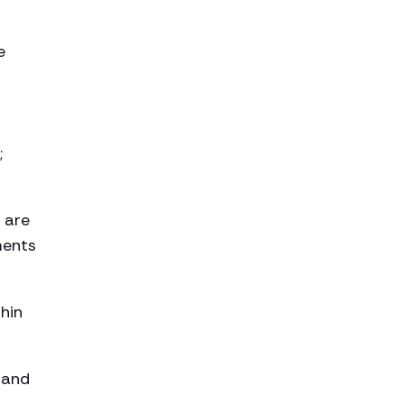
e
;
 are
ments
thin
 and