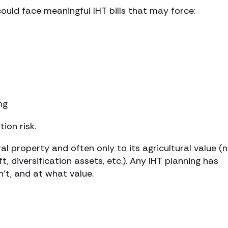
ould face meaningful IHT bills that may force:
ng
tion risk.
ral property and often only to its agricultural value (
, diversification assets, etc.). Any IHT planning has
n’t, and at what value.