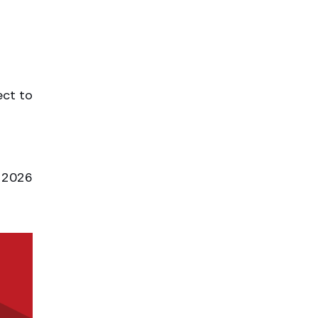
ect to
l 2026