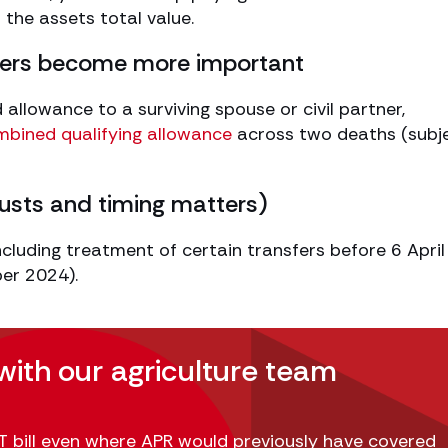
f the assets total value.
sfers become more important
allowance to a surviving spouse or civil partner,
ombined qualifying allowance
across two deaths (subj
trusts and timing matters)
ncluding treatment of certain transfers before 6 Apri
ber 2024).
with our agriculture team
 bill even where APR would previously have covered