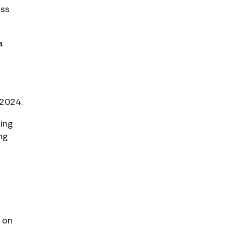
oss
a
 2024.
oing
ng
 on