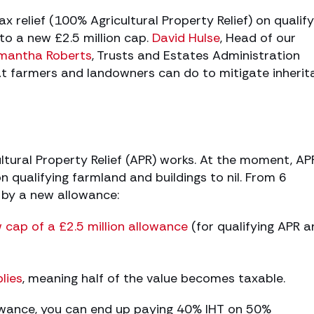
ax relief (100% Agricultural Property Relief) on qualify
 to a new £2.5 million cap.
David Hulse
, Head of our
mantha Roberts
, Trusts and Estates Administration
at farmers and landowners can do to mitigate inheri
tural Property Relief (APR) works. At the moment, AP
n qualifying farmland and buildings to nil. From 6
ed by a new allowance:
 cap of a £2.5 million allowance
(for qualifying APR a
lies
, meaning half of the value becomes taxable.
lowance, you can end up paying 40% IHT on 50%