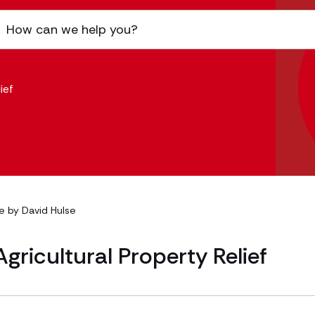
ief
le by
David Hulse
gricultural Property Relief