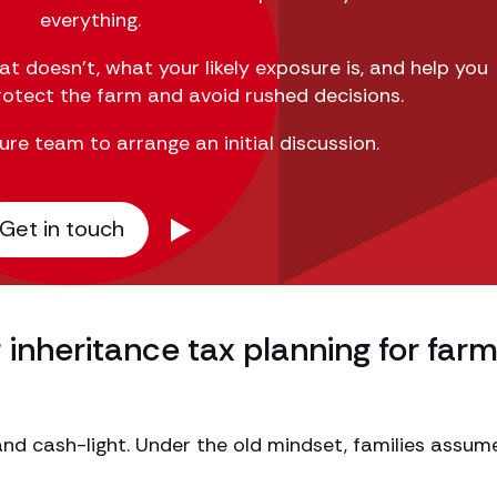
everything.
hat
doesn’t
, what your likely exposure is
,
and help you
protect the farm and avoid rushed decisions.
ure team to arrange an initial discussion.
Get in touch
inheritance tax planning for far
nd cash-light. Under the old mindset, families assum