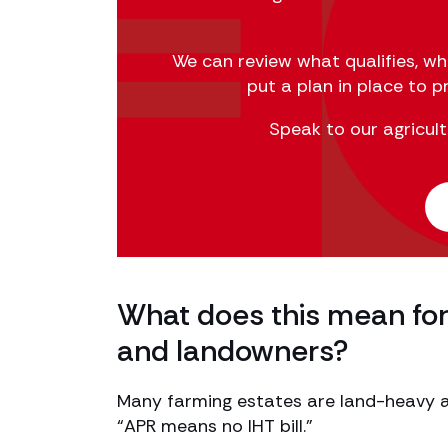
We can review what qualifies, w
put a plan in place to 
Speak to our agricult
What does this mean for 
and landowners?
Many farming estates are land-heavy a
“APR means no IHT bill.”