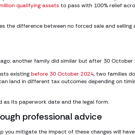
million qualifying assets
to pass with 100% relief acr
es the difference between no forced sale and selling 
s ago; another family did similar but after 30 October
usts existing
before 30 October 2024
, two families d
 can land in different tax outcomes depending on timi
od as its paperwork date and the legal form.
rough professional advice
lp you mitigate the impact of these changes will have