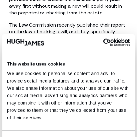
away first without making a new will, could result in
the perpetrator inheriting from the estate.
The Law Commission recently published their report
on the law of making a will, and they specifically
address this issue of predatory marriages, noting
that this type of financial abuse has been causing so
much devastation to many families. One of the
Commission’s recommendations was to abolish the
This website uses cookies
rule that a marriage automatically revokes a previous
will. This would mean that predatory marriages would
We use cookies to personalise content and ads, to
not automatically result in the new spouse being set
provide social media features and to analyse our traffic.
up to inherit the majority of the vulnerable party’s
We also share information about your use of our site with
estate when they pass away, and prevent any
our social media, advertising and analytics partners who
beneficiaries from being disinherited as a result.
may combine it with other information that you’ve
provided to them or that they’ve collected from your use
The Government has welcomed the Law
Commission’s recommendations; however, we shall
of their services
have to wait and see if any of them make it into
legislation.