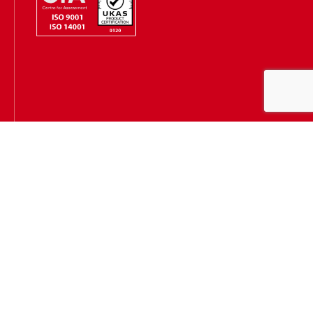
Hugh James is authorised and regulated by the Solicitors
Regulation Authority
(SRA Number: 303202) and is authorised and regulated by the
Financial Conduct Authority (FCA Number: 231167)