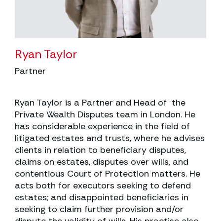
Ryan Taylor
Partner
Ryan Taylor is a Partner and Head of the
Private Wealth Disputes team in London. He
has considerable experience in the field of
litigated estates and trusts, where he advises
clients in relation to beneficiary disputes,
claims on estates, disputes over wills, and
contentious Court of Protection matters. He
acts both for executors seeking to defend
estates; and disappointed beneficiaries in
seeking to claim further provision and/or