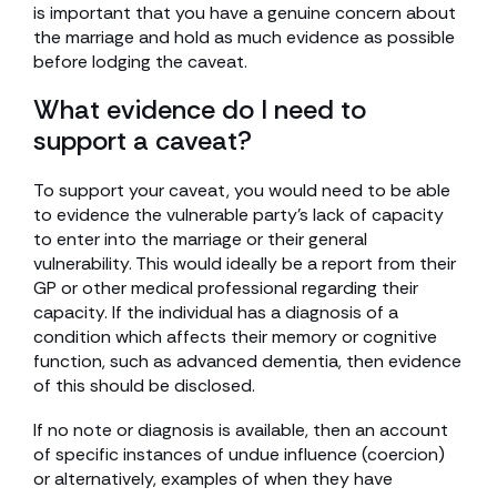
is important that you have a genuine concern about
the marriage and hold as much evidence as possible
before lodging the caveat.
What evidence do I need to
support a caveat?
To support your caveat, you would need to be able
to evidence the vulnerable party’s lack of capacity
to enter into the marriage or their general
vulnerability. This would ideally be a report from their
GP or other medical professional regarding their
capacity. If the individual has a diagnosis of a
condition which affects their memory or cognitive
function, such as advanced dementia, then evidence
of this should be disclosed.
If no note or diagnosis is available, then an account
of specific instances of undue influence (coercion)
or alternatively, examples of when they have