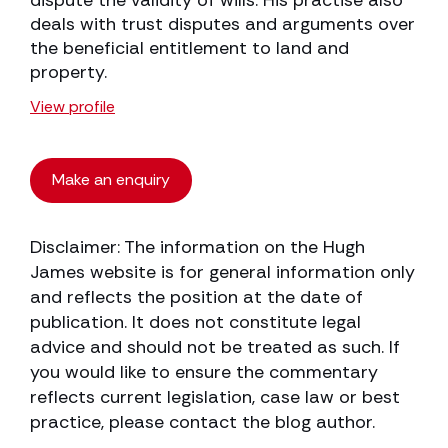
dispute the validity of wills. His practise also
deals with trust disputes and arguments over
the beneficial entitlement to land and
property.
View profile
Make an enquiry
Disclaimer: The information on the Hugh
James website is for general information only
and reflects the position at the date of
publication. It does not constitute legal
advice and should not be treated as such. If
you would like to ensure the commentary
reflects current legislation, case law or best
practice, please contact the blog author.