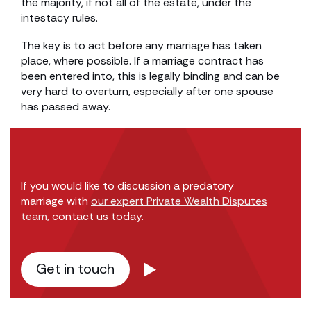
the majority, if not all of the estate, under the
intestacy rules.
The key is to act before any marriage has taken
place, where possible. If a marriage contract has
been entered into, this is legally binding and can be
very hard to overturn, especially after one spouse
has passed away.
If you would like to discussion a predatory
marriage with
our expert Private Wealth Disputes
team,
contact us today.
Get in touch