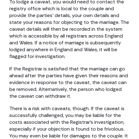
To lodge a caveat, you would need to contact the
registry office which is local to the couple and
provide the parties’ details, your own details and
state your reasons for objecting to the marriage. The
caveat details will then be recorded in the system
which is accessible by all registrars across England
and Wales. If a notice of marriage is subsequently
lodged anywhere in England and Wales, it will be
flagged for investigation.
If the Registrar is satisfied that the marriage can go
ahead after the parties have given their reasons and
evidence in response to the caveat, the caveat can
be removed. Alternatively, the person who lodged
the caveat can withdraw it.
There is a risk with caveats, though. If the caveat is
successfully challenged, you may be liable for the
costs associated with the Registrar’s investigation,
especially if your objection is found to be frivolous.
You may even be liable for damages to the couple. It