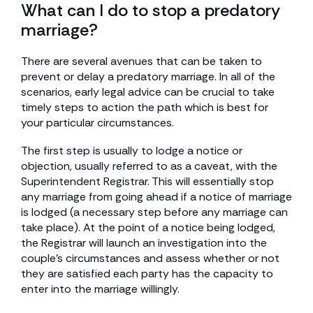
What can I do to stop a predatory
marriage?
There are several avenues that can be taken to
prevent or delay a predatory marriage. In all of the
scenarios, early legal advice can be crucial to take
timely steps to action the path which is best for
your particular circumstances.
The first step is usually to lodge a notice or
objection, usually referred to as a caveat, with the
Superintendent Registrar. This will essentially stop
any marriage from going ahead if a notice of marriage
is lodged (a necessary step before any marriage can
take place). At the point of a notice being lodged,
the Registrar will launch an investigation into the
couple’s circumstances and assess whether or not
they are satisfied each party has the capacity to
enter into the marriage willingly.