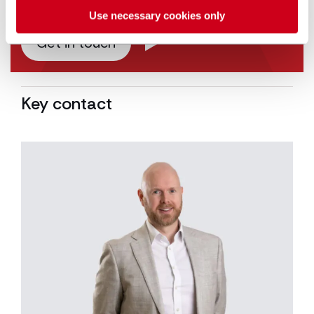
Use necessary cookies only
Get in touch
Key contact