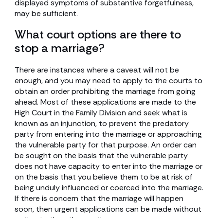
displayed symptoms of substantive forgetfulness,
may be sufficient.
What court options are there to
stop a marriage?
There are instances where a caveat will not be
enough, and you may need to apply to the courts to
obtain an order prohibiting the marriage from going
ahead. Most of these applications are made to the
High Court in the Family Division and seek what is
known as an injunction, to prevent the predatory
party from entering into the marriage or approaching
the vulnerable party for that purpose. An order can
be sought on the basis that the vulnerable party
does not have capacity to enter into the marriage or
on the basis that you believe them to be at risk of
being unduly influenced or coerced into the marriage.
If there is concern that the marriage will happen
soon, then urgent applications can be made without