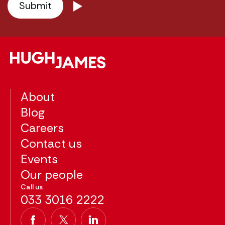
About
Blog
Careers
Contact us
Events
Our people
Call us
033 3016 2222