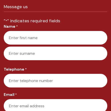
Message us
"
" indicates required fields
*
Name
*
First
Last
Telephone
*
Email
*