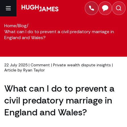
Home
/
Blog
/
What can I do to prevent a civil predatory marriage in
England and Wales?
22 July 2025 |
Comment
|
Private wealth dispute insights
|
Article by
Ryan Taylor
What can I do to prevent a
civil predatory marriage in
England and Wales?