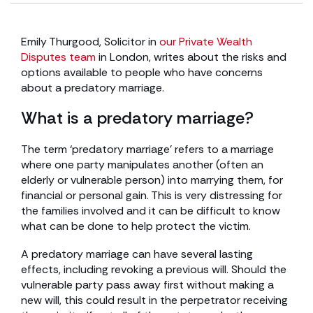
Emily Thurgood, Solicitor in
our Private Wealth
Disputes team
in London, writes about the risks and
options available to people who have concerns
about a predatory marriage.
What is a predatory marriage?
The term ‘predatory marriage’ refers to a marriage
where one party manipulates another (often an
elderly or vulnerable person) into marrying them, for
financial or personal gain. This is very distressing for
the families involved and it can be difficult to know
what can be done to help protect the victim.
A predatory marriage can have several lasting
effects, including revoking a previous will. Should the
vulnerable party pass away first without making a
new will, this could result in the perpetrator receiving