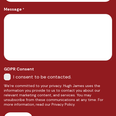
Message
*
GDPR Consent
I consent to be contacted.
We're committed to your privacy. Hugh James uses the
information you provide to us to contact you about our
relevant marketing content, and services. You may
unsubscribe from these communications at any time. For
more information, read our Privacy Policy.