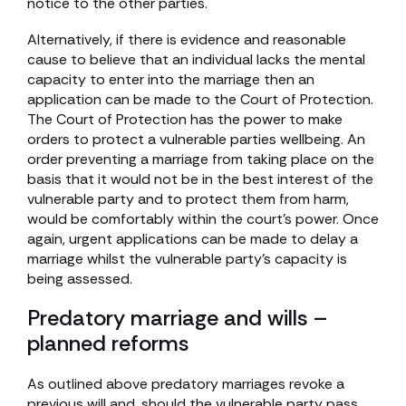
notice to the other parties.
Alternatively, if there is evidence and reasonable
cause to believe that an individual lacks the mental
capacity to enter into the marriage then an
application can be made to the Court of Protection.
The Court of Protection has the power to make
orders to protect a vulnerable parties wellbeing. An
order preventing a marriage from taking place on the
basis that it would not be in the best interest of the
vulnerable party and to protect them from harm,
would be comfortably within the court’s power. Once
again, urgent applications can be made to delay a
marriage whilst the vulnerable party’s capacity is
being assessed.
Predatory marriage and wills –
planned reforms
As outlined above predatory marriages revoke a
previous will and, should the vulnerable party pass