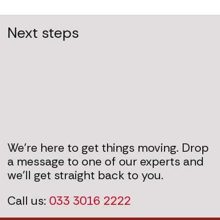
Next steps
We’re here to get things moving. Drop
a message to one of our experts and
we’ll get straight back to you.
Call us:
033 3016 2222