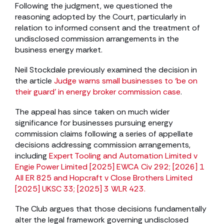
Following the judgment, we questioned the
reasoning adopted by the Court, particularly in
relation to informed consent and the treatment of
undisclosed commission arrangements in the
business energy market.
Neil Stockdale previously examined the decision in
the article
Judge warns small businesses to ‘be on
their guard’ in energy broker commission case
.
The appeal has since taken on much wider
significance for businesses pursuing energy
commission claims following a series of appellate
decisions addressing commission arrangements,
including
Expert Tooling and Automation Limited v
Engie Power Limited [2025] EWCA Civ 292; [2026] 1
All ER 825 and Hopcraft v Close Brothers Limited
[2025] UKSC 33; [2025] 3 WLR 423.
The Club argues that those decisions fundamentally
alter the legal framework governing undisclosed