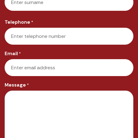
Last
Telephone
*
Email
*
Message
*