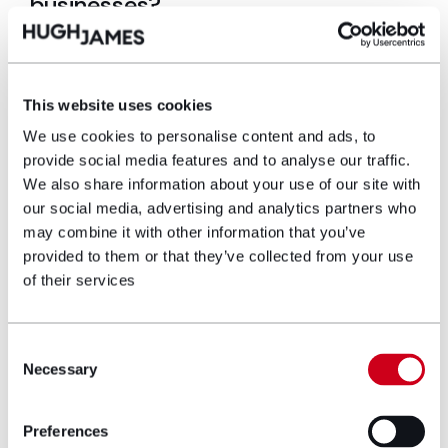
businesses?
Many businesses entered energy contracts through
brokers without fully understanding how commission
arrangements operated or the extent to which
This website uses cookies
commission payments were incorporated into the
prices they paid for electricity and gas.
We use cookies to personalise content and ads, to
provide social media features and to analyse our traffic.
Where commission was embedded within energy
We also share information about your use of our site with
prices but not properly disclosed, businesses may
our social media, advertising and analytics partners who
have potential claims against energy suppliers,
may combine it with other information that you’ve
energy brokers or other parties involved in the
provided to them or that they’ve collected from your use
transaction. Recent decisions in Expert Tooling and
of their services
Hopcraft have increased judicial scrutiny of
undisclosed energy broker commission
arrangements, informed consent, conflicts of
Consent
interest and fiduciary duties.
Necessary
Selection
Businesses concerned that hidden or undisclosed
energy broker commission may have been included
Preferences
within their energy contracts should consider