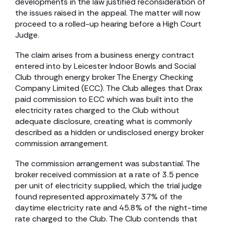
developments in the law justified reconsideration of
the issues raised in the appeal. The matter will now
proceed to a rolled-up hearing before a High Court
Judge.
The claim arises from a business energy contract
entered into by Leicester Indoor Bowls and Social
Club through energy broker The Energy Checking
Company Limited (ECC). The Club alleges that Drax
paid commission to ECC which was built into the
electricity rates charged to the Club without
adequate disclosure, creating what is commonly
described as a hidden or undisclosed energy broker
commission arrangement.
The commission arrangement was substantial. The
broker received commission at a rate of 3.5 pence
per unit of electricity supplied, which the trial judge
found represented approximately 37% of the
daytime electricity rate and 45.8% of the night-time
rate charged to the Club. The Club contends that