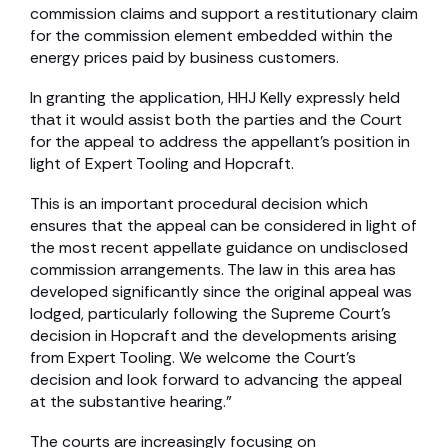
commission claims and support a restitutionary claim
for the commission element embedded within the
energy prices paid by business customers.
In granting the application, HHJ Kelly expressly held
that it would assist both the parties and the Court
for the appeal to address the appellant’s position in
light of Expert Tooling and Hopcraft.
This is an important procedural decision which
ensures that the appeal can be considered in light of
the most recent appellate guidance on undisclosed
commission arrangements. The law in this area has
developed significantly since the original appeal was
lodged, particularly following the Supreme Court’s
decision in Hopcraft and the developments arising
from Expert Tooling. We welcome the Court’s
decision and look forward to advancing the appeal
at the substantive hearing.”
The courts are increasingly focusing on