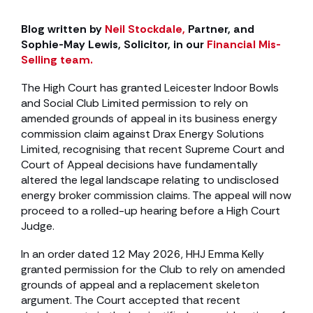
Blog written by
Neil Stockdale,
Partner, and
Sophie-May Lewis, Solicitor, in our
Financial Mis-
Selling team.
The High Court has granted Leicester Indoor Bowls
and Social Club Limited permission to rely on
amended grounds of appeal in its business energy
commission claim against Drax Energy Solutions
Limited, recognising that recent Supreme Court and
Court of Appeal decisions have fundamentally
altered the legal landscape relating to undisclosed
energy broker commission claims. The appeal will now
proceed to a rolled-up hearing before a High Court
Judge.
In an order dated 12 May 2026, HHJ Emma Kelly
granted permission for the Club to rely on amended
grounds of appeal and a replacement skeleton
argument. The Court accepted that recent