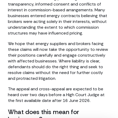
transparency, informed consent and conflicts of
interest in commission-based arrangements. Many
businesses entered energy contracts believing that
brokers were acting solely in their interests, without
understanding the extent to which commission
structures may have influenced pricing.
We hope that energy suppliers and brokers facing
these claims will now take the opportunity to review
their positions carefully and engage constructively
with affected businesses. Where liability is clear,
defendants should do the right thing and seek to
resolve claims without the need for further costly
and protracted litigation.
The appeal and cross-appeal are expected to be
heard over two days before a High Court Judge at
the first available date after 16 June 2026.
What does this mean for