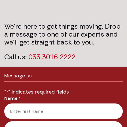
We’re here to get things moving. Drop
a message to one of our experts and
we’ll get straight back to you.
Call us:
033 3016 2222
Message us
"
" indicates required fields
*
Name
*
First