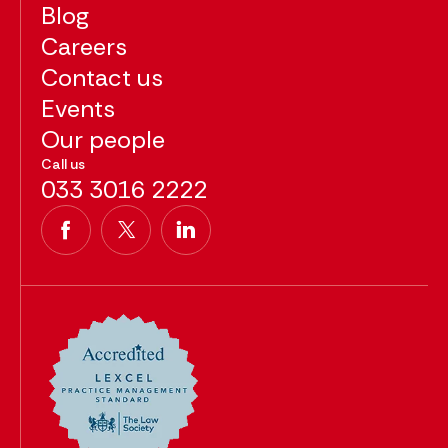
Blog
Careers
Contact us
Events
Our people
Call us
033 3016 2222