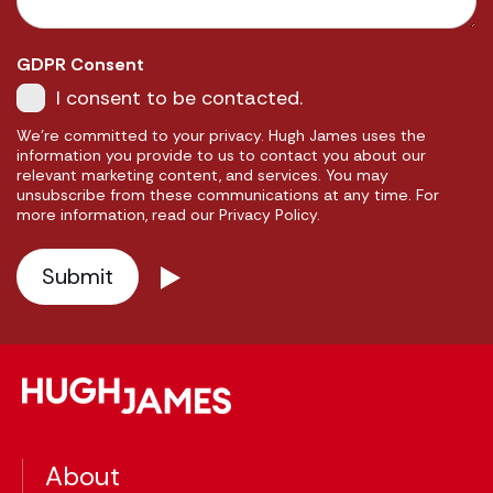
GDPR Consent
I consent to be contacted.
We're committed to your privacy. Hugh James uses the
information you provide to us to contact you about our
relevant marketing content, and services. You may
unsubscribe from these communications at any time. For
more information, read our Privacy Policy.
About