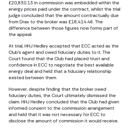
£20,830.13 in commission was embedded within the
energy prices paid under the contract, whilst the trial
judge concluded that the amount contractually due
from Drax to the broker was £18,414.46. The
difference between those figures now forms part of
the appeal.
At trial, HHJ Hedley accepted that ECC acted as the
Club’s agent and owed fiduciary duties to it. The
Court found that the Club had placed trust and
confidence in ECC to negotiate the best available
energy deal and held that a fiduciary relationship
existed between them.
However, despite finding that the broker owed
fiduciary duties, the Court ultimately dismissed the
claim. HHJ Hedley concluded that the Club had given
informed consent to the commission arrangement
and held that it was not necessary for ECC to
disclose the amount of commission it would receive.