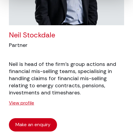
Neil Stockdale
Partner
Neil is head of the firm’s group actions and
financial mis-selling teams, specialising in
handling claims for financial mis-selling
relating to energy contracts, pensions,
investments and timeshares.
View profile
Make an enquiry