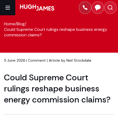
Home
/
Blog
/
Could Supreme Court rulings reshape business energy
commission claims?
5 June 2026 |
Comment
| Article by
Neil Stockdale
Could Supreme Court
rulings reshape business
energy commission claims?