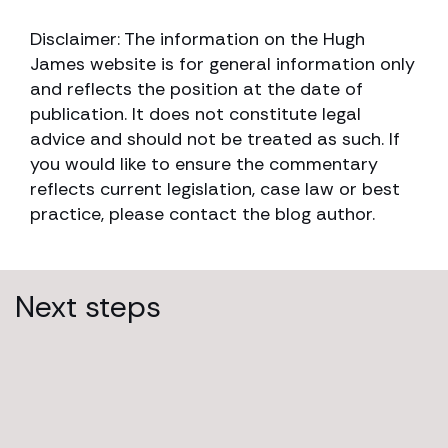
Disclaimer: The information on the Hugh
James website is for general information only
and reflects the position at the date of
publication. It does not constitute legal
advice and should not be treated as such. If
you would like to ensure the commentary
reflects current legislation, case law or best
practice, please contact the blog author.
Next steps