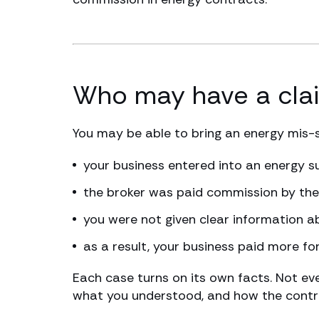
Who may have a cla
You may be able to bring an energy mis-sel
your business entered into an energy s
the broker was paid commission by the 
you were not given clear information a
as a result, your business paid more fo
Each case turns on its own facts. Not ev
what you understood, and how the contra