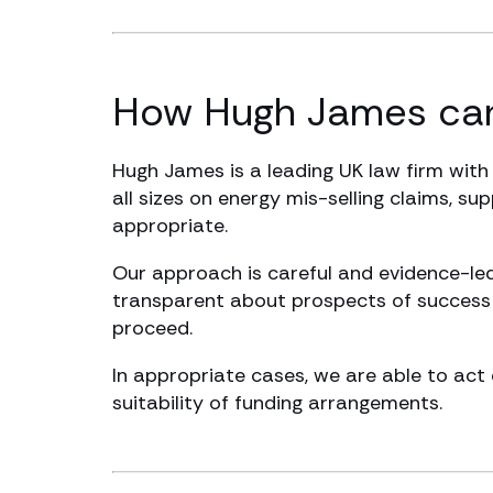
How Hugh James can
Hugh James is a leading UK law firm with
all sizes on energy mis-selling claims, su
appropriate.
Our approach is careful and evidence-led
transparent about prospects of success a
proceed.
In appropriate cases, we are able to act 
suitability of funding arrangements.