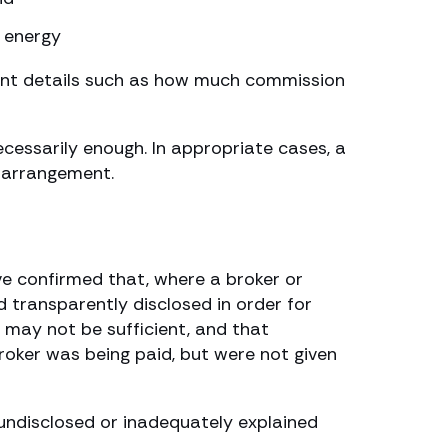
s energy
tant details such as how much commission
cessarily enough. In appropriate cases, a
n arrangement.
ve confirmed that, where a broker or
 transparently disclosed in order for
 may not be sufficient, and that
roker was being paid, but were not given
undisclosed or inadequately explained