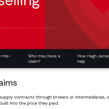
elling
y mis-
Who may have a
How Hugh Jame
claim?
help
laims
upply contracts through brokers or intermediaries, on
ilt into the price they paid.