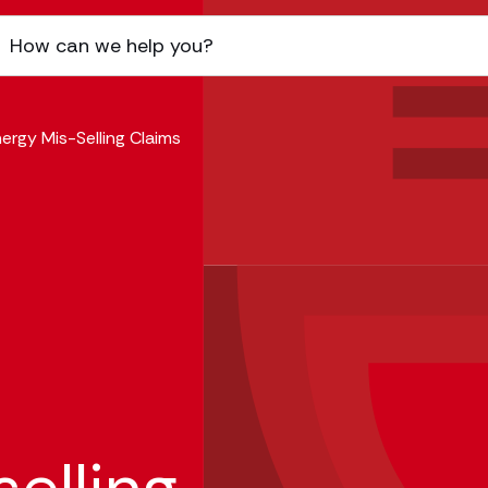
ergy Mis-Selling Claims