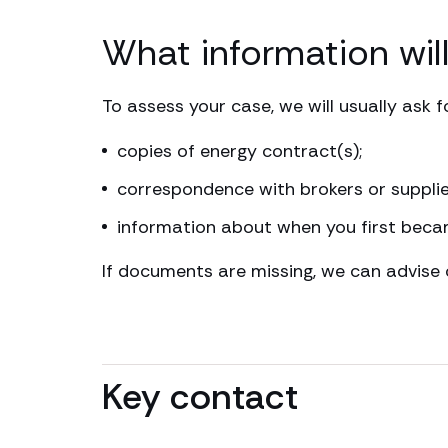
What information wil
To assess your case, we will usually ask fo
copies of energy contract(s);
correspondence with brokers or supplie
information about when you first beca
If documents are missing, we can advise 
Key contact