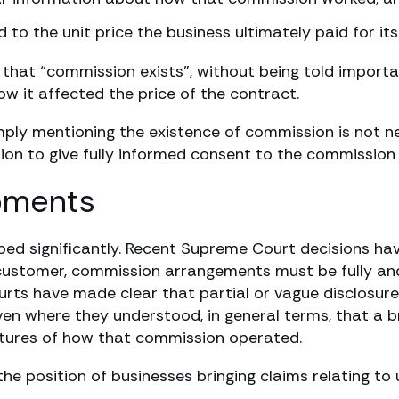
o the unit price the business ultimately paid for it
y that “commission exists”, without being told impor
w it affected the price of the contract.
ly mentioning the existence of commission is not ne
ation to give fully informed consent to the commissio
pments
oped significantly. Recent Supreme Court decisions ha
customer, commission arrangements must be fully and
rts have made clear that partial or vague disclosure
even where they understood, in general terms, that a b
atures of how that commission operated.
 position of businesses bringing claims relating to 