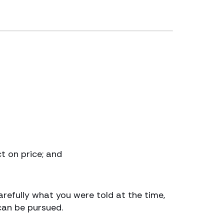
t on price; and
refully what you were told at the time,
can be pursued.