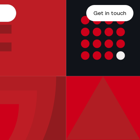
Get in touch