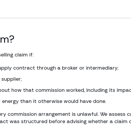
im?
ling claim if:
upply contract through a broker or intermediary;
supplier;
bout how that commission worked, including its impac
r energy than it otherwise would have done.
ery commission arrangement is unlawful. We assess ca
ct was structured before advising whether a claim 