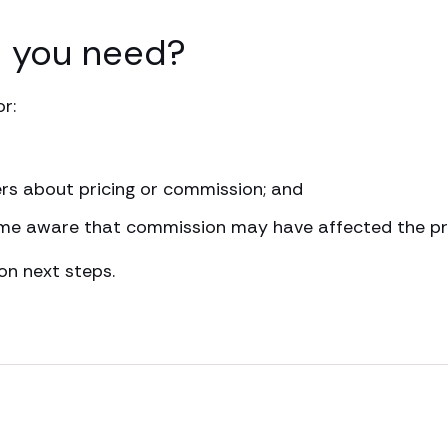
l you need?
r:
rs about pricing or commission; and
me aware that commission may have affected the pri
on next steps.