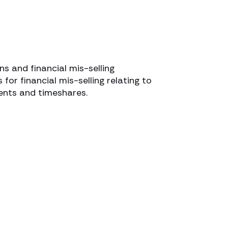
ns and financial mis-selling
 for financial mis-selling relating to
ents and timeshares.