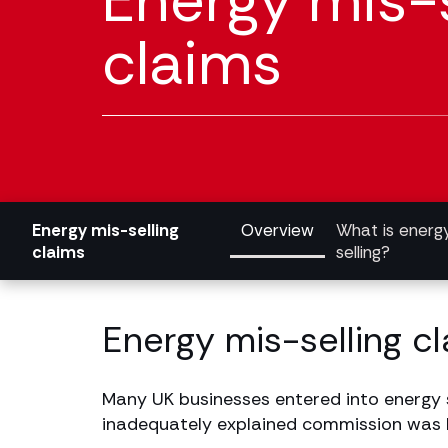
Energy mis-s
claims
Energy mis-selling
Overview
What is energ
claims
selling?
Energy mis-selling c
Many UK businesses entered into energy s
inadequately explained commission was bu