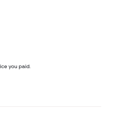
ce you paid.