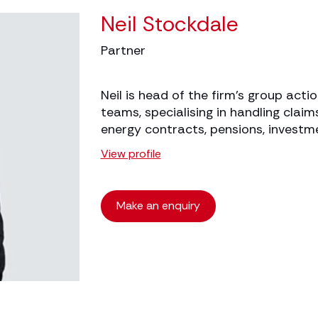
Neil Stockdale
Partner
Neil is head of the firm’s group actio
teams, specialising in handling claims
energy contracts, pensions, investm
View profile
Make an enquiry