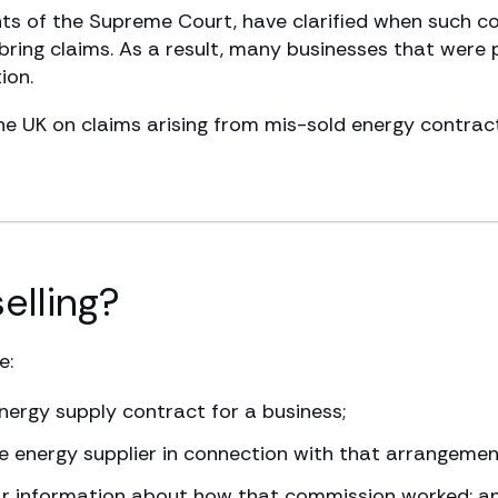
ents of the Supreme Court, have clarified when such 
ring claims. As a result, many businesses that were 
ion.
 UK on claims arising from mis-sold energy contracts
elling?
e:
nergy supply contract for a business;
 energy supplier in connection with that arrangemen
lear information about how that commission worked; a