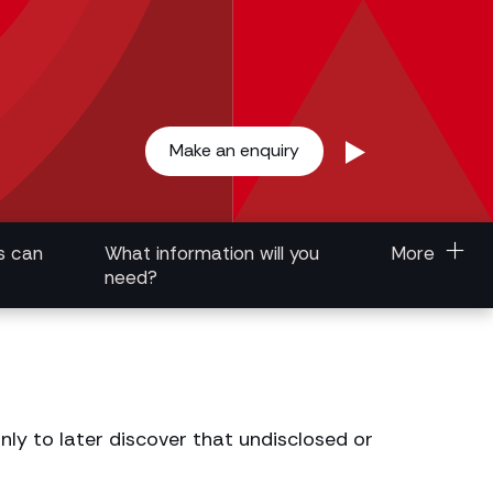
Make an enquiry
s can
What information will you
More
need?
ly to later discover that undisclosed or