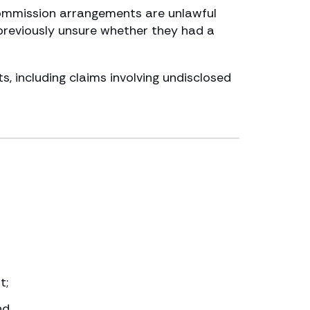
commission arrangements are unlawful
previously unsure whether they had a
, including claims involving undisclosed
t;
nd