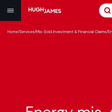
Home
/
Services
/
Mis-Sold Investment & Financial Claims
/
En