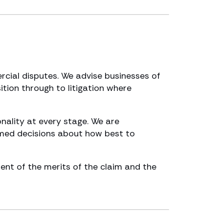
rcial disputes. We advise businesses of
sition through to litigation where
nality at every stage. We are
rmed decisions about how best to
ment of the merits of the claim and the