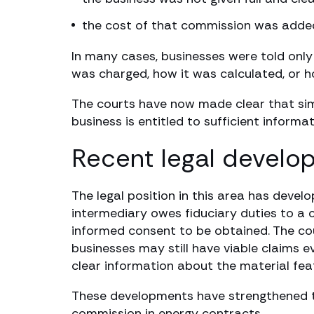
the cost of that commission was added t
In many cases, businesses were told onl
was charged, how it was calculated, or ho
The courts have now made clear that simp
business is entitled to sufficient inform
Recent legal develo
The legal position in this area has devel
intermediary owes fiduciary duties to a 
informed consent to be obtained. The cou
businesses may still have viable claims 
clear information about the material fe
These developments have strengthened the
commission in energy contracts.