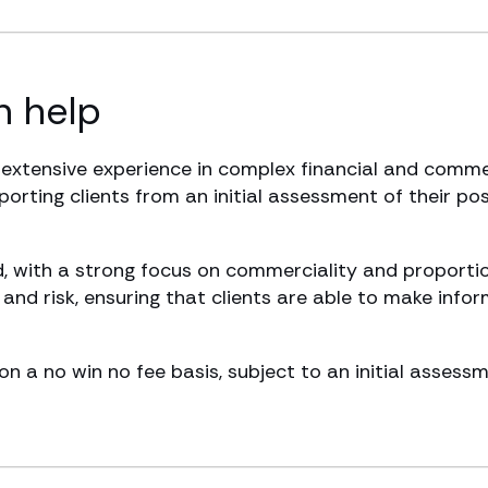
 help
 extensive experience in complex financial and comme
pporting clients from an initial assessment of their po
, with a strong focus on commerciality and proportio
nd risk, ensuring that clients are able to make info
on a no win no fee basis, subject to an initial assess