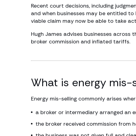
Recent court decisions, including judgm
and when businesses may be entitled to b
viable claim may now be able to take act
Hugh James advises businesses across the
broker commission and inflated tariffs.
What is energy mis-s
Energy mis-selling commonly arises wher
a broker or intermediary arranged an e
the broker received commission from he
the business was not given full and c