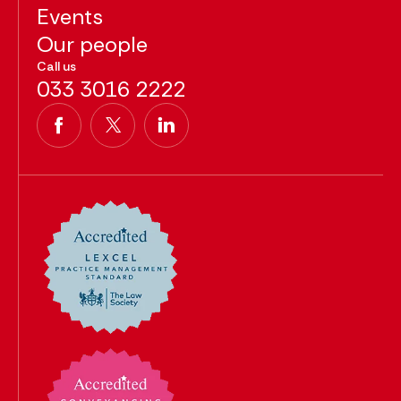
Events
Our people
Call us
033 3016 2222