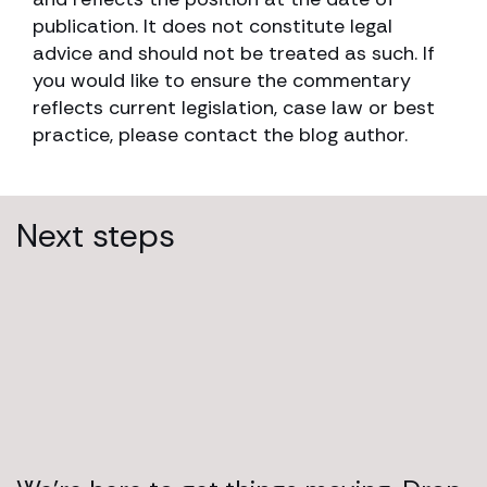
publication. It does not constitute legal
advice and should not be treated as such. If
you would like to ensure the commentary
reflects current legislation, case law or best
practice, please contact the blog author.
Next steps