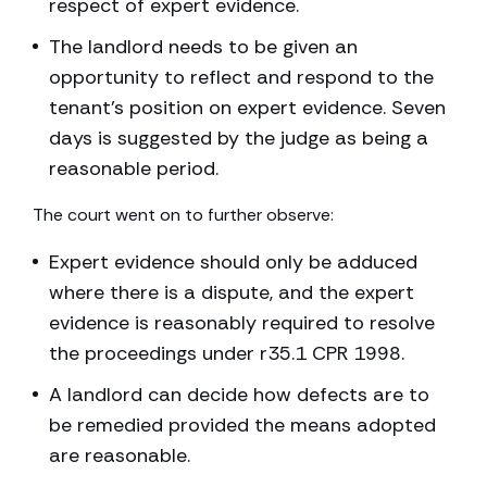
respect of expert evidence.
The landlord needs to be given an
opportunity to reflect and respond to the
tenant’s position on expert evidence. Seven
days is suggested by the judge as being a
reasonable period.
The court went on to further observe:
Expert evidence should only be adduced
where there is a dispute, and the expert
evidence is reasonably required to resolve
the proceedings under r35.1 CPR 1998.
A landlord can decide how defects are to
be remedied provided the means adopted
are reasonable.