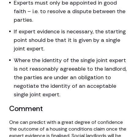
Experts must only be appointed in good
faith – i.e. to resolve a dispute between the
parties.
If expert evidence is necessary, the starting
point should be that it is given by a single
joint expert.
Where the identity of the single joint expert
is not reasonably agreeable to the landlord,
the parties are under an obligation to
negotiate the identity of an acceptable
single joint expert.
Comment
One can predict with a great degree of confidence
the outcome of a housing conditions claim once the
expert evidence is finalised. Social landlords will be