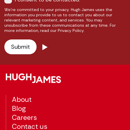
We're committed to your privacy. Hugh James uses the
information you provide to us to contact you about our
relevant marketing content, and services. You may
unsubscribe from these communications at any time. For
more information, read our Privacy Policy.
About
Blog
Careers
Contact us