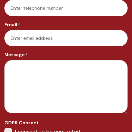
Email
*
Message
*
GDPR Consent
I consent to be contacted.