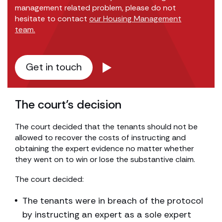
management related problem, please do not
hesitate to contact
our Housing Management
team.
Get in touch
The court’s decision
The court decided that the tenants should not be
allowed to recover the costs of instructing and
obtaining the expert evidence no matter whether
they went on to win or lose the substantive claim.
The court decided:
The tenants were in breach of the protocol
by instructing an expert as a sole expert