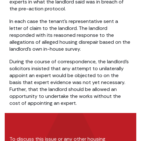
experts in what the landlord said was in breach of
the pre-action protocol.
In each case the tenant’s representative sent a
letter of claim to the landlord. The landlord
responded with its reasoned response to the
allegations of alleged housing disrepair based on the
landlord’s own in-house survey.
During the course of correspondence, the landlord’s
solicitors insisted that any attempt to unilaterally
appoint an expert would be objected to on the
basis that expert evidence was not yet necessary.
Further, that the landlord should be allowed an
opportunity to undertake the works without the
cost of appointing an expert.
To discuss this issue or any other housing