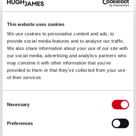
Partner
This website uses cookies
As a Partner in the Commercial Property
team, Caroline O’Flaherty, specialises in
We use cookies to personalise content and ads, to
acquisitions, disposals, property development
provide social media features and to analyse our traffic.
and finance. Working across a variety of
We also share information about your use of our site with
sectors, from office, retail, and industrial to
our social media, advertising and analytics partners who
leisure, Caroline has particular expertise in
may combine it with other information that you’ve
property portfolio management and leasing
provided to them or that they’ve collected from your use
work.
of their services
View profile
Consent
Necessary
Selection
Make an enquiry
Preferences
Disclaimer: The information on the Hugh