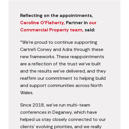
Reflecting on the appointments,
Caroline O’Flaherty,
Partner in
our
Commercial Property team,
said:
“We’re proud to continue supporting
Cartrefi Conwy and Adra through these
new frameworks. These reappointments
are a reflection of the trust we’ve built
and the results we’ve delivered, and they
reaffirm our commitment to helping build
and support communities across North
Wales.
Since 2018, we’ve run multi-team
conferences in Deganwy, which have
helped us stay closely connected to our
clients’ evolving priorities, and we really