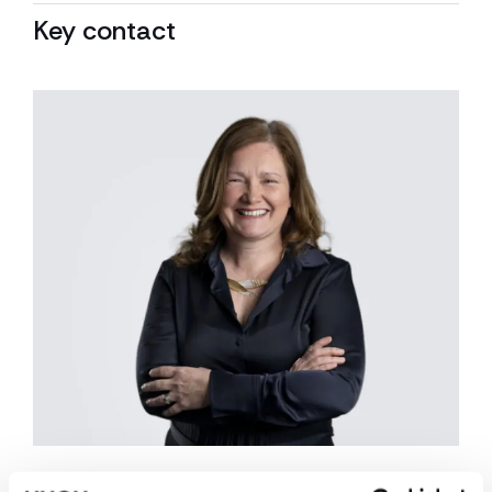
Key contact
Caroline O’Flaherty