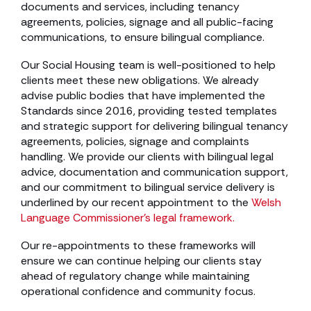
documents and services, including tenancy
agreements, policies, signage and all public-facing
communications, to ensure bilingual compliance.
Our Social Housing team is well-positioned to help
clients meet these new obligations. We already
advise public bodies that have implemented the
Standards since 2016, providing tested templates
and strategic support for delivering bilingual tenancy
agreements, policies, signage and complaints
handling. We provide our clients with bilingual legal
advice, documentation and communication support,
and our commitment to bilingual service delivery is
underlined by our recent appointment to the
Welsh
Language Commissioner’s legal framework.
Our re-appointments to these frameworks will
ensure we can continue helping our clients stay
ahead of regulatory change while maintaining
operational confidence and community focus.