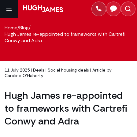
Home
/
Blog
/
Hugh James re-appointed to frameworks with Cartrefi
Conwy and Adra
11 July 2025 |
Deals
|
Social housing deals
| Article by
Caroline O'Flaherty
Hugh James re-appointed
to frameworks with Cartrefi
Conwy and Adra