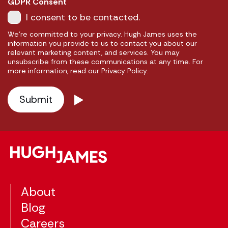
GDPR Consent
I consent to be contacted.
We're committed to your privacy. Hugh James uses the
information you provide to us to contact you about our
relevant marketing content, and services. You may
unsubscribe from these communications at any time. For
more information, read our Privacy Policy.
About
Blog
Careers