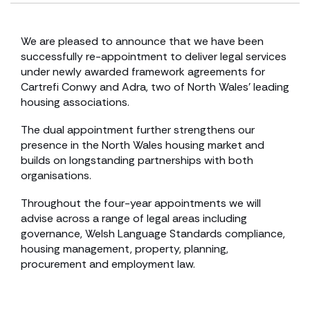
We are pleased to announce that we have been
successfully re-appointment to deliver legal services
under newly awarded framework agreements for
Cartrefi Conwy and Adra, two of North Wales’ leading
housing associations.
The dual appointment further strengthens our
presence in the North Wales housing market and
builds on longstanding partnerships with both
organisations.
Throughout the four-year appointments we will
advise across a range of legal areas including
governance, Welsh Language Standards compliance,
housing management, property, planning,
procurement and employment law.