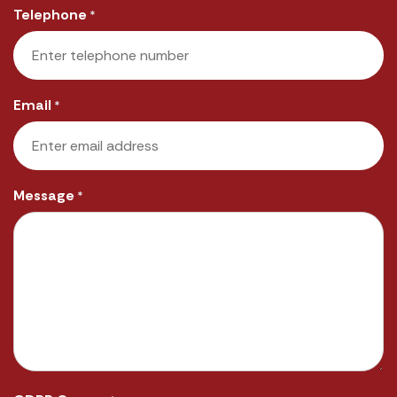
Telephone
*
Email
*
Message
*