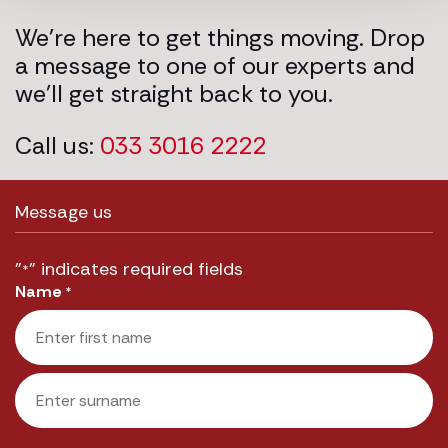
We’re here to get things moving. Drop
a message to one of our experts and
we’ll get straight back to you.
Call us:
033 3016 2222
Message us
"
" indicates required fields
*
Name
*
First
Last