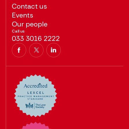
Contact us
Events
Our people
Call us
033 3016 2222