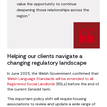
value the opportunity to continue
deepening those relationships across the
region.”
Helping our clients navigate a
changing regulatory landscape
In June 2025, the Welsh Government confirmed that
Welsh Language Standards will be extended to all
Registered Social Landlords
(RSLs) before the end of
the current Senedd term.
This important policy shift will require housing
associations to review and update a wide range of