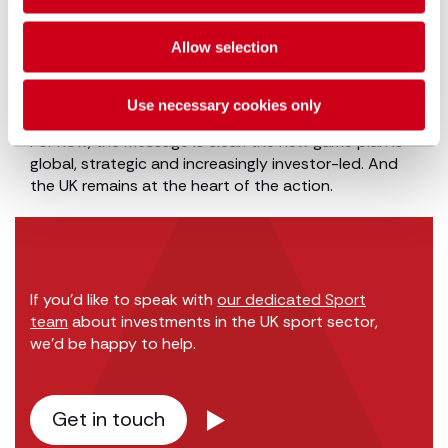
investment. In our next piece we explore the high-
growth opportunities emerging beyond club
Allow selection
ownership, including sports tech, digital content,
commercial rights and the women’s game, and the
legal considerations that come with them.
Use necessary cookies only
For now, the message is clear: the new game plan is
global, strategic and increasingly investor-led. And
the UK remains at the heart of the action.
If you’d like to speak with
our dedicated Sport
team
about investments in the UK sport sector,
we’d be happy to help.
Get in touch