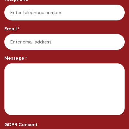
Email
*
Message
*
GDPR Consent