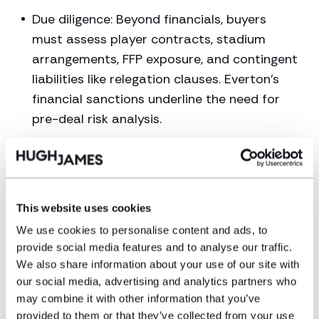
Due diligence: Beyond financials, buyers
must assess player contracts, stadium
arrangements, FFP exposure, and contingent
liabilities like relegation clauses. Everton’s
financial sanctions underline the need for
pre-deal risk analysis.
Approvals and compliance: In England,
regulatory approval from the Premier
League or EFL is mandatory. Owners’ and
directors’ tests, source-of-funds
This website uses cookies
verification and league-level scrutiny can
We use cookies to personalise content and ads, to
delay or block deals. With the incoming
provide social media features and to analyse our traffic.
Independent Football Regulator in England
We also share information about your use of our site with
our social media, advertising and analytics partners who
creating new regulatory hurdles and UEFA
may combine it with other information that you’ve
increasing its regulatory requirements for
provided to them or that they’ve collected from your use