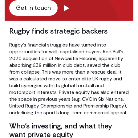
Get in touch
Rugby finds strategic backers
Rugby’s financial struggles have turned into
opportunities for well-capitalised buyers. Red Bull’s
2025 acquisition of Newcastle Falcons, apparently
absorbing £39 million in club debt, saved the club
from collapse. This was more than a rescue deal, it
was a calculated move to enter elite UK rugby and
build synergies with its global football and
motorsport interests. Private equity has also entered
the space in previous years (e.g. CVC in Six Nations,
United Rugby Championship and Premiership Rugby),
underlining the sport’s long-term commercial appeal.
Who’s investing, and what they
want private equity