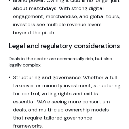
Brand power: Owning a club is no longer just
about matchdays. With strong digital
engagement, merchandise, and global tours,
investors see multiple revenue levers
beyond the pitch.
Legal and regulatory considerations
Deals in the sector are commercially rich, but also
legally complex.
Structuring and governance: Whether a full
takeover or minority investment, structuring
for control, voting rights and exit is
essential. We’re seeing more consortium
deals, and multi-club ownership models
that require tailored governance
frameworks.