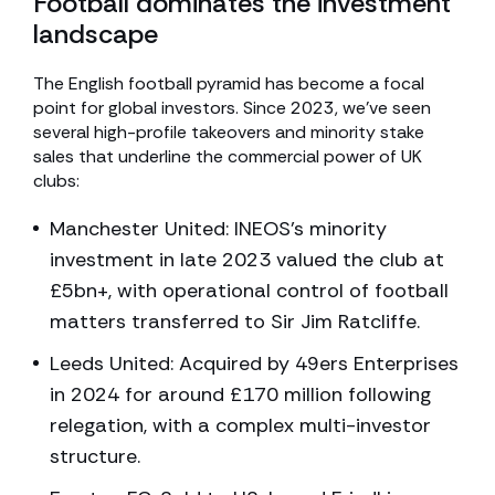
Football dominates the investment
landscape
The English football pyramid has become a focal
point for global investors. Since 2023, we’ve seen
several high-profile takeovers and minority stake
sales that underline the commercial power of UK
clubs:
Manchester United: INEOS’s minority
investment in late 2023 valued the club at
£5bn+, with operational control of football
matters transferred to Sir Jim Ratcliffe.
Leeds United: Acquired by 49ers Enterprises
in 2024 for around £170 million following
relegation, with a complex multi-investor
structure.