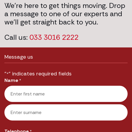
We’re here to get things moving. Drop
a message to one of our experts and
we’ll get straight back to you.
Call us:
033 3016 2222
Message us
"
" indicates required fields
*
Name
*
First
Last
Telephone
*