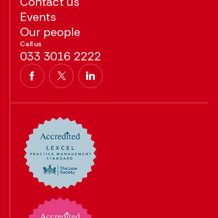
Contact us
Events
Our people
Call us
033 3016 2222