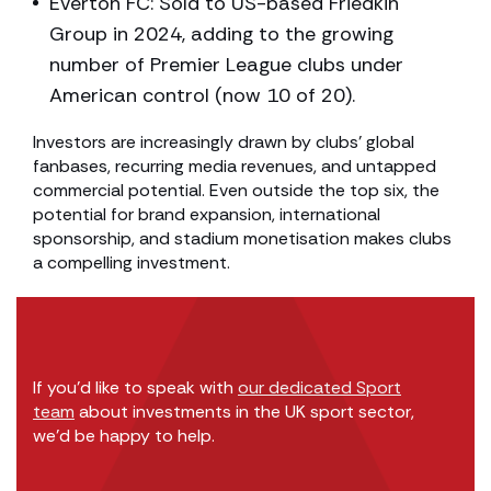
Everton FC: Sold to US-based Friedkin
Group in 2024, adding to the growing
number of Premier League clubs under
American control (now 10 of 20).
Investors are increasingly drawn by clubs’ global
fanbases, recurring media revenues, and untapped
commercial potential. Even outside the top six, the
potential for brand expansion, international
sponsorship, and stadium monetisation makes clubs
a compelling investment.
If you’d like to speak with
our dedicated Sport
team
about investments in the UK sport sector,
we’d be happy to help.