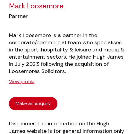
Mark Loosemore
Partner
Mark Loosemore is a partner in the
corporate/commercial team who specialises
in the sport, hospitality & leisure and media &
entertainment sectors. He joined Hugh James
in July 2023 following the acquisition of
Loosemores Solicitors.
View profile
Make an enquiry
Disclaimer: The information on the Hugh
James website is for general information only