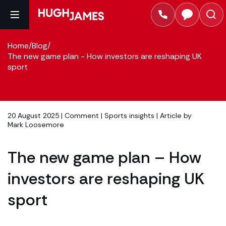
Home
/
Blog
/
The new game plan - How investors are reshaping UK
sport
20 August 2025 |
Comment
|
Sports insights
| Article by
Mark Loosemore
The new game plan – How
investors are reshaping UK
sport