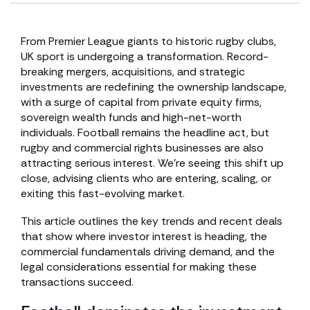
From Premier League giants to historic rugby clubs,
UK sport is undergoing a transformation. Record-
breaking mergers, acquisitions, and strategic
investments are redefining the ownership landscape,
with a surge of capital from private equity firms,
sovereign wealth funds and high-net-worth
individuals. Football remains the headline act, but
rugby and commercial rights businesses are also
attracting serious interest. We’re seeing this shift up
close, advising clients who are entering, scaling, or
exiting this fast-evolving market.
This article outlines the key trends and recent deals
that show where investor interest is heading, the
commercial fundamentals driving demand, and the
legal considerations essential for making these
transactions succeed.