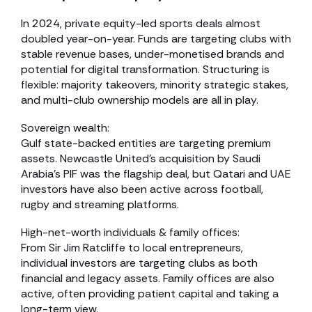
In 2024, private equity-led sports deals almost
doubled year-on-year. Funds are targeting clubs with
stable revenue bases, under-monetised brands and
potential for digital transformation. Structuring is
flexible: majority takeovers, minority strategic stakes,
and multi-club ownership models are all in play.
Sovereign wealth:
Gulf state-backed entities are targeting premium
assets. Newcastle United’s acquisition by Saudi
Arabia’s PIF was the flagship deal, but Qatari and UAE
investors have also been active across football,
rugby and streaming platforms.
High-net-worth individuals & family offices:
From Sir Jim Ratcliffe to local entrepreneurs,
individual investors are targeting clubs as both
financial and legacy assets. Family offices are also
active, often providing patient capital and taking a
long-term view.