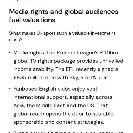
Media rights and global audiences
fuel valuations
What makes UK sport such a valuable investment
class?
Media rights: The Premier League’s £10bn+
global TV rights package provides unrivalled
income stability. The EFL recently signed a
£935 million deal with Sky, a 50% uplift.
Fanbases: English clubs enjoy vast
international support, especially across
Asia, the Middle East and the US. That
global reach opens the door to scalable
sponsorship and content strategies.