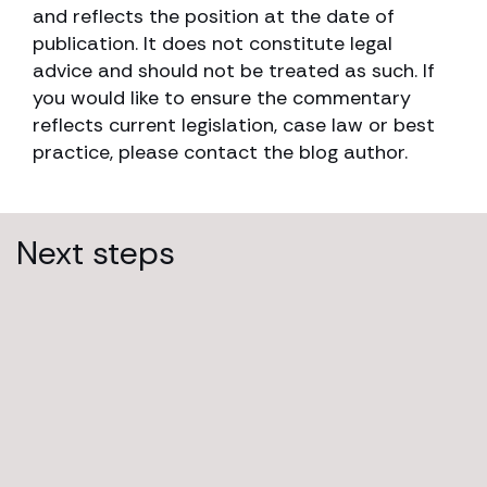
and reflects the position at the date of
publication. It does not constitute legal
advice and should not be treated as such. If
you would like to ensure the commentary
reflects current legislation, case law or best
practice, please contact the blog author.
Next steps