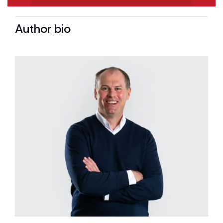
Author bio