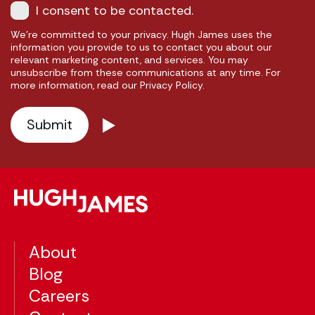
I consent to be contacted.
We're committed to your privacy. Hugh James uses the
information you provide to us to contact you about our
relevant marketing content, and services. You may
unsubscribe from these communications at any time. For
more information, read our Privacy Policy.
About
Blog
Careers